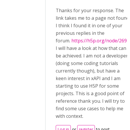
Thanks for your response. The
link takes me to a page not found.
I think I found it in one of your
previous replies in the
forum.
https://h5p.org/node/2692
I will have a look at how that can
be achieved. I am not a developer
(doing some coding tutorials
currently though), but have a
keen interest in xAPI and I am
starting to use H5P for some
projects. This is a good point of
reference thank you. I will try to
find some use cases to help me
with context.
Log in
or
register
to post