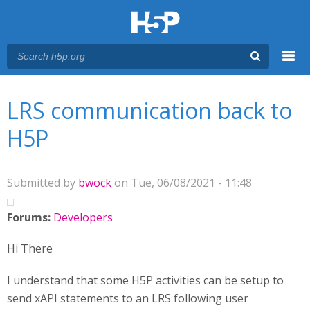
Menu
You are here
Main menu
LRS communication back to
H5P
Submitted by
bwock
on Tue, 06/08/2021 - 11:48
Forums:
Developers
Hi There
I understand that some H5P activities can be setup to
send xAPI statements to an LRS following user