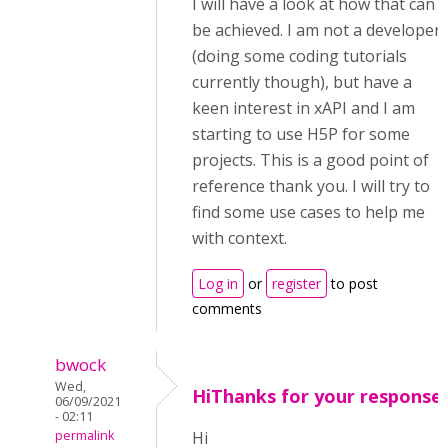
I will have a look at how that can
be achieved. I am not a developer
(doing some coding tutorials
currently though), but have a
keen interest in xAPI and I am
starting to use H5P for some
projects. This is a good point of
reference thank you. I will try to
find some use cases to help me
with context.
Log in
or
register
to post
comments
bwock
Wed,
HiThanks for your response.
06/09/2021
- 02:11
permalink
Hi