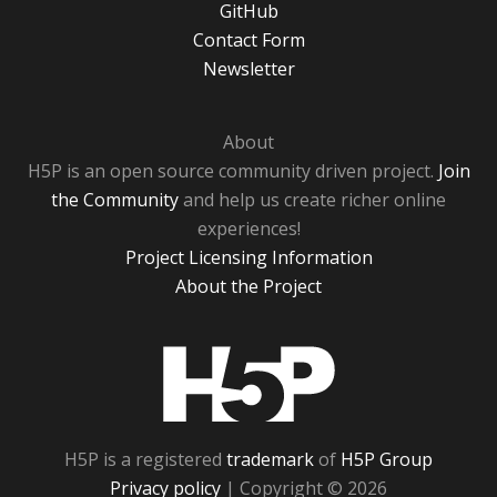
GitHub
Contact Form
Newsletter
About
H5P is an open source community driven project.
Join
the Community
and help us create richer online
experiences!
Project Licensing Information
About the Project
H5P
H5P is a registered
trademark
of
H5P Group
Privacy policy
| Copyright © 2026