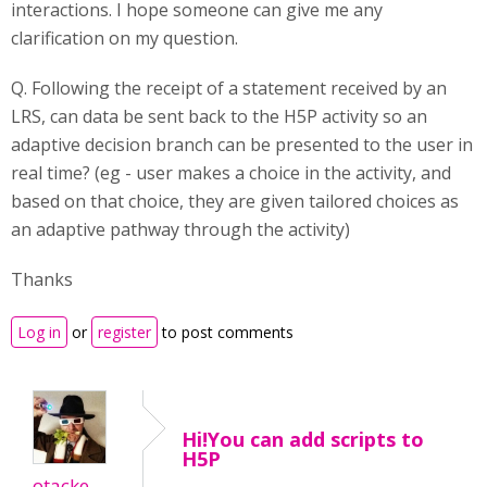
interactions. I hope someone can give me any
clarification on my question.
Q. Following the receipt of a statement received by an
LRS, can data be sent back to the H5P activity so an
adaptive decision branch can be presented to the user in
real time? (eg - user makes a choice in the activity, and
based on that choice, they are given tailored choices as
an adaptive pathway through the activity)
Thanks
Log in
or
register
to post comments
Hi!You can add scripts to
H5P
otacke