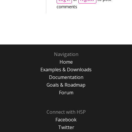
comments
Navigation
Home
Examples & Downloads
Documentation
Goals & Roadmap
Forum
Connect with H5P
Facebook
Twitter