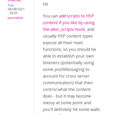
Hi!
Tue,
06/08/2021
- 20:35
You can
add scripts to H5P
permalink
content if you like by using
the alter_scripts hook
, and
usually H5P content types
expose all their main
functions, so you should be
able to establish your own
listeners (potentially using
some postMessaging to
account for cross server
communication) that then
control what the content
does - but it may become
messy at some point and
you'll definitely hit some walls