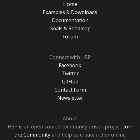
Home
Examples & Downloads
Documentation
Goals & Roadmap
Forum
Connect with H5P
Facebook
Twitter
GitHub
Contact Form
Newsletter
About
H5P is an open source community driven project.
Join
the Community
and help us create richer online