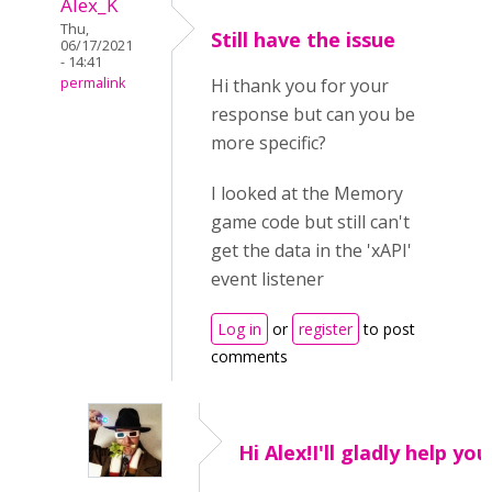
Alex_K
Thu,
Still have the issue
06/17/2021
- 14:41
permalink
Hi thank you for your
response but can you be
more specific?
I looked at the Memory
game code but still can't
get the data in the 'xAPI'
event listener
Log in
or
register
to post
comments
Hi Alex!I'll gladly help you