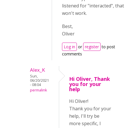
listened for "interacted", that
won't work.
Best,
Oliver
Log in
or
register
to post
comments
Alex_K
Sun,
Hi Oliver, Thank
06/20/2021
you for your
- 08:04
help
permalink
Hi Oliver!
Thank you for your
help, I'll try be
more specific, I