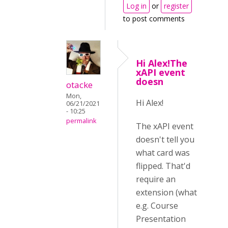
Log in
or
register
to post comments
Hi Alex!The
xAPI event
doesn
otacke
Mon,
Hi Alex!
06/21/2021
- 10:25
permalink
The xAPI event
doesn't tell you
what card was
flipped. That'd
require an
extension (what
e.g. Course
Presentation