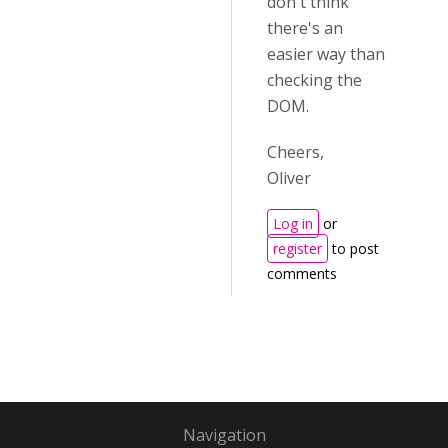
don't think
there's an
easier way than
checking the
DOM.
Cheers,
Oliver
Log in
or
register
to post
comments
Navigation