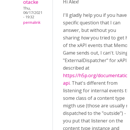
otacke
Hi Alex!
Thu,
06/17/2021
I'll gladly help you if you have 
- 19:32
specific question that I can
permalink
answer, but without you
sharing
how
you tried to get h
of the xAPI events that Memor
Game sends out, I can't. Using
"ExternalDispatcher" for xAPI i
described at
https://h5p.org/documentation
api
. That's different from
listening for internal events th
some class of a content type
migth use (those are usually n
dispatched to the "outside") - s
you put that listener on the
content type instance and