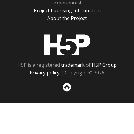
experiences!
Project Licensing Information
About the Project
H5P
H5P is a registered
trademark
of
H5P Group
Privacy policy
| Copyright © 2026
Sc