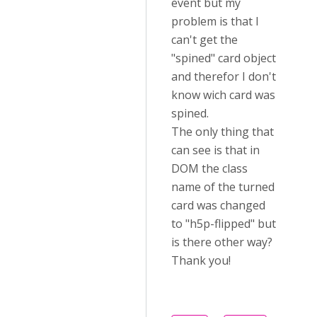
event but my
problem is that I
can't get the
"spined" card object
and therefor I don't
know wich card was
spined.
The only thing that
can see is that in
DOM the class
name of the turned
card was changed
to "h5p-flipped" but
is there other way?
Thank you!