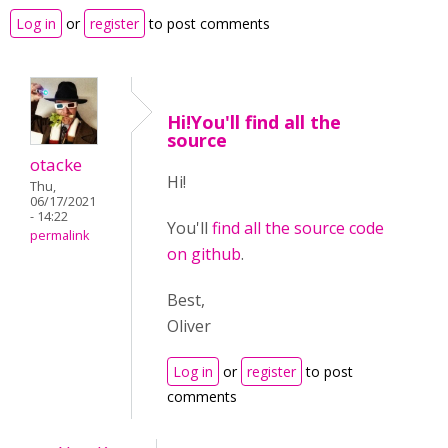
Log in
or
register
to post comments
Hi!You'll find all the
source
otacke
Hi!
Thu,
06/17/2021
- 14:22
You'll
find all the source code
permalink
on github
.
Best,
Oliver
Log in
or
register
to post
comments