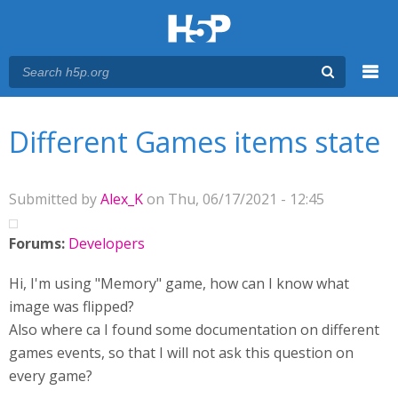
Menu
You are here
Main menu
Different Games items state
Submitted by
Alex_K
on Thu, 06/17/2021 - 12:45
Forums:
Developers
Hi, I'm using "Memory" game, how can I know what
image was flipped?
Also where ca I found some documentation on different
games events, so that I will not ask this question on
every game?