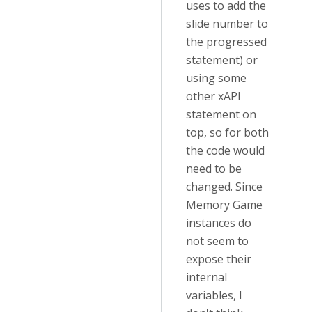
uses to add the
slide number to
the progressed
statement) or
using some
other xAPI
statement on
top, so for both
the code would
need to be
changed. Since
Memory Game
instances do
not seem to
expose their
internal
variables, I