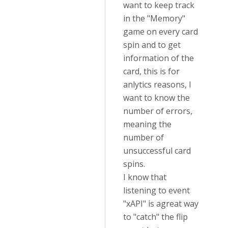
want to keep track
in the "Memory"
game on every card
spin and to get
information of the
card, this is for
anlytics reasons, I
want to know the
number of errors,
meaning the
number of
unsuccessful card
spins.
I know that
listening to event
"xAPI" is agreat way
to "catch" the flip