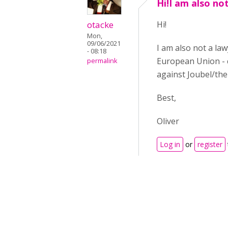
Hi!I am also no
otacke
Hi!
Mon,
09/06/2021
I am also not a law
- 08:18
European Union - c
permalink
against Joubel/th
Best,
Oliver
Log in
or
register