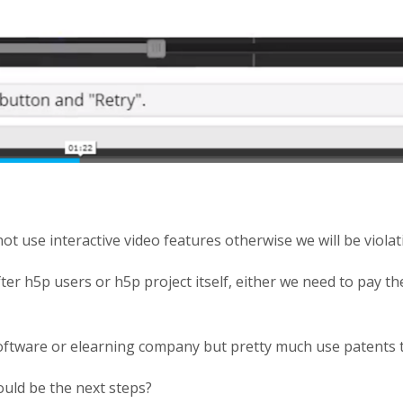
t use interactive video features otherwise we will be violati
ter h5p users or h5p project itself, either we need to pay t
oftware or elearning company but pretty much use patents
ould be the next steps?