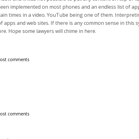
n implemented on most phones and an endless list of appli
rtain times in a video. YouTube being one of them. Interpret
of apps and web sites. If there is any common sense in this s
re. Hope some lawyers will chime in here.
post comments
post comments