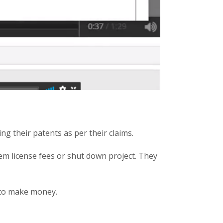
ng their patents as per their claims.
hem license fees or shut down project. They
 to make money.