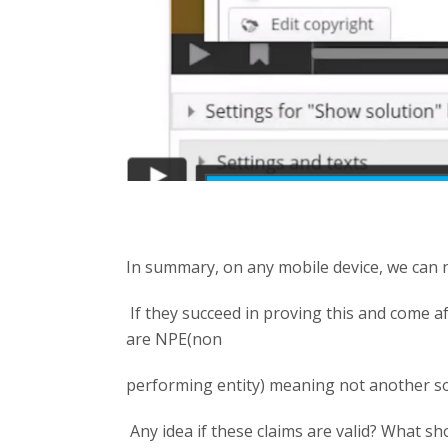
In summary, on any mobile device, we can no
If they succeed in proving this and come af
are NPE(non
performing entity) meaning not another s
Any idea if these claims are valid? What sh