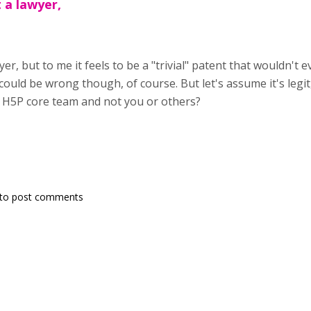
t a lawyer,
yer, but to me it feels to be a "trivial" patent that wouldn't e
ould be wrong though, of course. But let's assume it's legi
e H5P core team and not you or others?
to post comments