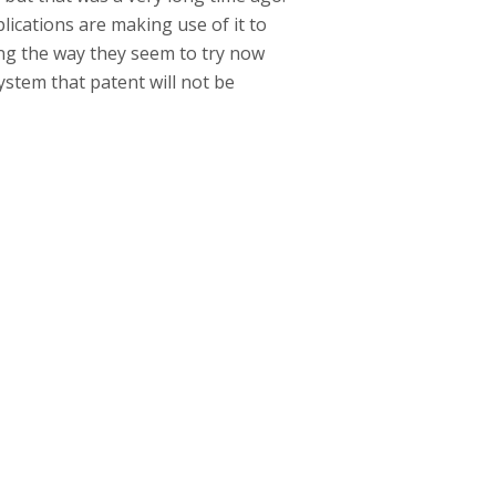
cations are making use of it to
ing the way they seem to try now
ystem that patent will not be