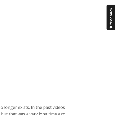
no longer exists. In the past videos
 but that was a very long time ago.