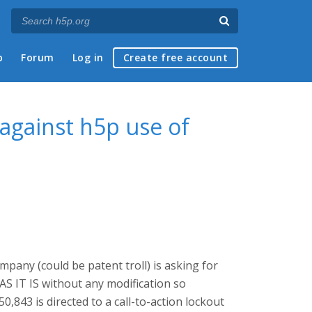
p
Forum
Log in
Create free account
against h5p use of
pany (could be patent troll) is asking for
 AS IT IS without any modification so
,843 is directed to a call-to-action lockout