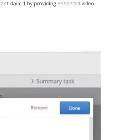
dent claim 1 by providing enhanced video