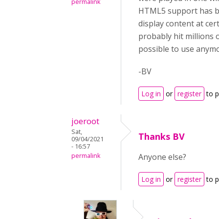
permalink
HTML5 support has bee
display content at ce
probably hit millions 
possible to use anymo
-BV
Log in
or
register
to 
joeroot
Sat,
Thanks BV
09/04/2021
- 16:57
permalink
Anyone else?
Log in
or
register
to 