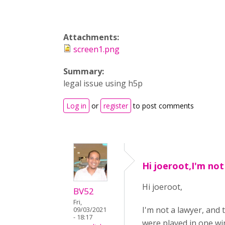
Attachments:
screen1.png
Summary:
legal issue using h5p
Log in
or
register
to post comments
Hi joeroot,I'm not
Hi joeroot,
BV52
Fri,
I'm not a lawyer, and 
09/03/2021
- 18:17
were played in one win