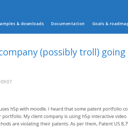
in menu
amples & downloads
Documentation
Goals & roadma
mpany (possibly troll) going 
 09:07
uses h5p with moodle. I heard that some patent portfolio com
r portfolio. My client company is using h5p interactive video
ods are violating their patents. As per them, Patent US 8,750