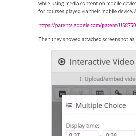
while using media content on mobile device
for courses played via their mobile device. A
https://patents.google.com/patent/US875
Then they showed attached screenshot as 