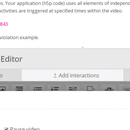
s. Your application (h5p code) uses all elements of indepen
ctivities are triggered at specified times within the video.
0843
violation example.