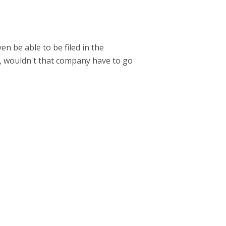
ven be able to be filed in the
t, wouldn't that company have to go