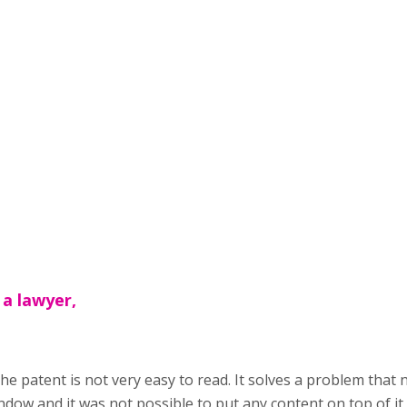
 a lawyer,
the patent is not very easy to read. It solves a problem that 
dow and it was not possible to put any content on top of it,