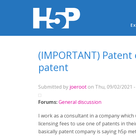
Ma
Ex
You are here
(IMPORTANT) Patent co
patent
Submitted by
joeroot
on Thu, 09/02/2021 -
Forums:
General discussion
I work as a consultant in a company which 
licensing fees to use one of patents in thei
basically patent company is saying h5p meth