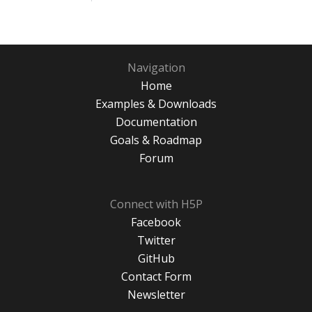
Navigation
Home
Examples & Downloads
Documentation
Goals & Roadmap
Forum
Connect with H5P
Facebook
Twitter
GitHub
Contact Form
Newsletter