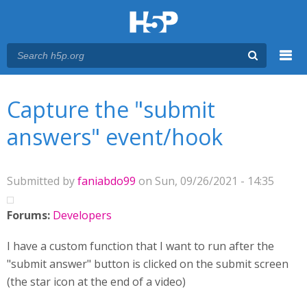
Menu
You are here
Main menu
Capture the "submit
answers" event/hook
Submitted by
faniabdo99
on Sun, 09/26/2021 - 14:35
Forums:
Developers
I have a custom function that I want to run after the
"submit answer" button is clicked on the submit screen
(the star icon at the end of a video)