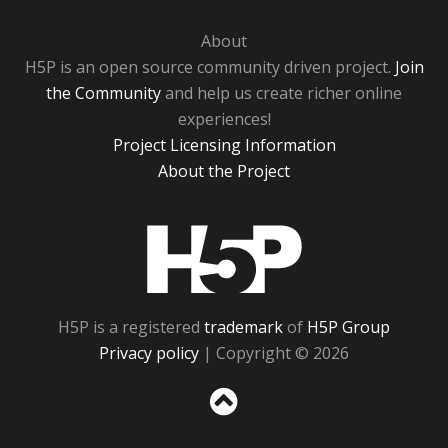
About
H5P is an open source community driven project.
Join
the Community
and help us create richer online
experiences!
Project Licensing Information
About the Project
H5P
H5P is a registered
trademark
of
H5P Group
Privacy policy
| Copyright © 2026
Sc