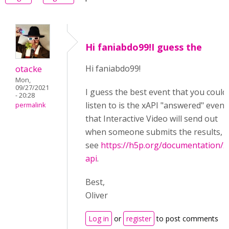
Hi faniabdo99!I guess the
otacke
Hi faniabdo99!
Mon,
09/27/2021
I guess the best event that you could
- 20:28
listen to is the xAPI "
answered"
event
permalink
that Interactive Video will send out
when someone submits the results,
see
https://h5p.org/documentation/x
api
.
Best,
Oliver
Log in
or
register
to post comments