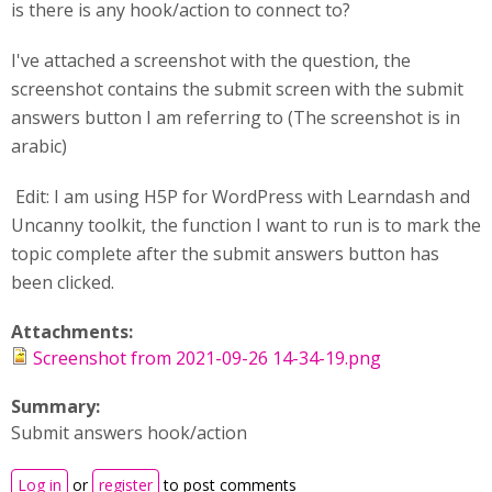
is there is any hook/action to connect to?
I've attached a screenshot with the question, the
screenshot contains the submit screen with the submit
answers button I am referring to (The screenshot is in
arabic)
Edit: I am using H5P for WordPress with Learndash and
Uncanny toolkit, the function I want to run is to mark the
topic complete after the submit answers button has
been clicked.
Attachments:
Screenshot from 2021-09-26 14-34-19.png
Summary:
Submit answers hook/action
Log in
or
register
to post comments