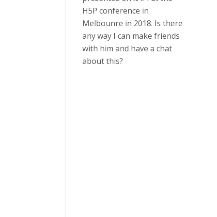
H5P conference in
Melbounre in 2018. Is there
any way I can make friends
with him and have a chat
about this?