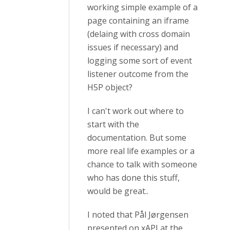
working simple example of a
page containing an iframe
(delaing with cross domain
issues if necessary) and
logging some sort of event
listener outcome from the
H5P object?
I can't work out where to
start with the
documentation. But some
more real life examples or a
chance to talk with someone
who has done this stuff,
would be great..
I noted that Pål Jørgensen
presented on xAPI at the