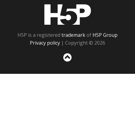
H5P
H5P is a registered
trademark
of
H5P Group
Privacy policy
| Copyright © 2026
Sc