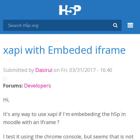
Menu
You are here
Main menu
xapi with Embeded iframe
Submitted by
Dasirui
on Fri, 03/31/2017 - 16:40
Forums:
Developers
Hi,
It's any way to use xapi if I'm embebeding the h5p in
moodle with an Iframe ?
I test it using the chrome console, but seems that is not