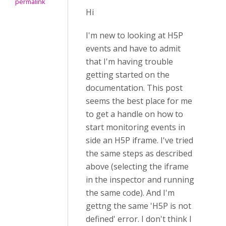
permalink
Hi
I'm new to looking at H5P
events and have to admit
that I'm having trouble
getting started on the
documentation. This post
seems the best place for me
to get a handle on how to
start monitoring events in
side an H5P iframe. I've tried
the same steps as described
above (selecting the iframe
in the inspector and running
the same code). And I'm
gettng the same 'H5P is not
defined' error. I don't think I