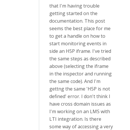
that I'm having trouble
getting started on the
documentation. This post
seems the best place for me
to get a handle on how to
start monitoring events in
side an H5P iframe. I've tried
the same steps as described
above (selecting the iframe
in the inspector and running
the same code). And I'm
gettng the same 'H5P is not
defined' error. I don't think I
have cross domain issues as
I'm working on an LMS with
LTI integration. Is there
some way of accessing a very