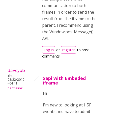
communication to both
frames in order to send the
result from the iframe to the
parent. I recommend using
the Window.postMessage()
API.
Log in
or
register
to post
comments
daveyob
Thu,
xapi with Embeded
08/22/2019
iframe
- 04:41
permalink
Hi
I'm new to looking at H5P
events and have to admit