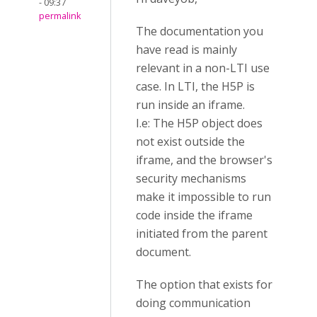
- 09:37
permalink
The documentation you
have read is mainly
relevant in a non-LTI use
case. In LTI, the H5P is
run inside an iframe.
I.e: The H5P object does
not exist outside the
iframe, and the browser's
security mechanisms
make it impossible to run
code inside the iframe
initiated from the parent
document.
The option that exists for
doing communication