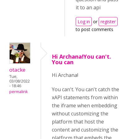
it to an api
Log in
or
register
to post comments
Hi Archana!You can't.
You can
otacke
Hi Archana!
Tue,
03/08/2022
- 18:46
You can't. You can't catch the
permalink
xAPI statements from within
the iframe when embedding
without customizing the
platform that host the
content and customizing the
platform that embeds the