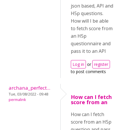
json based, API and
H5p questions.
How will I be able
to fetch score from
an H5p
questionnaire and
pass it to an API
Log in
or
register
to post comments
archana_perfect...
Tue, 03/08/2022 - 09:48
How can I fetch
permalink
score from an
How can I fetch
score from an H5p
question and pass