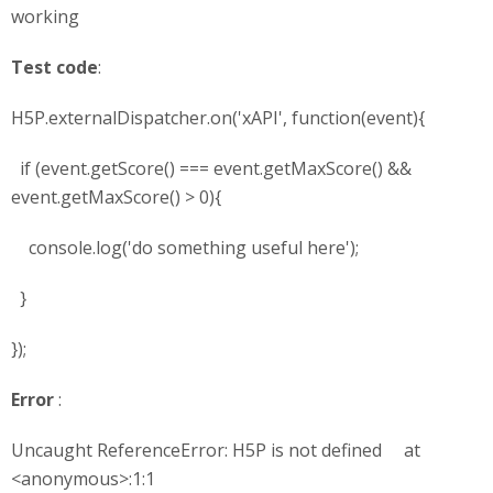
working
Test code
:
H5P.externalDispatcher.on('xAPI', function(event){
if (event.getScore() === event.getMaxScore() &&
event.getMaxScore() > 0){
console.log('do something useful here');
}
});
Error
:
Uncaught ReferenceError: H5P is not defined at
<anonymous>:1:1