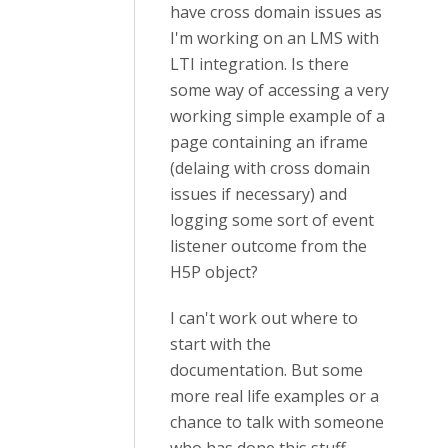
have cross domain issues as
I'm working on an LMS with
LTI integration. Is there
some way of accessing a very
working simple example of a
page containing an iframe
(delaing with cross domain
issues if necessary) and
logging some sort of event
listener outcome from the
H5P object?
I can't work out where to
start with the
documentation. But some
more real life examples or a
chance to talk with someone