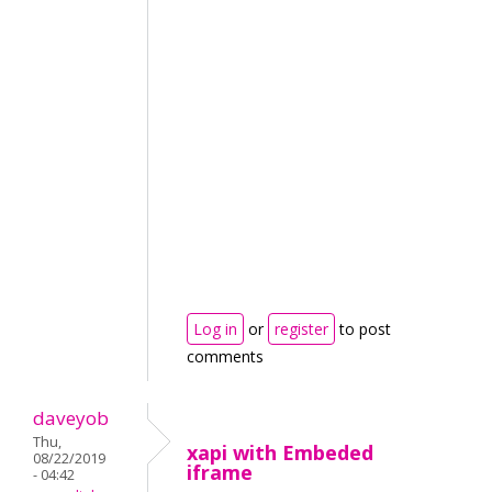
Log in
or
register
to post
comments
daveyob
Thu,
xapi with Embeded
08/22/2019
iframe
- 04:42