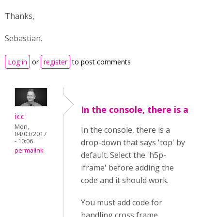
Thanks,
Sebastian.
Log in
or
register
to post comments
In the console, there is a
icc
Mon,
In the console, there is a
04/03/2017
- 10:06
drop-down that says 'top' by
permalink
default. Select the 'h5p-
iframe' before adding the
code and it should work.
You must add code for
handling cross frame