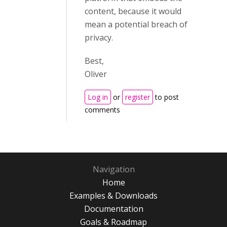
content, because it would
mean a potential breach of
privacy.
Best,
Oliver
Log in
or
register
to post
comments
Navigation
Home
Examples & Downloads
Documentation
Goals & Roadmap