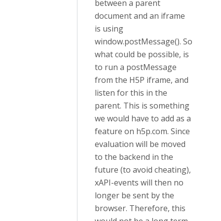
between a parent
document and an iframe
is using
window.postMessage(). So
what could be possible, is
to run a postMessage
from the H5P iframe, and
listen for this in the
parent. This is something
we would have to add as a
feature on h5p.com. Since
evaluation will be moved
to the backend in the
future (to avoid cheating),
xAPI-events will then no
longer be sent by the
browser. Therefore, this