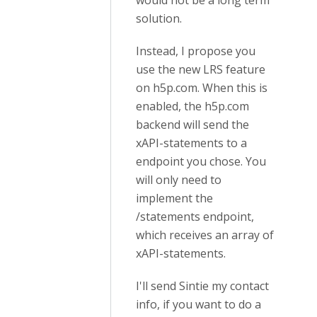
would not be a long term
solution.
Instead, I propose you
use the new LRS feature
on h5p.com. When this is
enabled, the h5p.com
backend will send the
xAPI-statements to a
endpoint you chose. You
will only need to
implement the
/statements endpoint,
which receives an array of
xAPI-statements.
I'll send Sintie my contact
info, if you want to do a