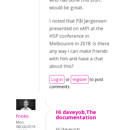
who has done this stuff,
would be great..
I noted that Pål Jørgensen
presented on xAPI at the
H5P conference in
Melbounre in 2018. Is there
any way I can make friends
with him and have a chat
about this?
Log in
or
register
to post
comments
Hi daveyob,The
fnoks
documentation
Mon,
08/26/2019
Hi daveyob,