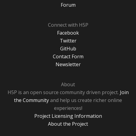
Forum
Connect with H5P
Facebook
Twitter
GitHub
Contact Form
Newsletter
About
H5P is an open source community driven project.
Join
the Community
and help us create richer online
experiences!
Project Licensing Information
About the Project