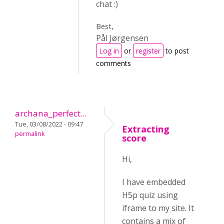
chat :)
Best,
Pål Jørgensen
Log in
or
register
to post
comments
archana_perfect...
Tue, 03/08/2022 - 09:47
Extracting
permalink
score
Hi,
I have embedded
H5p quiz using
iframe to my site. It
contains a mix of