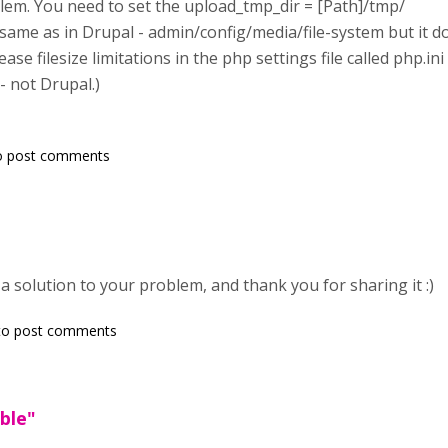
blem. You need to set the upload_tmp_dir = [Path]/tmp/
 same as in Drupal - admin/config/media/file-system but it d
ase filesize limitations in the php settings file called php.in
- not Drupal.)
o post comments
a solution to your problem, and thank you for sharing it :)
o post comments
ble"