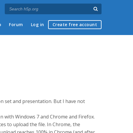
p
Forum
Log in
Create free account
tion set and presentation. But I have not
ion with Windows 7 and Chrome and Firefox.
tes to upload the file. In Chrome, the
e upload reaches 100% in Chrome (and after