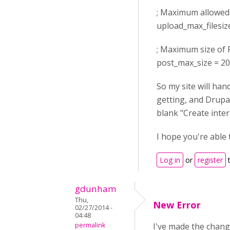
; Maximum allowed s
upload_max_filesi
; Maximum size of 
post_max_size = 2
So my site will han
getting, and Drupal
blank "Create inter
I hope you're able 
Log in
or
register
t
gdunham
Thu,
New Error
02/27/2014 -
04:48
permalink
I've made the chang