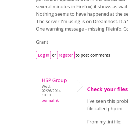
several minutes in Firefox) it shows as wa
Nothing seems to have happened at the se
The server I'm using is on Dreamhost. It a V
One warning message - missing Fileinfo. C
Grant
Log in
or
register
to post comments
H5P Group
Wed,
Check your files
02/26/2014 -
10:30
permalink
I've seen this prob
file called php.ini.
From my .ini file: