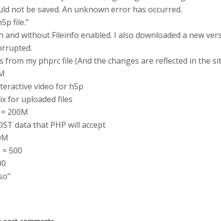
ould not be saved. An unknown error has occurred.
p file."
with and without Fileinfo enabled. I also downloaded a new ver
orrupted.
 from my phprc file (And the changes are reflected in the si
8M
teractive video for h5p
x for uploaded files
e = 200M
ST data that PHP will accept
00M
 = 500
00
so"