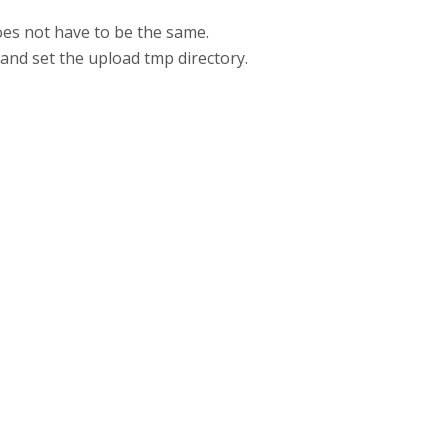
oes not have to be the same.
i and set the upload tmp directory.