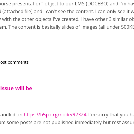
Course presentation" object to our LMS (DOCEBO) and I'm h
 (attached file) and I can't see the content. I can only see i
y with the other objects I've created. I have other 3 similar 
em. The content is basically slides of images (all under 500
post comments
issue will be
 handled on
https://h5p.org/node/97324
. I'm sorry that you h
am some posts are not published immediately but rest assu