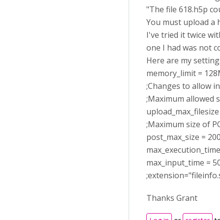
"The file 618.h5p c
You must upload a h5
I've tried it twice 
one I had was not c
Here are my settings
memory_limit = 12
;Changes to allow in
;Maximum allowed si
upload_max_filesiz
;Maximum size of PO
post_max_size = 2
max_execution_time
max_input_time = 5
;extension="fileinfo.
Thanks Grant