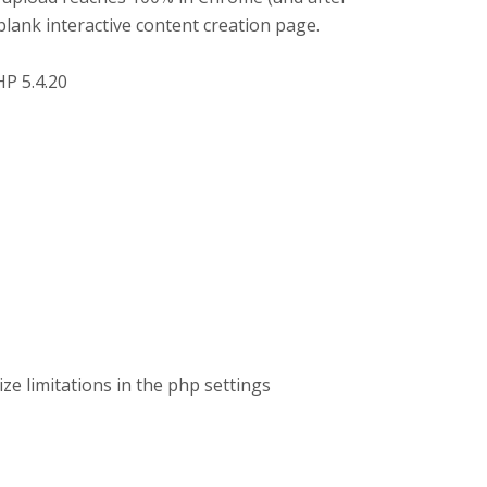
blank interactive content creation page.
HP 5.4.20
ize limitations in the php settings