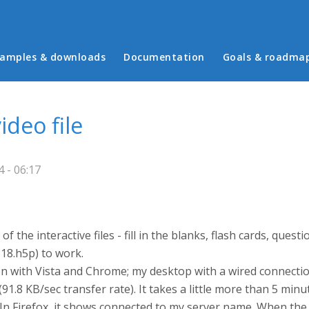
in menu
amples & downloads
Documentation
Goals & roadma
deo file
 - 06:17
f the interactive files - fill in the blanks, flash cards, ques
618.h5p) to work.
tion with Vista and Chrome; my desktop with a wired connect
(91.8 KB/sec transfer rate). It takes a little more than 5 minu
. In Firefox, it shows connected to my server name. When th