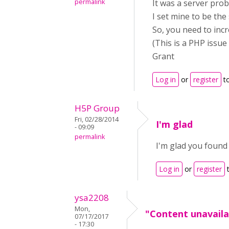
permalink
It was a server pro
I set mine to be the
So, you need to incre
(This is a PHP issue 
Grant
Log in
or
register
t
H5P Group
Fri, 02/28/2014
I'm glad
- 09:09
permalink
I'm glad you found 
Log in
or
register
t
ysa2208
Mon,
"Content unavaila
07/17/2017
- 17:30