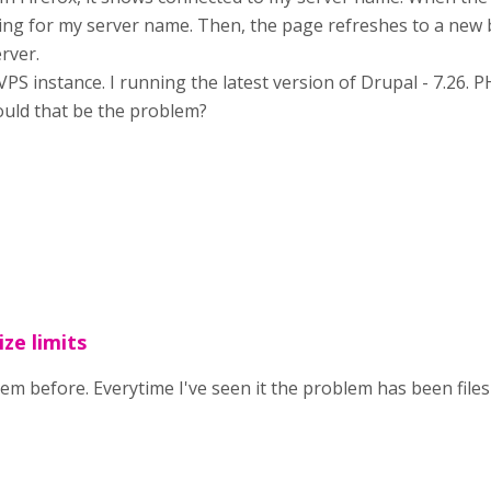
iting for my server name. Then, the page refreshes to a new 
rver.
PS instance. I running the latest version of Drupal - 7.26. P
ould that be the problem?
ize limits
lem before. Everytime I've seen it the problem has been files