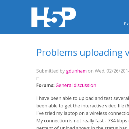
Ma
Ex
You are here
Problems uploading vi
Submitted by
gdunham
on Wed, 02/26/2014
Forums:
General discussion
I have been able to upload and test several o
been able to get the interactive video file (
I've tried my laptop on a wireless connec
My connection is not really fast - 734 kbps 
percent of upload shows in the status bar