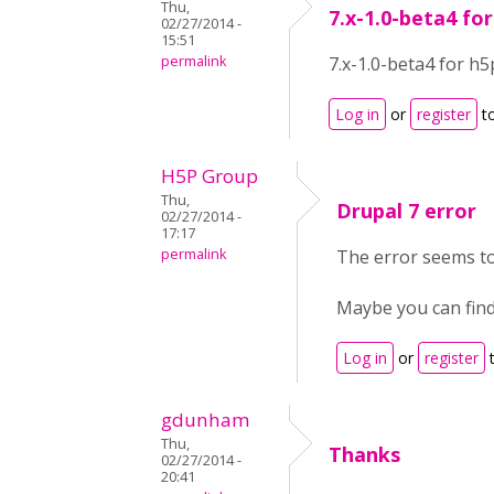
Thu,
7.x-1.0-beta4 fo
02/27/2014 -
15:51
permalink
7.x-1.0-beta4 for h5
Log in
or
register
t
H5P Group
Thu,
Drupal 7 error
02/27/2014 -
17:17
permalink
The error seems to
Maybe you can find
Log in
or
register
t
gdunham
Thu,
Thanks
02/27/2014 -
20:41