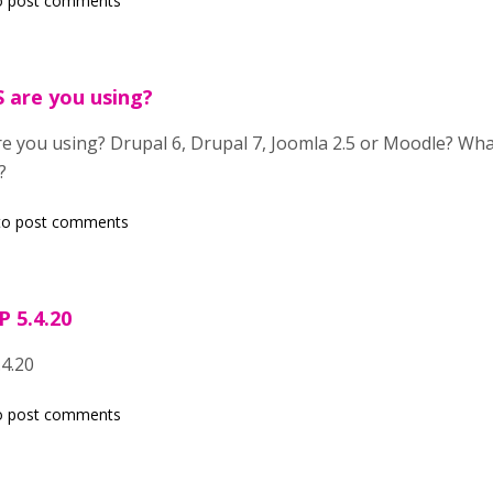
o post comments
 are you using?
 you using? Drupal 6, Drupal 7, Joomla 2.5 or Moodle? Wha
?
o post comments
P 5.4.20
.4.20
o post comments