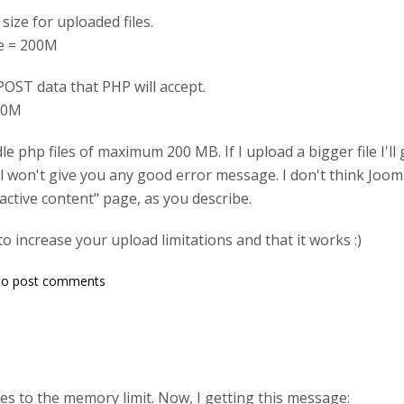
ize for uploaded files.
ze = 200M
POST data that PHP will accept.
00M
dle php files of maximum 200 MB. If I upload a bigger file I'
 won't give you any good error message. I don't think Joomla 
active content" page, as you describe.
to increase your upload limitations and that it works :)
o post comments
es to the memory limit. Now, I getting this message: