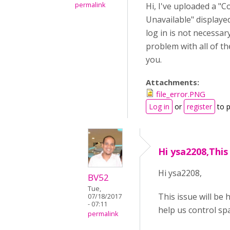
permalink
Hi, I've uploaded a "
Unavailable" displayed
log in is not necessar
problem with all of th
you.
Attachments:
file_error.PNG
Log in
or
register
to 
Hi ysa2208,This 
Hi ysa2208,
BV52
Tue,
This issue will be
07/18/2017
- 07:11
help us control sp
permalink