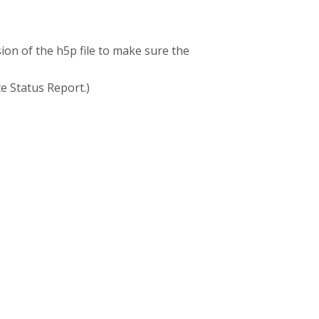
sion of the h5p file to make sure the
te Status Report.)