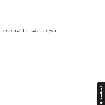
t version of the module are you