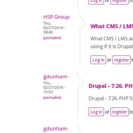
Log in
or
register
t
H5P Group
Thu,
What CMS / LMS
02/27/2014 -
08:49
permalink
What CMS / LMS are
using if it is Drupal
Log in
or
register
t
gdunham
Thu,
Drupal - 7.26. PH
02/27/2014 -
15:50
permalink
Drupal - 7.26. PHP 5
Log in
or
register
t
gdunham