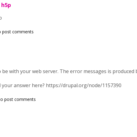
r h5p
p
o post comments
 be with your web server. The error messages is produced 
 your answer here? https://drupal.org/node/1157390
o post comments