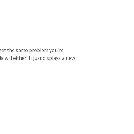
ll get the same problem you're
will either. It just displays a new