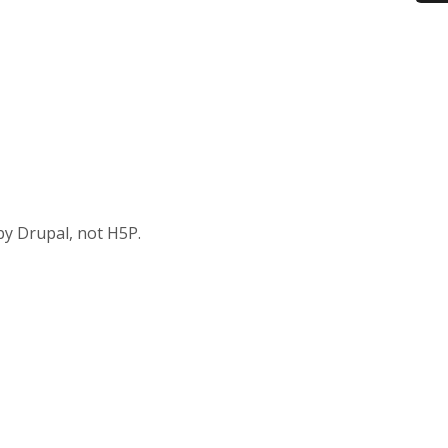
by Drupal, not H5P.