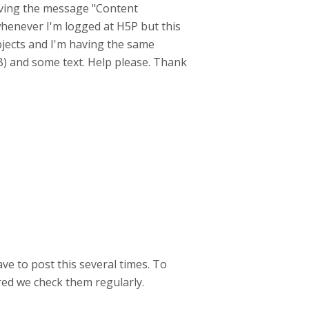
aving the message "Content
t whenever I'm logged at H5P but this
objects and I'm having the same
KB) and some text. Help please. Thank
ave to post this several times. To
red we check them regularly.