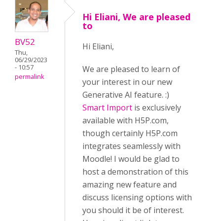
Hi Eliani, We are pleased
to
BV52
Hi Eliani,
Thu,
06/29/2023
- 10:57
We are pleased to learn of
permalink
your interest in our new
Generative AI feature. :)
Smart Import
is exclusively
available with H5P.com,
though certainly H5P.com
integrates seamlessly with
Moodle! I would be glad to
host a demonstration of this
amazing new feature and
discuss licensing options with
you should it be of interest.