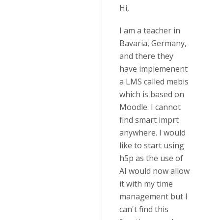
Hi,
I am a teacher in
Bavaria, Germany,
and there they
have implemenent
a LMS called mebis
which is based on
Moodle. I cannot
find smart imprt
anywhere. I would
like to start using
h5p as the use of
AI would now allow
it with my time
management but I
can't find this