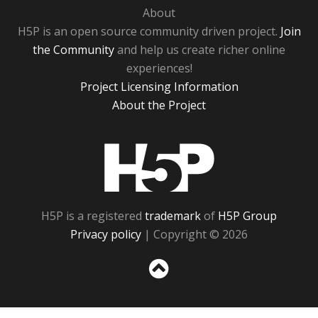
About
H5P is an open source community driven project.
Join
the Community
and help us create richer online
experiences!
Project Licensing Information
About the Project
H5P
H5P is a registered
trademark
of
H5P Group
Privacy policy
| Copyright © 2026
Sc