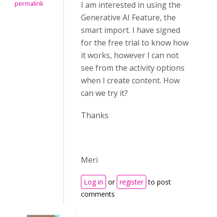
permalink
I am interested in using the
Generative AI Feature, the
smart import. I have signed
for the free trial to know how
it works, however I can not
see from the activity options
when I create content. How
can we try it?
Thanks
Meri
Log in
or
register
to post
comments