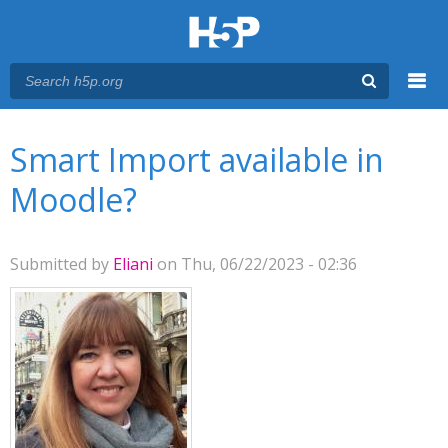
Menu
You are here
Main menu
Smart Import available in
Moodle?
Submitted by
Eliani
on Thu, 06/22/2023 - 02:36