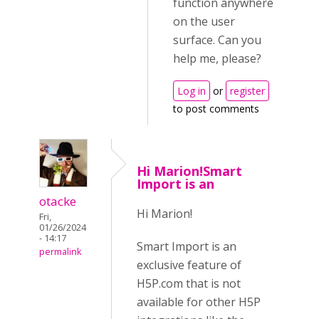
function anywhere
on the user
surface. Can you
help me, please?
Log in
or
register
to post comments
Hi Marion!Smart
Import is an
otacke
Hi Marion!
Fri,
01/26/2024
- 14:17
Smart Import is an
permalink
exclusive feature of
H5P.com that is not
available for other H5P