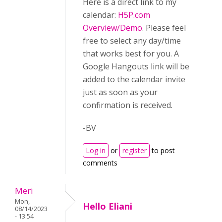
Here is a direct link to my
calendar:
H5P.com
Overview/Demo
. Please feel
free to select any day/time
that works best for you. A
Google Hangouts link will be
added to the calendar invite
just as soon as your
confirmation is received.
-BV
Log in
or
register
to post
comments
Meri
Mon,
Hello Eliani
08/14/2023
- 13:54