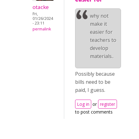
otacke
Fri,
why not
01/26/2024
- 23:11
make it
permalink
easier for
teachers to
develop
materials..
Possibly because
bills need to be
paid, I guess.
Log in
or
register
to post comments