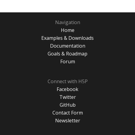
Navigation
Home
Examples & Downloads
Documentation
Goals & Roadmap
Forum
Connect with H5P
Facebook
Twitter
GitHub
Contact Form
Newsletter