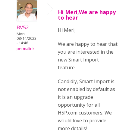
Hi Meri,We are happy
to hear
BV52
Hi Meri,
Mon,
08/14/2023
- 14:46
We are happy to hear that
permalink
you are interested in the
new Smart Import
feature.
Candidly, Smart Import is
not enabled by default as
it is an upgrade
opportunity for all
H5P.com customers. We
would love to provide
more details!