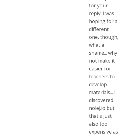
for your
reply! I was
hoping for a
different
one, though,
what a
shame... why
not make it
easier for
teachers to
develop
materials... I
discovered
nolej.io but
that's just
also too
expensive as