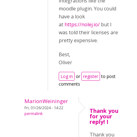
integrations like the
moodle plugin. You could
have a look
at
https://nolej.io/
but I
was told their licenses are
pretty expensive.
Best,
Oliver
Log in
or
register
to post
comments
MarionWeininger
Fri, 01/26/2024 - 14:22
Thank you
permalink
for your
reply! I
Thank you