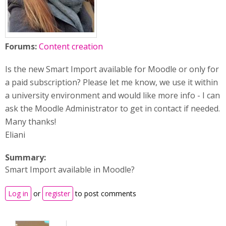
Forums:
Content creation
Is the new Smart Import available for Moodle or only for
a paid subscription? Please let me know, we use it within
a university environment and would like more info - I can
ask the Moodle Administrator to get in contact if needed.
Many thanks!
Eliani
Summary:
Smart Import available in Moodle?
Log in
or
register
to post comments