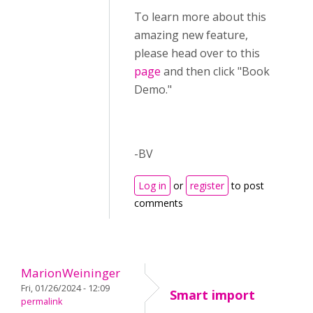
To learn more about this
amazing new feature,
please head over to this
page
and then click "Book
Demo."
-BV
Log in
or
register
to post
comments
MarionWeininger
Fri, 01/26/2024 - 12:09
Smart import
permalink