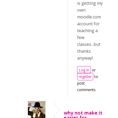
is getting my
own
moodle.com
account for
teaching a
few
classes...but
thanks
anyway!
Log in
or
register
to
post
comments
why not make it
easier for