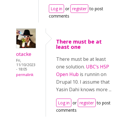
Log in
or
register
to post
comments
There must be at
least one
otacke
There must be at least
Fri,
11/10/2023
one solution.
UBC’s H5P
- 18:05
Open Hub
is runnin on
permalink
Drupal 10. I assume that
Yasin Dahi knows more ...
Log in
or
register
to post
comments