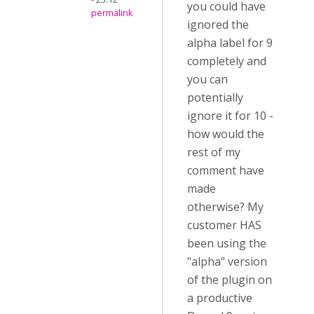
you could have
permalink
ignored the
alpha label for 9
completely and
you can
potentially
ignore it for 10 -
how would the
rest of my
comment have
made
otherwise? My
customer HAS
been using the
"alpha" version
of the plugin on
a productive