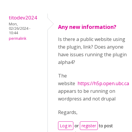
titodev2024
Mon,
Any new information?
02/26/2024 -
10:44
permalink
Is there a public website using
the plugin, link? Does anyone
have issues running the plugin
alpha4?
The
website
https://h5p.open.ubc.ca/
appears to be running on
wordpress and not drupal
Regards,
Log in
or
register
to post