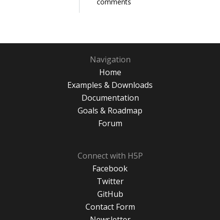
comments
Navigation
Home
Examples & Downloads
Documentation
Goals & Roadmap
Forum
Connect with H5P
Facebook
Twitter
GitHub
Contact Form
Newsletter