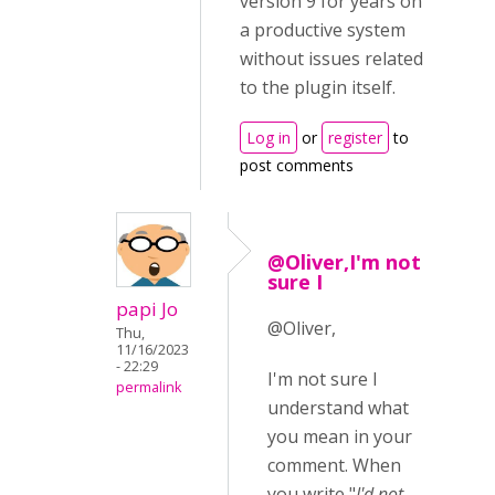
version 9 for years on
a productive system
without issues related
to the plugin itself.
Log in
or
register
to
post comments
@Oliver,I'm not
sure I
papi Jo
@Oliver,
Thu,
11/16/2023
- 22:29
I'm not sure I
permalink
understand what
you mean in your
comment. When
you write "
I'd not