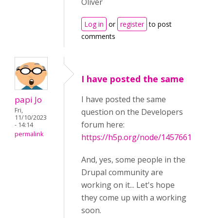
Oliver
Log in
or
register
to post
comments
I have posted the same
papi Jo
I have posted the same
Fri,
question on the Developers
11/10/2023
forum here:
- 14:14
permalink
https://h5p.org/node/1457661
And, yes, some people in the
Drupal community are
working on it... Let's hope
they come up with a working
soon.