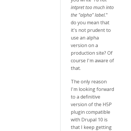
intpret too much into
the "alpha" label.
"
do you mean that
it's not prudent to
use an alpha
version on a
production site? Of
course I'm aware of
that.
The only reason
I'm looking forward
to a definitive
version of the H5P
plugin compatible
with Drupal 10 is
that I keep getting