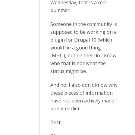
Wednesday, that is a real
bummer.
Someone in the community is
supposed to be working on a
plugin for Drupal 10 (which
would be a good thing
IMHO), but neither do I know
who that is nor what the
status might be.
And no, I also don't know why
these pieces of information
have not been actively made
public earlier.
Best,