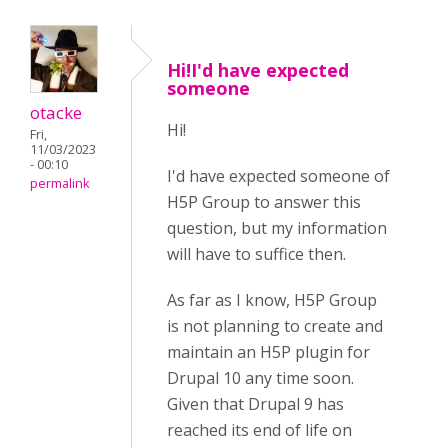
Hi!I'd have expected
someone
otacke
Hi!
Fri,
11/03/2023
- 00:10
I'd have expected someone of
permalink
H5P Group to answer this
question, but my information
will have to suffice then.
As far as I know, H5P Group
is not planning to create and
maintain an H5P plugin for
Drupal 10 any time soon.
Given that Drupal 9 has
reached its end of life on