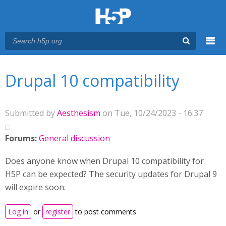
Menu
You are here
Main menu
Drupal 10 compatibility
Submitted by
Aesthesism
on Tue, 10/24/2023 - 16:37
Forums:
General discussion
Does anyone know when Drupal 10 compatibility for
H5P can be expected? The security updates for Drupal 9
will expire soon.
Log in
or
register
to post comments