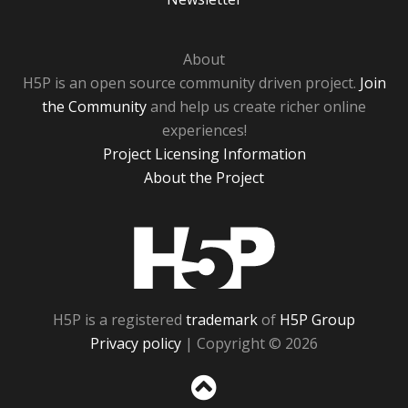
About
H5P is an open source community driven project.
Join
the Community
and help us create richer online
experiences!
Project Licensing Information
About the Project
H5P
H5P is a registered
trademark
of
H5P Group
Privacy policy
| Copyright © 2026