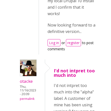
my local Drupal 10 install
and I confirm that it
works!
Now looking forward to a
definitive version...
Log in
or
register
to post
comments
I'd not intpret too
much into
otacke
I'd not intpret too
Thu,
11/16/2023
much into the "alpha"
- 20:09
label. A customer of
permalink
mine has been using