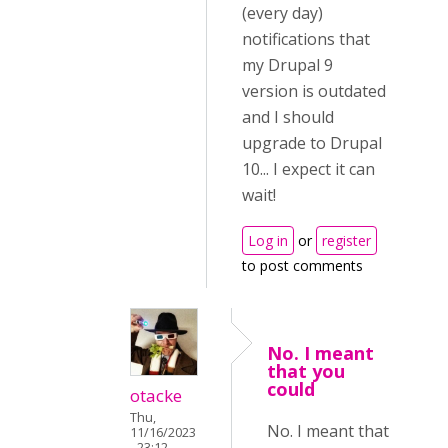
(every day)
notifications that
my Drupal 9
version is outdated
and I should
upgrade to Drupal
10... I expect it can
wait!
Log in
or
register
to post comments
No. I meant
that you
could
otacke
Thu,
No. I meant that
11/16/2023
- 23:12