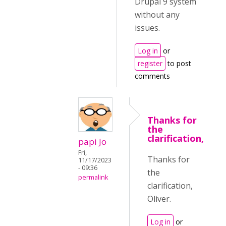
Drupal 9 system
without any
issues.
Log in
or
register
to post
comments
Thanks for
the
clarification,
papi Jo
Fri,
Thanks for
11/17/2023
- 09:36
the
permalink
clarification,
Oliver.
Log in
or