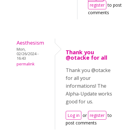
register
to post
comments
Aesthesism
Mon,
Thank you
02/26/2024 -
@otacke for all
16:43
permalink
Thank you @otacke
for all your
informations! The
Alpha-Update works
good for us.
Log in
or
register
to
post comments