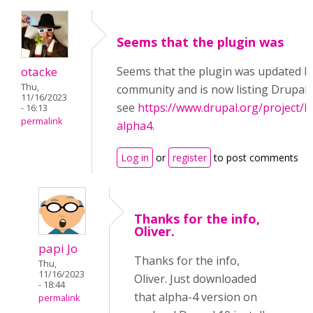
Seems that the plugin was
otacke
Seems that the plugin was updated b
Thu,
community and is now listing Drupal 
11/16/2023
see
https://www.drupal.org/project/h
- 16:13
permalink
alpha4
.
Log in
or
register
to post comments
Thanks for the info,
Oliver.
papi Jo
Thanks for the info,
Thu,
11/16/2023
Oliver. Just downloaded
- 18:44
that alpha-4 version on
permalink