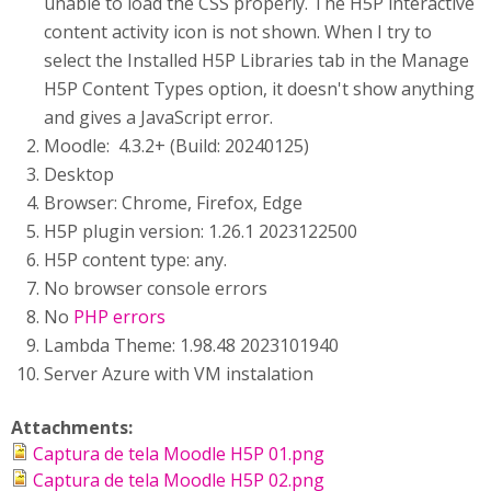
unable to load the CSS properly. The H5P interactive
content activity icon is not shown. When I try to
select the Installed H5P Libraries tab in the Manage
H5P Content Types option, it doesn't show anything
and gives a JavaScript error.
Moodle: 4.3.2+ (Build: 20240125)
Desktop
Browser: Chrome, Firefox, Edge
H5P plugin version: 1.26.1 2023122500
H5P content type: any.
No browser console errors
No
PHP errors
Lambda Theme: 1.98.48 2023101940
Server Azure with VM instalation
Attachments:
Captura de tela Moodle H5P 01.png
Captura de tela Moodle H5P 02.png