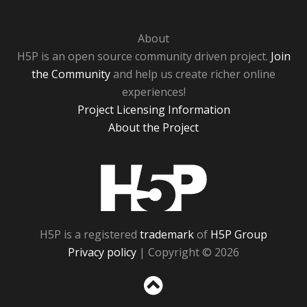
About
H5P is an open source community driven project.
Join
the Community
and help us create richer online
experiences!
Project Licensing Information
About the Project
H5P
H5P is a registered
trademark
of
H5P Group
Privacy policy
| Copyright © 2026
Sc