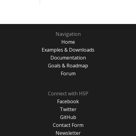
Navigation
Home
Examples & Downloads
Documentation
Goals & Roadmap
Forum
Connect with H5P
Facebook
Twitter
GitHub
Contact Form
Newsletter