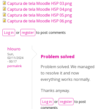
Captura de tela Moodle H5P 03.png
Captura de tela Moodle H5P 04.png
Captura de tela Moodle H5P 05.png
Captura de tela Moodle H5P 06.png
Log in
or
register
to post comments
hlouro
Sun,
Problem solved
02/11/2024
- 00:17
permalink
Problem solved. We managed
to resolve it and now
everything works normally.
Thanks anyway.
Log in
or
register
to post
comments