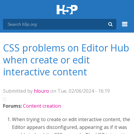
Menu
You are here
Main menu
CSS problems on Editor Hub
when create or edit
interactive content
Submitted by
hlouro
on Tue, 02/06/2024 - 16:19
Forums:
Content creation
When trying to create or edit interactive content, the
Editor appears disconfigured, appearing as if it was