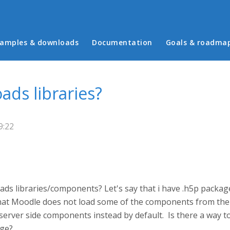
in menu
amples & downloads
Documentation
Goals & roadma
ds libraries?
9:22
oads libraries/components? Let's say that i have .h5p pack
that Moodle does not load some of the components from the u
rver side components instead by default. Is there a way to
ge?