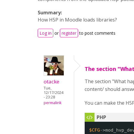
Summary:
How H5P in Moodle loads libraries?
Log in
or
register
to post comments
The section "Wha
otacke
The section "What ha
Tue,
content/ should answe
12/17/2024
- 23:28
You can make the H5P 
permalink
$CFG
->mod_hvp_de