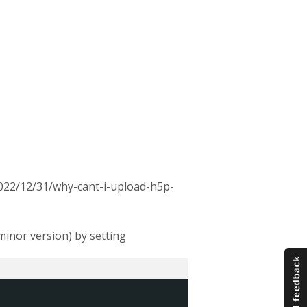
2022/12/31/why-cant-i-upload-h5p-
minor version) by setting