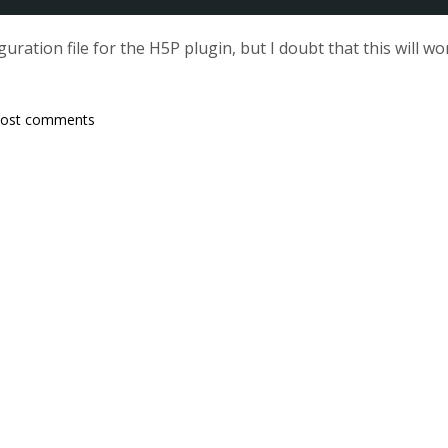
guration file for the H5P plugin, but I doubt that this will
post comments