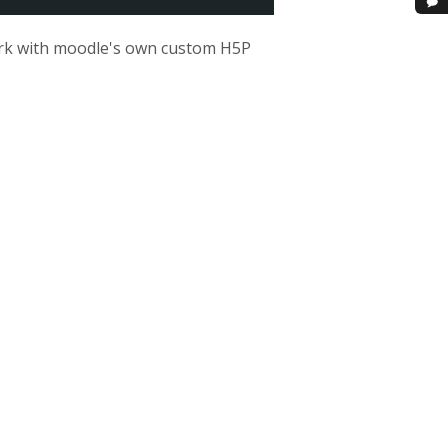
 work with moodle's own custom H5P