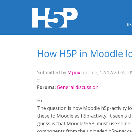
Ma
Ex
You are here
How H5P in Moodle loa
Submitted by
Mpox
on Tue, 12/17/2024 - 0
Forums:
General discussion
Hi
The question is how Moodle h5p-activity l
these to Moodle as h5p-activity. It seems 
guess is that Moodle/H5P must use some se
components from the uploaded h5p-packa