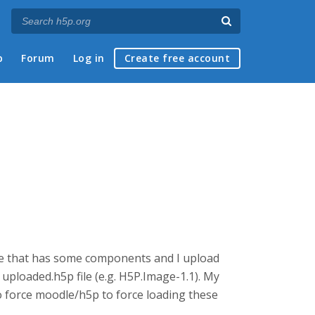
p
Forum
Log in
Create free account
age that has some components and I upload
ploaded.h5p file (e.g. H5P.Image-1.1). My
 force moodle/h5p to force loading these