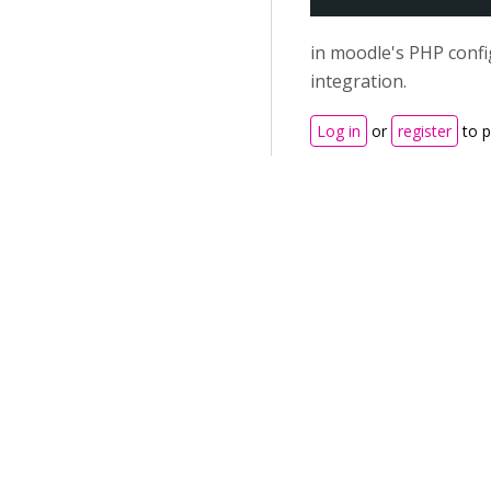
in moodle's PHP confi
integration.
Log in
or
register
to 