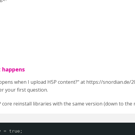
t happens
ppens when I upload H5P content?" at h
ttps://snordian.de/
r your first question.
core reinstall libraries with the same version (down to the 
v = true;