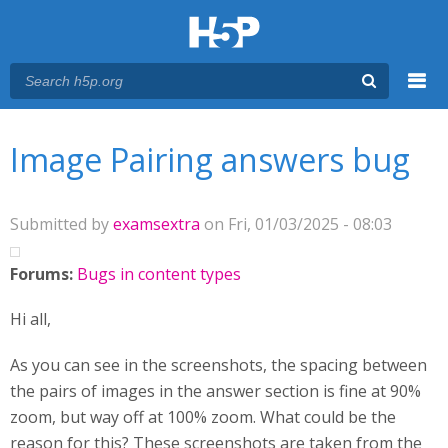
Menu
You are here
Main menu
Image Pairing answers bug
Submitted by
examsextra
on Fri, 01/03/2025 - 08:03
Forums:
Bugs in content types
Hi all,
As you can see in the screenshots, the spacing between
the pairs of images in the answer section is fine at 90%
zoom, but way off at 100% zoom. What could be the
reason for this? These screenshots are taken from the