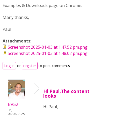
Examples & Downloads page on Chrome.
Many thanks,
Paul
Attachments:
Screenshot 2025-01-03 at 1.47.52 pm.png
Screenshot 2025-01-03 at 1.48.02 pm.png
Log in
or
register
to post comments
Hi Paul,The content
looks
BV52
Hi Paul,
Fri,
01/03/2025