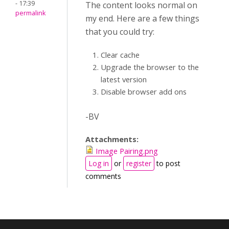
- 17:39
The content looks normal on
permalink
my end. Here are a few things
that you could try:
Clear cache
Upgrade the browser to the
latest version
Disable browser add ons
-BV
Attachments:
Image Pairing.png
Log in
or
register
to post
comments