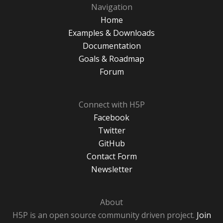
Navigation
Home
Examples & Downloads
Documentation
Goals & Roadmap
Forum
Connect with H5P
Facebook
Twitter
GitHub
Contact Form
Newsletter
About
H5P is an open source community driven project.
Join