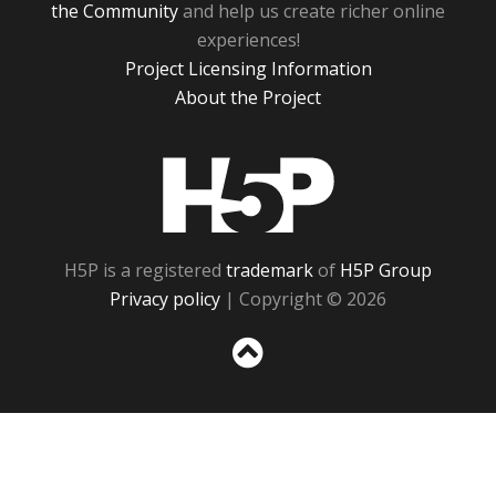
the Community
and help us create richer online
experiences!
Project Licensing Information
About the Project
H5P
H5P is a registered
trademark
of
H5P Group
Privacy policy
| Copyright © 2026
Sc