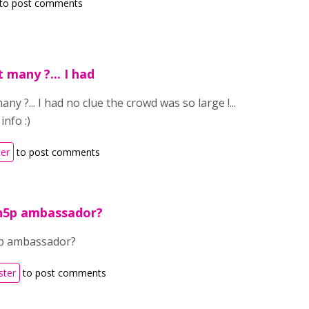
to post comments
 many ?... I had
y ?... I had no clue the crowd was so large !...
info :)
ter
to post comments
 h5p ambassador?
5p ambassador?
ster
to post comments