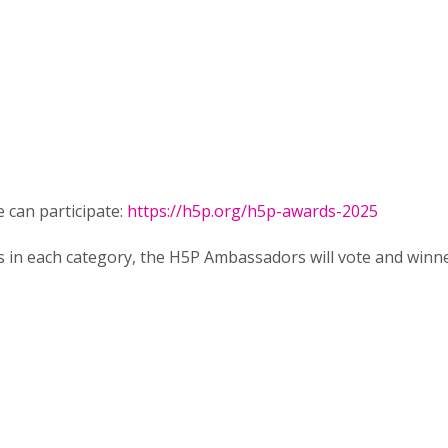
 can participate:
https://h5p.org/h5p-awards-2025
 in each category, the H5P Ambassadors will vote and winn