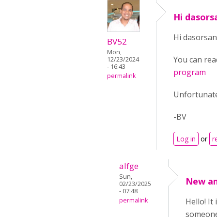
Hi dasors
Hi dasorsan
BV52
Mon,
You can rea
12/23/2024
- 16:43
program
permalink
Unfortunate
-BV
Log in
or
r
alfge
Sun,
New a
02/23/2025
- 07:48
permalink
Hello! I
someone 