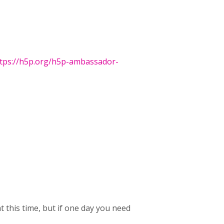
tps://h5p.org/h5p-ambassador-
t this time, but if one day you need