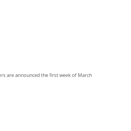
ers are announced the first week of March