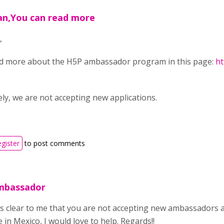
an,You can read more
,
d more about the H5P ambassador program in this page:
ht
ly, we are not accepting new applications.
egister
to post comments
mbassador
t is clear to me that you are not accepting new ambassadors a
in Mexico, I would love to help. Regards!!