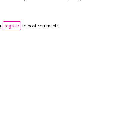
r
register
to post comments