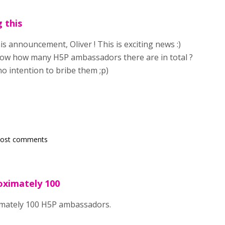
 this
s announcement, Oliver ! This is exciting news :)
w how many H5P ambassadors there are in total ?
no intention to bribe them ;p)
post comments
oximately 100
mately 100 H5P ambassadors.