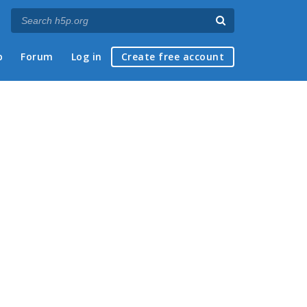
p
Forum
Log in
Create free account