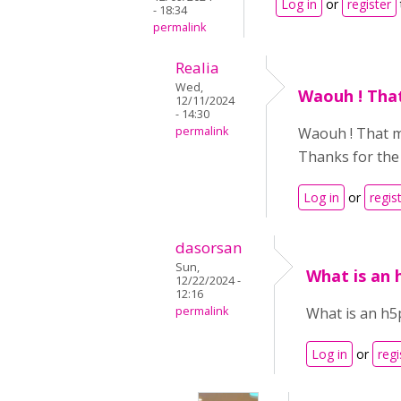
Log in
or
register
- 18:34
permalink
Realia
Wed,
Waouh ! That
12/11/2024
- 14:30
permalink
Waouh ! That man
Thanks for the 
Log in
or
regis
dasorsan
Sun,
What is an
12/22/2024 -
12:16
permalink
What is an h
Log in
or
regi