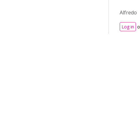
Alfredo
Log in
o