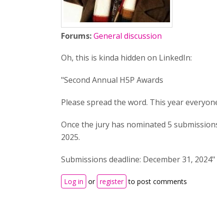
Forums:
General discussion
Oh, this is kinda hidden on LinkedIn:
"Second Annual H5P Awards
Please spread the word. This year everyone
Once the jury has nominated 5 submissions
2025.
Submissions deadline: December 31, 2024"
Log in
or
register
to post comments