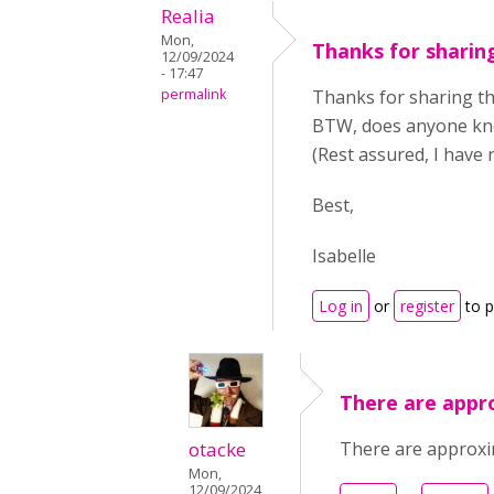
Realia
Mon,
Thanks for sharing
12/09/2024
- 17:47
permalink
Thanks for sharing thi
BTW, does anyone kno
(Rest assured, I have 
Best,
Isabelle
Log in
or
register
to 
There are appr
otacke
There are approxi
Mon,
12/09/2024