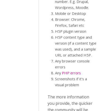
number. E.g. Drupal,
Wordpress, Moodle.
Mobile or Desktop
Browser: Chrome,
Firefox, Safari etc
H5P plugin version
H5P content type and
version (if a content type
was used), and a sample
URL or attached H5P.
Any browser console
errors
Any
PHP errors
Screenshots if it's a
visual problem
The more information
you provide, the quicker
the community will be