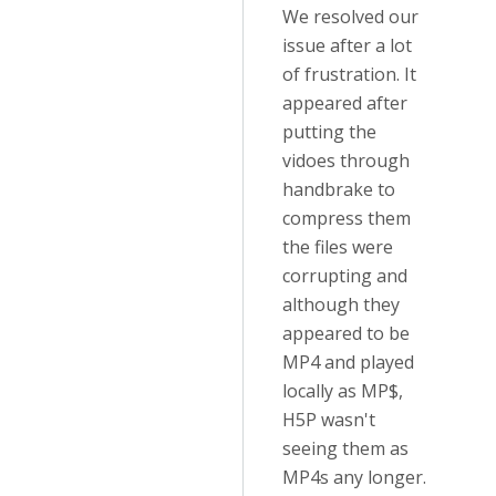
We resolved our
issue after a lot
of frustration. It
appeared after
putting the
vidoes through
handbrake to
compress them
the files were
corrupting and
although they
appeared to be
MP4 and played
locally as MP$,
H5P wasn't
seeing them as
MP4s any longer.