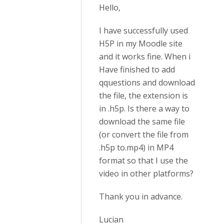
Hello,
I have successfully used
H5P in my Moodle site
and it works fine. When i
Have finished to add
qquestions and download
the file, the extension is
in .h5p. Is there a way to
download the same file
(or convert the file from
.h5p to.mp4) in MP4
format so that I use the
video in other platforms?
Thank you in advance.
Lucian