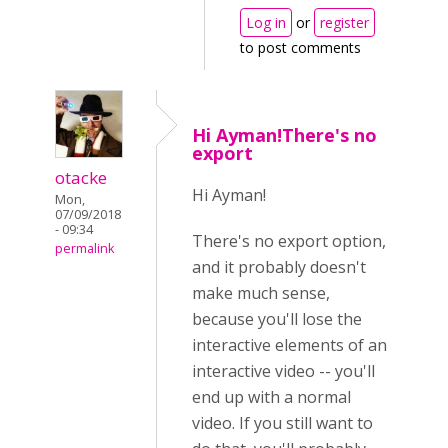
Log in
or
register
to post comments
Hi Ayman!There's no
export
otacke
Hi Ayman!
Mon,
07/09/2018
- 09:34
There's no export option,
permalink
and it probably doesn't
make much sense,
because you'll lose the
interactive elements of an
interactive video -- you'll
end up with a normal
video. If you still want to