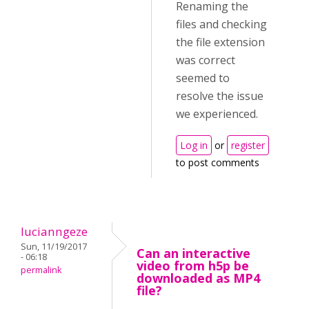
Renaming the
files and checking
the file extension
was correct
seemed to
resolve the issue
we experienced.
Log in
or
register
to post comments
lucianngeze
Sun, 11/19/2017
Can an interactive
- 06:18
video from h5p be
permalink
downloaded as MP4
file?