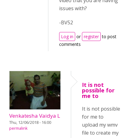
video that you are having
issues with?
-BV52
Log in
or
register
to post
comments
It is not
possible for
me to
It is not possible
Venkatesha Vaidya L
for me to
Thu, 12/06/2018 - 16:00
upload my wmv
permalink
file to create my