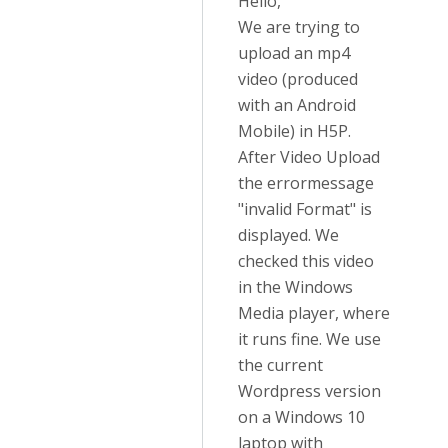
Hello,
We are trying to
upload an mp4
video (produced
with an Android
Mobile) in H5P.
After Video Upload
the errormessage
"invalid Format" is
displayed. We
checked this video
in the Windows
Media player, where
it runs fine. We use
the current
Wordpress version
on a Windows 10
laptop with