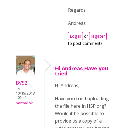
Regards
Andreas
Log in
or
register
to post comments
Hi Andreas,Have you
tried
BV52
Hi Andreas,
Fri,
10/19/2018
- 05:41
Have you tried uploading
permalink
the file here in H5P.org?
Would it be possible to
provide us a copy of a