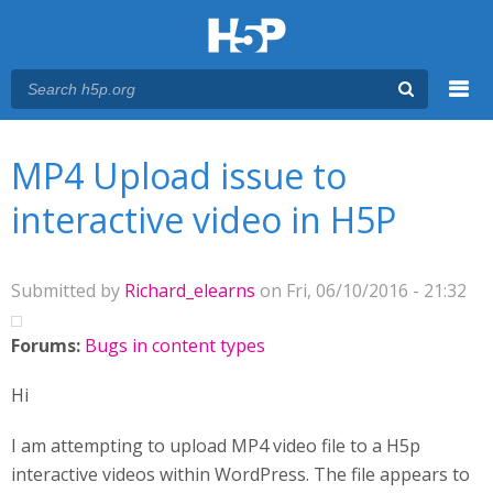
Menu
You are here
Main menu
MP4 Upload issue to
interactive video in H5P
Submitted by
Richard_elearns
on Fri, 06/10/2016 - 21:32
Forums:
Bugs in content types
Hi
I am attempting to upload MP4 video file to a H5p
interactive videos within WordPress. The file appears to