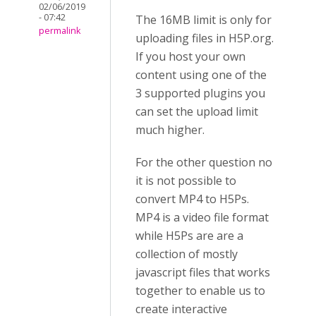
02/06/2019
- 07:42
The 16MB limit is only for
permalink
uploading files in H5P.org.
If you host your own
content using one of the
3 supported plugins you
can set the upload limit
much higher.
For the other question no
it is not possible to
convert MP4 to H5Ps.
MP4 is a video file format
while H5Ps are are a
collection of mostly
javascript files that works
together to enable us to
create interactive