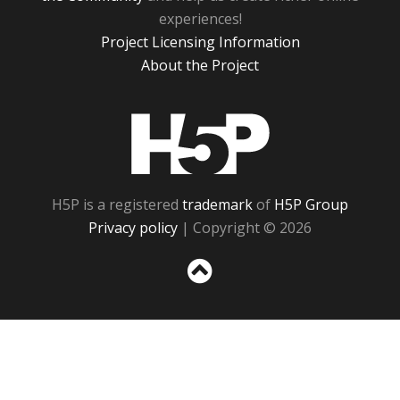
experiences!
Project Licensing Information
About the Project
H5P
H5P is a registered
trademark
of
H5P Group
Privacy policy
| Copyright © 2026
Sc