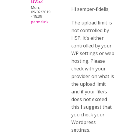
BV52
Mon,
Hi semper-fidelis,
09/02/2019
- 18:39
The upload limit is
permalink
not controlled by
H5P. It's either
controlled by your
WP settings or web
hosting. Please
check with your
provider on what is
the upload limit
and if your file/s
does not exceed
this I suggest that
you check your
Wordpress
settings.