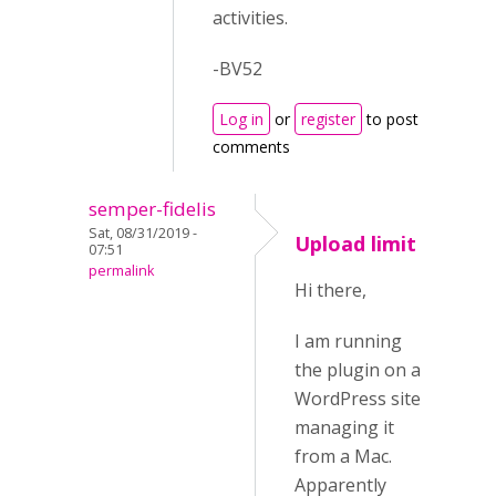
activities.
-BV52
Log in
or
register
to post
comments
semper-fidelis
Sat, 08/31/2019 -
Upload limit
07:51
permalink
Hi there,
I am running
the plugin on a
WordPress site
managing it
from a Mac.
Apparently