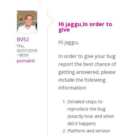
Hi jaggu,In order to
give
BV52
Hi jaggu,
Thu,
02/01/2018
- 08:59
In order to give your bug
permalink
report the best chance of
getting answered, please
include the following
information:
Detailed steps to
reproduce the bug
(exactly how and when
did it happen)
Platform and version