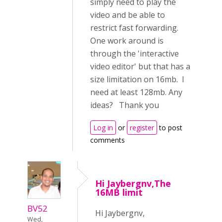
simply need to play the
video and be able to
restrict fast forwarding.
One work around is
through the 'interactive
video editor' but that has a
size limitation on 16mb. I
need at least 128mb. Any
ideas? Thank you
Log in
or
register
to post
comments
Hi Jaybergnv,The
16MB limit
BV52
Hi Jaybergnv,
Wed,