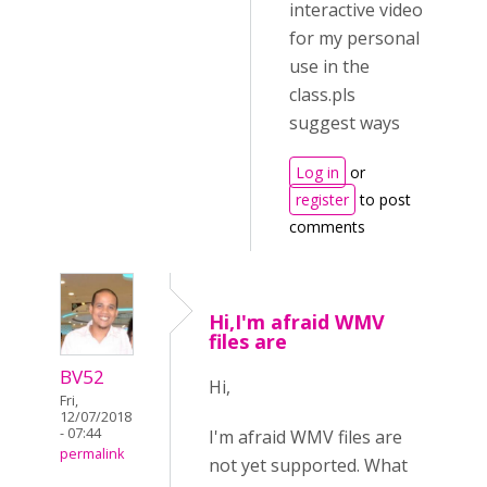
interactive video
for my personal
use in the
class.pls
suggest ways
Log in
or
register
to post
comments
Hi,I'm afraid WMV
files are
BV52
Hi,
Fri,
12/07/2018
- 07:44
I'm afraid WMV files are
permalink
not yet supported. What