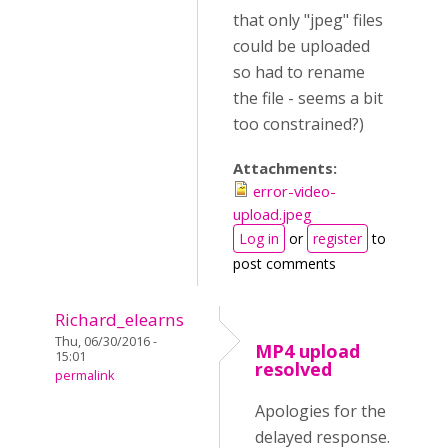
that only "jpeg" files
could be uploaded
so had to rename
the file - seems a bit
too constrained?)
Attachments:
error-video-
upload.jpeg
Log in
or
register
to
post comments
Richard_elearns
Thu, 06/30/2016 -
MP4 upload
15:01
resolved
permalink
Apologies for the
delayed response.