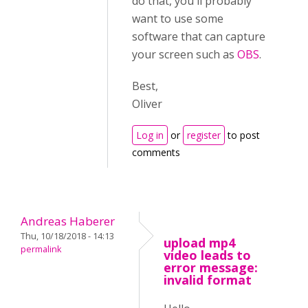
do that, you'll probably
want to use some
software that can capture
your screen such as
OBS
.
Best,
Oliver
Log in
or
register
to post
comments
Andreas Haberer
Thu, 10/18/2018 - 14:13
upload mp4
permalink
video leads to
error message:
invalid format