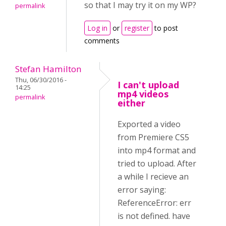
so that I may try it on my WP?
permalink
Log in
or
register
to post
comments
Stefan Hamilton
Thu, 06/30/2016 -
I can't upload
14:25
mp4 videos
permalink
either
Exported a video
from Premiere CS5
into mp4 format and
tried to upload. After
a while I recieve an
error saying:
ReferenceError: err
is not defined. have