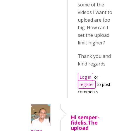
some of the
videos I want to
upload are too
big. How can I
set the upload
limit higher?
Thank you and
kind regards
Log in
or
register
to post
comments
Hi semper-
fidelis,The
upload