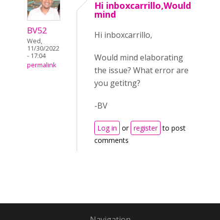
Hi inboxcarrillo,Would
mind
BV52
Hi inboxcarrillo,
Wed,
11/30/2022
- 17:04
Would mind elaborating
permalink
the issue? What error are
you getitng?
-BV
Log in
or
register
to post
comments
Navigation