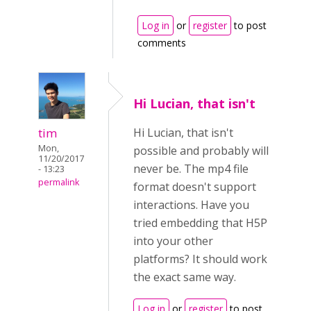
Log in
or
register
to post
comments
Hi Lucian, that isn't
tim
Hi Lucian, that isn't
Mon,
possible and probably will
11/20/2017
never be. The mp4 file
- 13:23
permalink
format doesn't support
interactions. Have you
tried embedding that H5P
into your other
platforms? It should work
the exact same way.
Log in
or
register
to post