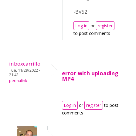
-BV52
Log in
or
register
to post comments
inboxcarrillo
Tue, 11/29/2022 -
error with uploading
21:43
MP4
permalink
Log in
or
register
to post
comments