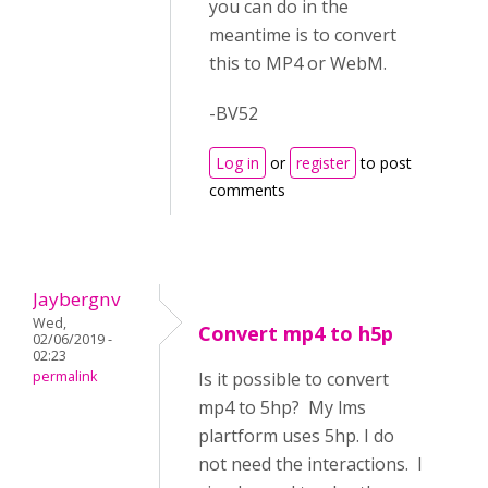
you can do in the
meantime is to convert
this to MP4 or WebM.
-BV52
Log in
or
register
to post
comments
Jaybergnv
Wed,
Convert mp4 to h5p
02/06/2019 -
02:23
permalink
Is it possible to convert
mp4 to 5hp? My lms
plartform uses 5hp. I do
not need the interactions. I