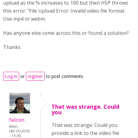
upload as the % increases to 100 but then H5P throws
this error: "File Upload Error: Invalid video file format.
Use mp4 or webm.
Has anyone else come across this or found a solution?
Thanks
Log in
or
register
to post comments
That was strange. Could
you
falcon
That was strange. Could you
Mon,
06/13/2016
provide a link to the video file
- 11:35