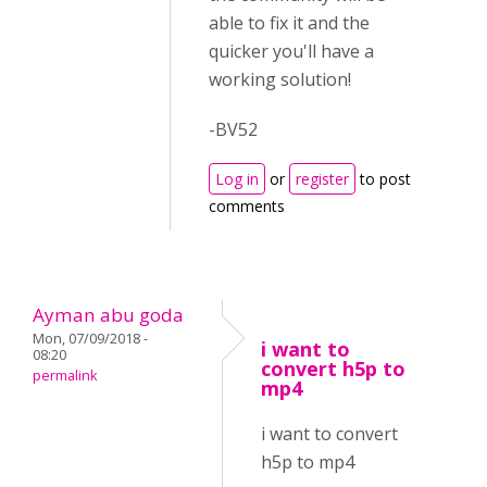
able to fix it and the
quicker you'll have a
working solution!
-BV52
Log in
or
register
to post
comments
Ayman abu goda
Mon, 07/09/2018 -
i want to
08:20
convert h5p to
permalink
mp4
i want to convert
h5p to mp4