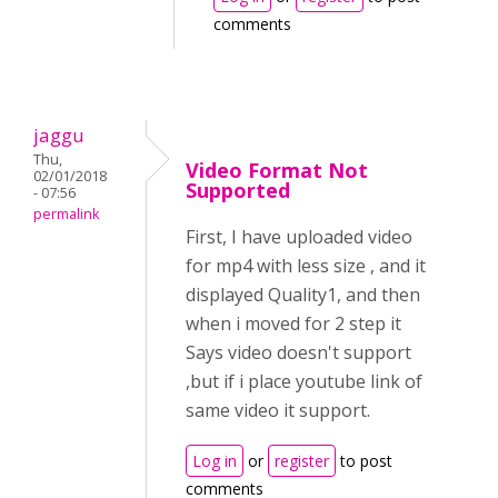
comments
jaggu
Thu,
Video Format Not
02/01/2018
Supported
- 07:56
permalink
First, I have uploaded video
for mp4 with less size , and it
displayed Quality1, and then
when i moved for 2 step it
Says video doesn't support
,but if i place youtube link of
same video it support.
Log in
or
register
to post
comments