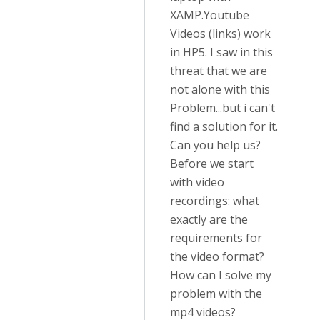
XAMP.Youtube
Videos (links) work
in HP5. I saw in this
threat that we are
not alone with this
Problem...but i can't
find a solution for it.
Can you help us?
Before we start
with video
recordings: what
exactly are the
requirements for
the video format?
How can I solve my
problem with the
mp4 videos?