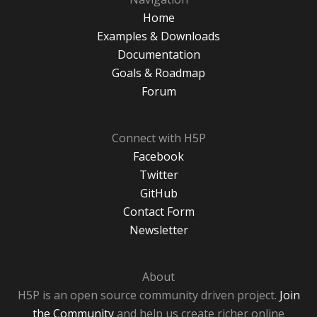
Home
Examples & Downloads
Documentation
Goals & Roadmap
Forum
Connect with H5P
Facebook
Twitter
GitHub
Contact Form
Newsletter
About
H5P is an open source community driven project.
Join
the Community
and help us create richer online