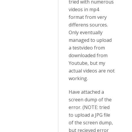
tried with numerous
videos in mp4
format from very
differens sources.
Only eventually
managed to upload
a testvideo from
downloaded from
Youtube, but my
actual videos are not
working.
Have attached a
screen dump of the
error. (NOTE: tried
to upload a JPG file
of the screen dump,
but recieved error