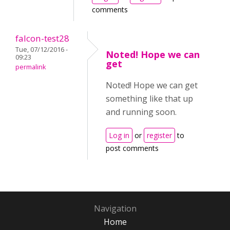
comments
falcon-test28
Tue, 07/12/2016 -
Noted! Hope we can
09:23
get
permalink
Noted! Hope we can get
something like that up
and running soon.
Log in
or
register
to
post comments
Navigation
Home