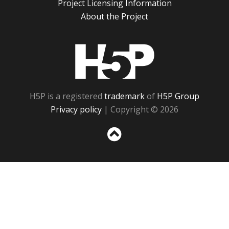
Project Licensing Information
About the Project
H5P
H5P is a registered
trademark
of
H5P Group
Privacy policy
| Copyright © 2026
Sc