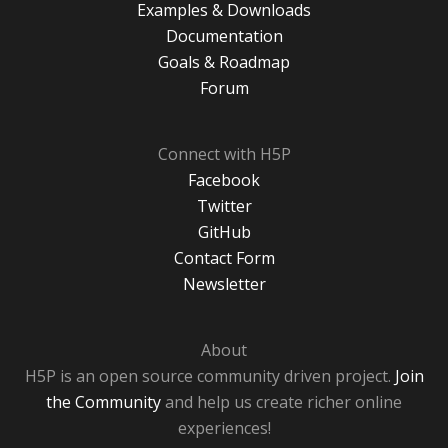
Examples & Downloads
Documentation
Goals & Roadmap
Forum
Connect with H5P
Facebook
Twitter
GitHub
Contact Form
Newsletter
About
H5P is an open source community driven project.
Join
the Community
and help us create richer online
experiences!