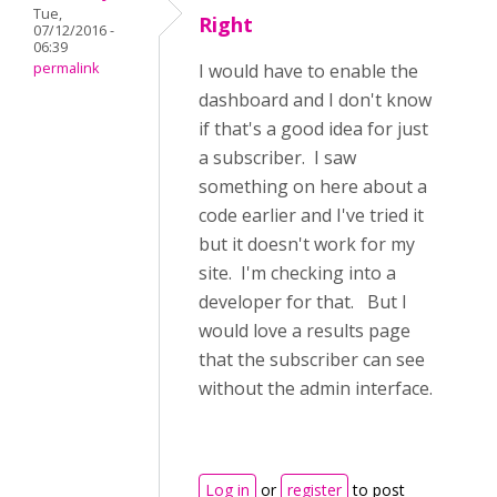
Tue,
Right
07/12/2016 -
06:39
permalink
I would have to enable the
dashboard and I don't know
if that's a good idea for just
a subscriber. I saw
something on here about a
code earlier and I've tried it
but it doesn't work for my
site. I'm checking into a
developer for that. But I
would love a results page
that the subscriber can see
without the admin interface.
Log in
or
register
to post