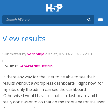
Menu
You are here
Main menu
View results
Submitted by
verbninja
on Sat, 07/09/2016 - 22:13
Forums:
General discussion
Is there any way for the user to be able to see their
results without a wordpress dashboard? Right now, for
my site, only the admin can see the dashboard.
Otherwise I would have to enable a dashboard and I
really don't want to do that on the front end for the user.