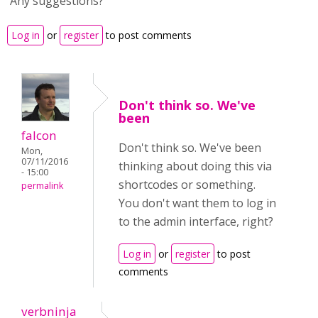
Any suggestions?
Log in
or
register
to post comments
Don't think so. We've
been
falcon
Don't think so. We've been
Mon,
07/11/2016
thinking about doing this via
- 15:00
shortcodes or something.
permalink
You don't want them to log in
to the admin interface, right?
Log in
or
register
to post
comments
verbninja