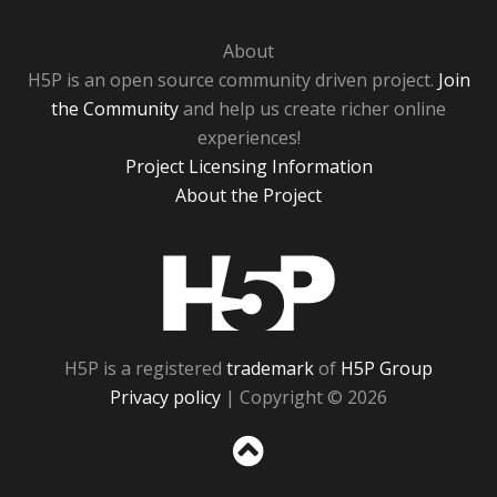
About
H5P is an open source community driven project.
Join
the Community
and help us create richer online
experiences!
Project Licensing Information
About the Project
H5P
H5P is a registered
trademark
of
H5P Group
Privacy policy
| Copyright © 2026
Sc