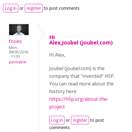
Log in
or
register
to post comments
Hi
fnoks
Alex,Joubel (joubel.com)
Mon,
09/05/2016
Hi Alex,
- 11:33
permalink
Joubel (joubel.com) is the
company that "invented" H5P.
You can read more about the
history here:
https://h5p.org/about-the-
project
Log in
or
register
to post
comments