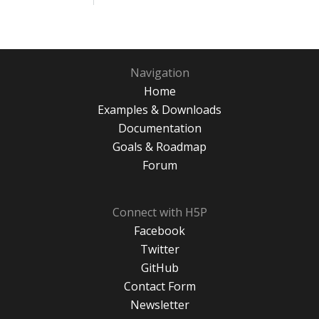
Navigation
Home
Examples & Downloads
Documentation
Goals & Roadmap
Forum
Connect with H5P
Facebook
Twitter
GitHub
Contact Form
Newsletter