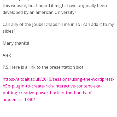
this website, but I heard it might have originally been
developed by an american University?
Can any of the Joubel chaps fill me in so i can add it to my
slides?
Many thanks!
Alex
P.S. Here is a link to the presentation slot
https://altc.alt.ac.uk/2016/sessions/using-the-wordpress-
h5p-plugin-to-create-rich-interactive-content-aka-
putting-creative-power-back-in-the-hands-of-
academics-1330/