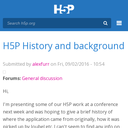
Menu
You are here
Main menu
H5P History and background
Submitted by
alexfurr
on Fri, 09/02/2016 - 10:54
Forums:
General discussion
Hi,
I'm presenting some of our H5P work at a conference
next week and was hoping to give a brief history of
where the application came from originally, how it was
picked up by Joubel etc. I can't seem to find any info on