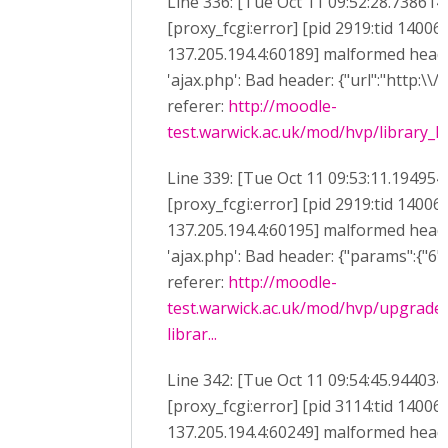
Line 336: [Tue Oct 11 09:52:28.738614
[proxy_fcgi:error] [pid 2919:tid 14006
137.205.194.4:60189] malformed heade
'ajax.php': Bad header: {"url":"http:\\/
referer:
http://moodle-
test.warwick.ac.uk/mod/hvp/library_li
Line 339: [Tue Oct 11 09:53:11.194954
[proxy_fcgi:error] [pid 2919:tid 14006
137.205.194.4:60195] malformed heade
'ajax.php': Bad header: {"params":{"6":"
referer:
http://moodle-
test.warwick.ac.uk/mod/hvp/upgrade
librar...
Line 342: [Tue Oct 11 09:54:45.944034
[proxy_fcgi:error] [pid 3114:tid 14006
137.205.194.4:60249] malformed heade