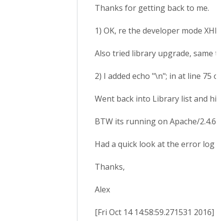
Thanks for getting back to me.
1) OK, re the developer mode XHR 
Also tried library upgrade, same t
2) I added echo "\n"; in at line 7
Went back into Library list and hi
BTW its running on Apache/2.4.6 
Had a quick look at the error log a
Thanks,
Alex
[Fri Oct 14 14:58:59.271531 2016] 