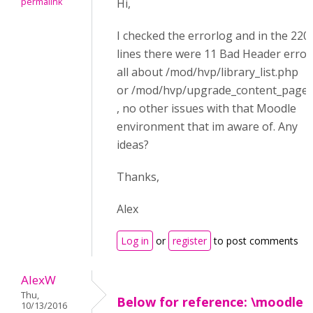
permalink
Hi,
I checked the errorlog and in the 220
lines there were 11 Bad Header error
all about /mod/hvp/library_list.php
or /mod/hvp/upgrade_content_page
, no other issues with that Moodle
environment that im aware of. Any
ideas?
Thanks,
Alex
Log in
or
register
to post comments
AlexW
Thu,
Below for reference: \moodle
10/13/2016