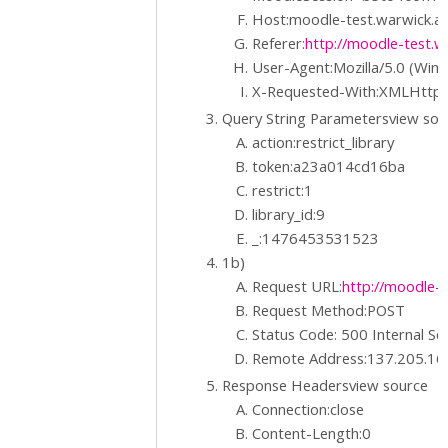
Host:moodle-test.warwick.ac
Referer:
http://moodle-test.wa
User-Agent:Mozilla/5.0 (Win
X-Requested-With:XMLHttp
Query String Parametersview so
action:restrict_library
token:a23a014cd16ba
restrict:1
library_id:9
_:1476453531523
1b)
Request URL:
http://moodle-t
Request Method:POST
Status Code: 500 Internal Se
Remote Address:137.205.16
Response Headersview source
Connection:close
Content-Length:0