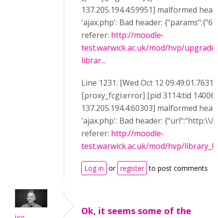
137.205.194.4:59951] malformed heade
'ajax.php': Bad header: {"params":{"6":"
referer:
http://moodle-
test.warwick.ac.uk/mod/hvp/upgrade
librar...
Line 1231: [Wed Oct 12 09:49:01.7631
[proxy_fcgi:error] [pid 3114:tid 14006
137.205.194.4:60303] malformed heade
'ajax.php': Bad header: {"url":"http:\\/
referer:
http://moodle-
test.warwick.ac.uk/mod/hvp/library_li
Log in
or
register
to post comments
Ok, it seems some of the
icc