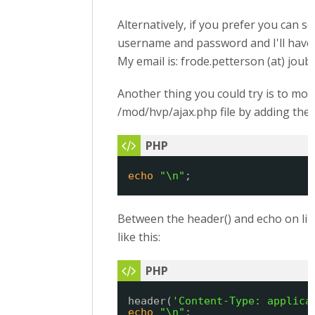
Alternatively, if you prefer you can s
username and password and I'll have 
My email is: frode.petterson (at) joub
Another thing you could try is to mod
/mod/hvp/ajax.php file by adding the 
echo
"\n"
;
Between the header() and echo on lin
like this:
header(
'Content-Type: applica
echo
"\n"
;