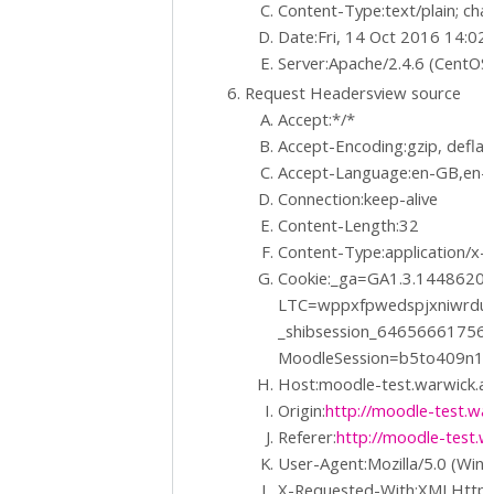
Content-Type:text/plain; ch
Date:Fri, 14 Oct 2016 14:0
Server:Apache/2.4.6 (CentOS
Request Headersview source
Accept:*/*
Accept-Encoding:gzip, deflat
Accept-Language:en-GB,en-U
Connection:keep-alive
Content-Length:32
Content-Type:application/x
Cookie:_ga=GA1.3.1448620
LTC=wppxfpwedspjxniwrdu
_shibsession_6465666175
MoodleSession=b5to409n1
Host:moodle-test.warwick.ac
Origin:
http://moodle-test.war
Referer:
http://moodle-test.w
User-Agent:Mozilla/5.0 (Win
X-Requested-With:XMLHttp