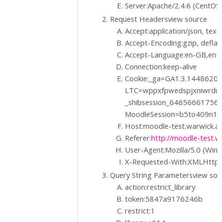
Server:Apache/2.4.6 (CentOS
Request Headersview source
Accept:application/json, text/
Accept-Encoding:gzip, deflat
Accept-Language:en-GB,en-U
Connection:keep-alive
Cookie:_ga=GA1.3.1448620
LTC=wppxfpwedspjxniwrdu
_shibsession_6465666175
MoodleSession=b5to409n1
Host:moodle-test.warwick.ac
Referer:
http://moodle-test.wa
User-Agent:Mozilla/5.0 (Win
X-Requested-With:XMLHttp
Query String Parametersview so
action:restrict_library
token:5847a9176246b
restrict:1