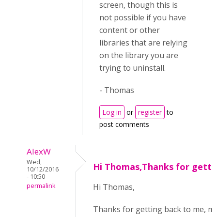
screen, though this is
not possible if you have
content or other
libraries that are relying
on the library you are
trying to uninstall.
- Thomas
Log in
or
register
to
post comments
AlexW
Wed,
Hi Thomas,Thanks for getti
10/12/2016
- 10:50
permalink
Hi Thomas,
Thanks for getting back to me, m