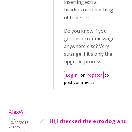
inserting extra
headers or something
of that sort.
Do you know if you
get this error message
anywhere else? Very
strange if it's only the
upgrade process…
Log in
or
register
to
post comments
AlexW
Thu,
Hi,I checked the errorlog and
10/13/2016
- 16:25