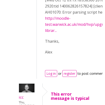
[Wed Oct 12 09:19:18.058560 2016] 
2920:tid 140062826157824] [client
AH01070: Error parsing script head
http://moodle-
test.warwick.ac.uk/mod/hvp/upgr
librar...
Thanks,
Alex
Log in
or
register
to post comment
This error
icc
message is typical
Thu,