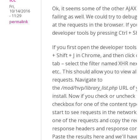
Fri,
Ok, it seems some of the other AJAX 
10/14/2016
- 11:29
failing as well. We could try to debug 
permalink
at the requests in the browser. If you
developer tools by pressing Ctrl + Shif
If you first open the developer tools 
+ Shift + J in Chrome, and then click
tab – select the filter named XHR next
etc.. This should allow you to view all
requests. Navigate to
the
/mod/
hvp
/library_list.php
URL of y
install. Now if you check or uncheck th
checkbox for one of the content type
start to see requests in the network ta
one of the requests and copy the req
response headers and response conten
Paste the results here and we'll have 