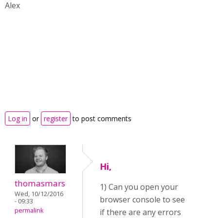
Alex
Log in
or
register
to post comments
Hi,
thomasmars
1) Can you open your
Wed, 10/12/2016
browser console to see
- 09:33
permalink
if there are any errors