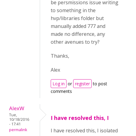
be persmissions issue writing
to something in the
hvp/libraries folder but
manually added 777 and
made no difference, any
other avenues to try?
Thanks,
Alex
Log in
or
register
to post
comments
AlexW
Tue,
I have resolved this, I
10/18/2016
- 17:41
permalink
I have resolved this, I isolated