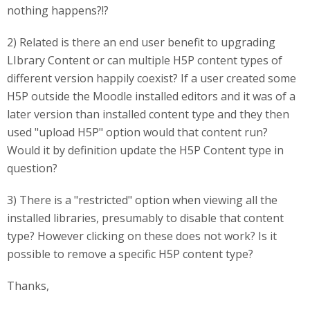
nothing happens?!?
2) Related is there an end user benefit to upgrading
LIbrary Content or can multiple H5P content types of
different version happily coexist? If a user created some
H5P outside the Moodle installed editors and it was of a
later version than installed content type and they then
used "upload H5P" option would that content run?
Would it by definition update the H5P Content type in
question?
3) There is a "restricted" option when viewing all the
installed libraries, presumably to disable that content
type? However clicking on these does not work? Is it
possible to remove a specific H5P content type?
Thanks,