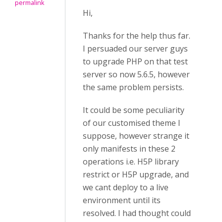
permalink
Hi,
Thanks for the help thus far.
I persuaded our server guys
to upgrade PHP on that test
server so now 5.6.5, however
the same problem persists.
It could be some peculiarity
of our customised theme I
suppose, however strange it
only manifests in these 2
operations i.e. H5P library
restrict or H5P upgrade, and
we cant deploy to a live
environment until its
resolved. I had thought could