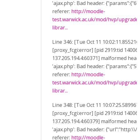
'ajax.php': Bad header: {"params":{"6":"
referer:
http://moodle-
test.warwick.ac.uk/mod/hvp/upgrade
librar...
Line 346: [Tue Oct 11 10:02:11.855216
[proxy_fcgi:error] [pid 2919:tid 14006
137.205.194.4:60371] malformed heade
'ajax.php': Bad header: {"params":{"5":"
referer:
http://moodle-
test.warwick.ac.uk/mod/hvp/upgrade
librar...
Line 348: [Tue Oct 11 10:07:25.589967
[proxy_fcgi:error] [pid 2919:tid 14006
137.205.194.4:60379] malformed heade
'ajax.php': Bad header: {"url":"http:\\/
referer:
http://moodle-