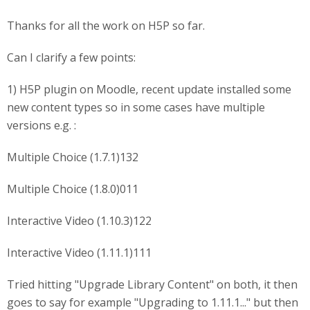
Thanks for all the work on H5P so far.
Can I clarify a few points:
1) H5P plugin on Moodle, recent update installed some
new content types so in some cases have multiple
versions e.g. :
Multiple Choice (1.7.1)132
Multiple Choice (1.8.0)011
Interactive Video (1.10.3)122
Interactive Video (1.11.1)111
Tried hitting "Upgrade Library Content" on both, it then
goes to say for example "Upgrading to 1.11.1..." but then