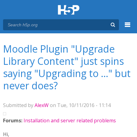
Menu
You are here
Main menu
Moodle Plugin "Upgrade
Library Content" just spins
saying "Upgrading to ..." but
never does?
Submitted by
AlexW
on Tue, 10/11/2016 - 11:14
Forums:
Installation and server related problems
Hi,