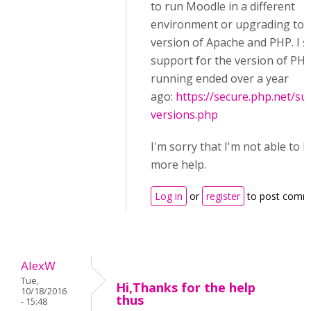
to run Moodle in a different
environment or upgrading to 
version of Apache and PHP. I s
support for the version of PH
running ended over a year
ago:
https://secure.php.net/su
versions.php
I'm sorry that I'm not able to 
more help.
Log in
or
register
to post comm
AlexW
Tue,
Hi,Thanks for the help
10/18/2016
thus
- 15:48