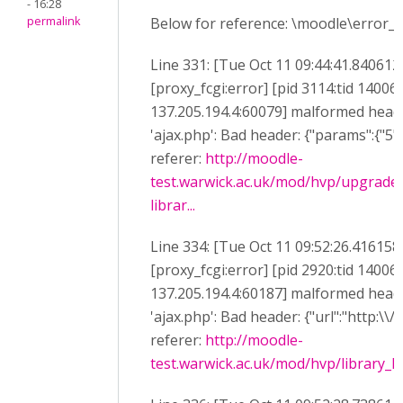
- 16:28
permalink
Below for reference: \moodle\error_lo
Line 331: [Tue Oct 11 09:44:41.840612
[proxy_fcgi:error] [pid 3114:tid 14006
137.205.194.4:60079] malformed heade
'ajax.php': Bad header: {"params":{"5":"
referer:
http://moodle-
test.warwick.ac.uk/mod/hvp/upgrade
librar...
Line 334: [Tue Oct 11 09:52:26.416158
[proxy_fcgi:error] [pid 2920:tid 14006
137.205.194.4:60187] malformed heade
'ajax.php': Bad header: {"url":"http:\\/
referer:
http://moodle-
test.warwick.ac.uk/mod/hvp/library_li