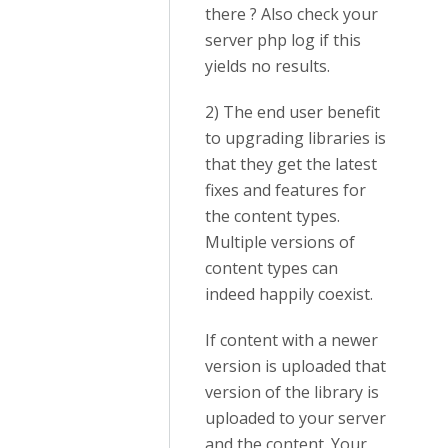
there ? Also check your
server php log if this
yields no results.
2) The end user benefit
to upgrading libraries is
that they get the latest
fixes and features for
the content types.
Multiple versions of
content types can
indeed happily coexist.
If content with a newer
version is uploaded that
version of the library is
uploaded to your server
and the content. Your