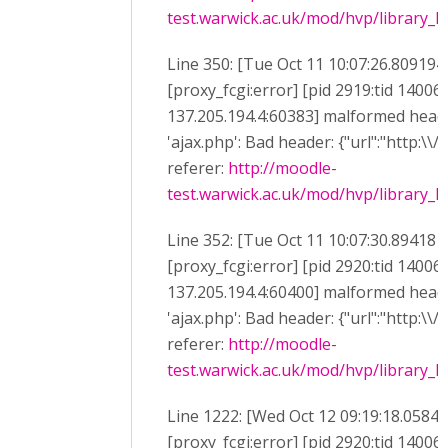
test.warwick.ac.uk/mod/hvp/library_li
Line 350: [Tue Oct 11 10:07:26.809194
[proxy_fcgi:error] [pid 2919:tid 14006
137.205.194.4:60383] malformed heade
'ajax.php': Bad header: {"url":"http:\\/
referer:
http://moodle-
test.warwick.ac.uk/mod/hvp/library_li
Line 352: [Tue Oct 11 10:07:30.894181
[proxy_fcgi:error] [pid 2920:tid 14006
137.205.194.4:60400] malformed heade
'ajax.php': Bad header: {"url":"http:\\/
referer:
http://moodle-
test.warwick.ac.uk/mod/hvp/library_li
Line 1222: [Wed Oct 12 09:19:18.0584
[proxy_fcgi:error] [pid 2920:tid 14006