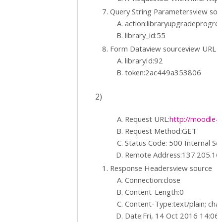
Query String Parametersview so
action:libraryupgradeprogre
library_id:55
Form Dataview sourceview URL 
libraryId:92
token:2ac449a353806
2)
Request URL:
http://moodle-t
Request Method:GET
Status Code: 500 Internal Se
Remote Address:137.205.16
Response Headersview source
Connection:close
Content-Length:0
Content-Type:text/plain; ch
Date:Fri, 14 Oct 2016 14:0