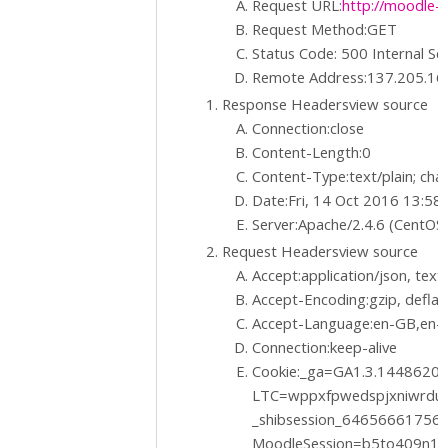
Request URL:
http://moodle-t
Request Method:GET
Status Code: 500 Internal Se
Remote Address:137.205.16
Response Headersview source
Connection:close
Content-Length:0
Content-Type:text/plain; ch
Date:Fri, 14 Oct 2016 13:5
Server:Apache/2.4.6 (CentOS
Request Headersview source
Accept:application/json, text/
Accept-Encoding:gzip, deflat
Accept-Language:en-GB,en-U
Connection:keep-alive
Cookie:_ga=GA1.3.1448620
LTC=wppxfpwedspjxniwrdu
_shibsession_6465666175
MoodleSession=b5to409n1