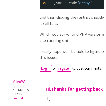
echo
json_encode(
array
(
and then clicking the restrict checkbo
it still fails.
Which web server and PHP version is
site running on?
I really hope we'll be able to figure 
this issue.
Log in
or
register
to post comments
AlexW
Fri,
Hi,Thanks for getting back 
10/14/2016
- 16:19
permalink
Hi,