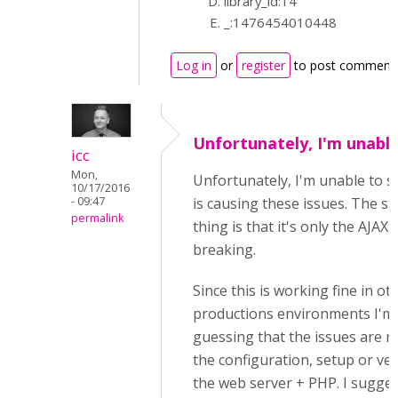
library_id:14
_:1476454010448
Log in
or
register
to post comment
Unfortunately, I'm unabl
icc
Mon,
Unfortunately, I'm unable to 
10/17/2016
- 09:47
is causing these issues. The s
permalink
thing is that it's only the AJAX
breaking.
Since this is working fine in ot
productions environments I'm
guessing that the issues are re
the configuration, setup or ver
the web server + PHP. I sugges