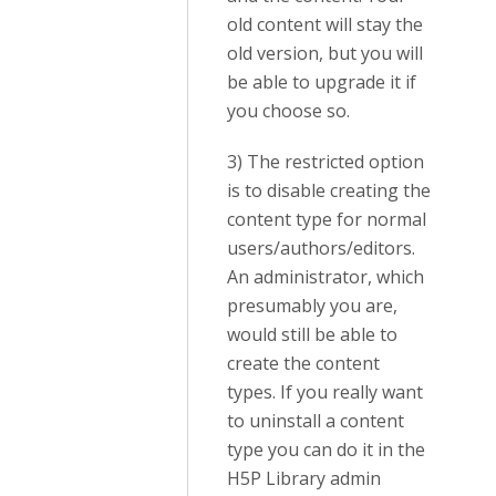
old content will stay the
old version, but you will
be able to upgrade it if
you choose so.
3) The restricted option
is to disable creating the
content type for normal
users/authors/editors.
An administrator, which
presumably you are,
would still be able to
create the content
types. If you really want
to uninstall a content
type you can do it in the
H5P Library admin