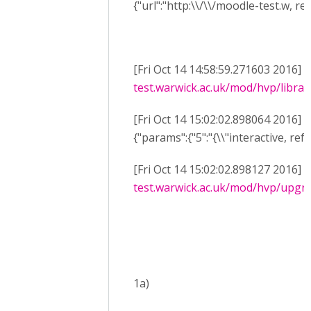
{"url":"http:\\/\\/moodle-test.w, re
[Fri Oct 14 14:58:59.271603 2016] 
test.warwick.ac.uk/mod/hvp/library
[Fri Oct 14 15:02:02.898064 2016] 
{"params":{"5":"{\\"interactive, ref
[Fri Oct 14 15:02:02.898127 2016] 
test.warwick.ac.uk/mod/hvp/upgra
1a)