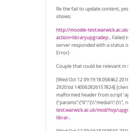
Re the fail to update content, yes
shows:
http://moodle-test.warwick.ac.uk
action=libraryupgradep...
Failed to
server responded with a status of 
Error)
Couple that could be relevant in s
[Wed Oct 12 09:19:18.058462 2016] 
2920:tid 140062826157824] [client
malformed header from script 'aja
{"params":{"6":"{\\"media\\":{\\", re
test.warwick.ac.uk/mod/hvp/upgr
librar...