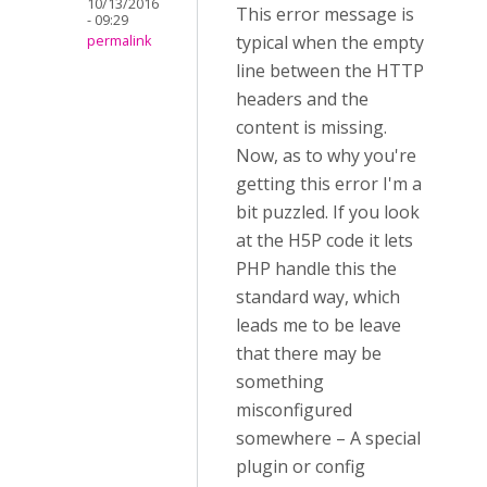
10/13/2016
This error message is
- 09:29
typical when the empty
permalink
line between the HTTP
headers and the
content is missing.
Now, as to why you're
getting this error I'm a
bit puzzled. If you look
at the H5P code it lets
PHP handle this the
standard way, which
leads me to be leave
that there may be
something
misconfigured
somewhere – A special
plugin or config