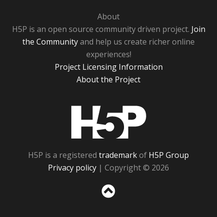
About
H5P is an open source community driven project.
Join
the Community
and help us create richer online
experiences!
Project Licensing Information
About the Project
H5P
H5P is a registered
trademark
of
H5P Group
Privacy policy
| Copyright © 2026
Sc