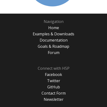
Navigation
Home
Examples & Downloads
Documentation
Goals & Roadmap
Forum
Connect with H5P
Facebook
Twitter
GitHub
Contact Form
Newsletter