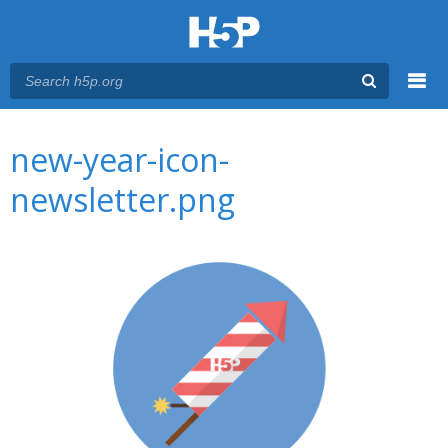
Menu
You are here
Main menu
new-year-icon-
newsletter.png