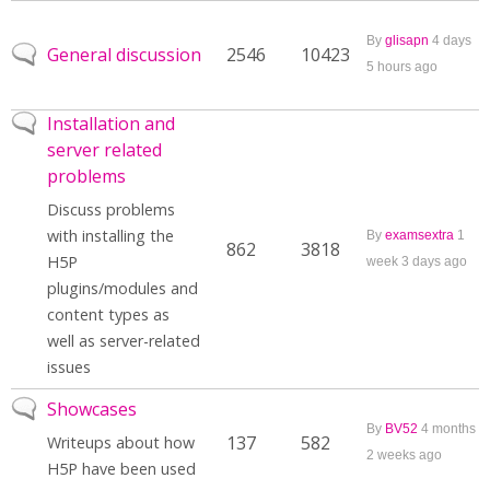
By
glisapn
4 days
No new posts
General discussion
2546
10423
5 hours ago
No new posts
Installation and
server related
problems
Discuss problems
with installing the
By
examsextra
1
862
3818
H5P
week 3 days ago
plugins/modules and
content types as
well as server-related
issues
No new posts
Showcases
By
BV52
4 months
137
582
Writeups about how
2 weeks ago
H5P have been used