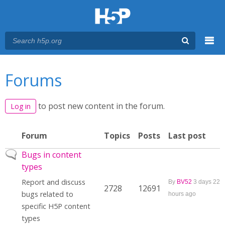
Menu
You are here
Main menu
Forums
to post new content in the forum.
Log in
Forum
Topics
Posts
Last post
No new posts
Bugs in content
types
Report and discuss
By
BV52
3 days 22
2728
12691
bugs related to
hours ago
specific H5P content
types