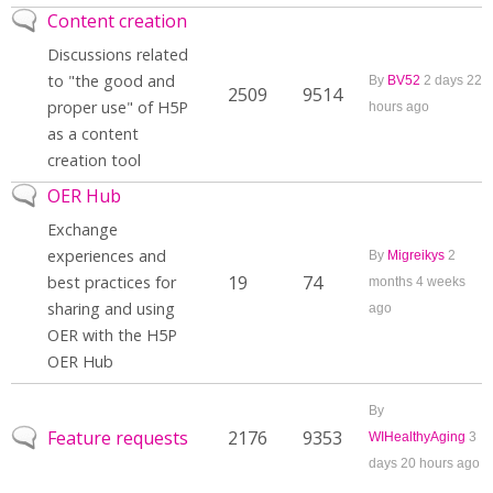
No new posts
Content creation
Discussions related
to "the good and
By
BV52
2 days 22
2509
9514
proper use" of H5P
hours ago
as a content
creation tool
No new posts
OER Hub
Exchange
experiences and
By
Migreikys
2
19
74
best practices for
months 4 weeks
sharing and using
ago
OER with the H5P
OER Hub
By
No new posts
Feature requests
2176
9353
WIHealthyAging
3
days 20 hours ago