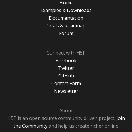
Home
Examples & Downloads
Documentation
Goals & Roadmap
Forum
Connect with H5P
Facebook
Twitter
GitHub
Contact Form
Newsletter
About
H5P is an open source community driven project.
Join
the Community
and help us create richer online