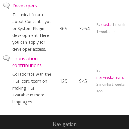
No new posts
Developers
Technical forum
about Content Type
By
otacke
1 month
869
3264
or System Plugin
1 week ago
development. Here
you can apply for
developer access.
No new posts
Translation
contributions
By
Collaborate with the
marketa.konecna...
129
945
H5P core team on
2 months 2 weeks
making H5P
ago
available in more
languages
Navigation