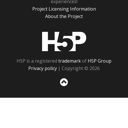
experiences!
Project Licensing Information
About the Project
H5P
H5P is a registered
trademark
of
H5P Group
Privacy policy
| Copyright © 2026
Sc