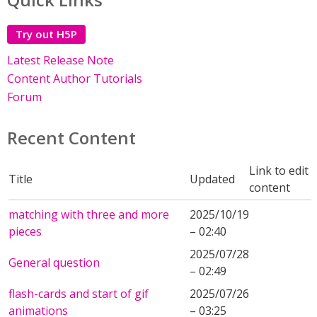
Try out H5P
Latest Release Note
Content Author Tutorials
Forum
Recent Content
Link to edit
Title
Updated
content
matching with three and more
2025/10/19
pieces
– 02:40
2025/07/28
General question
– 02:49
flash-cards and start of gif
2025/07/26
animations
– 03:25