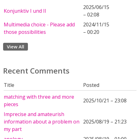
2025/06/15
Konjunktiv I und II
– 02:08
Multimedia choice - Please add
2024/11/15
those possibilities
– 00:20
View All
Recent Comments
Title
Posted
matching with three and more
2025/10/21 – 23:08
pieces
Imprecise and amateurish
information about a problem on
2025/08/19 – 21:23
my part