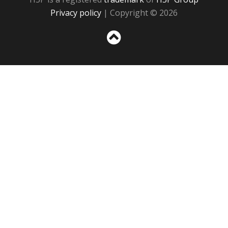
Privacy policy
| Copyright © 2026
Sc