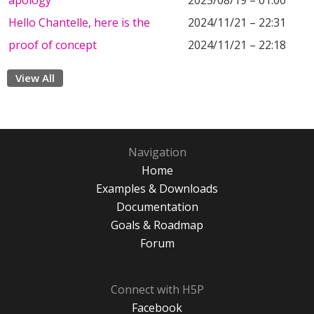
apology
2025/08/19 – 01:00
Hello Chantelle, here is the
2024/11/21 – 22:31
proof of concept
2024/11/21 – 22:18
View All
Navigation
Home
Examples & Downloads
Documentation
Goals & Roadmap
Forum
Connect with H5P
Facebook