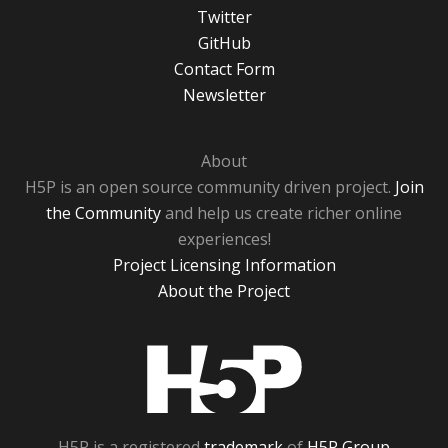
Twitter
GitHub
Contact Form
Newsletter
About
H5P is an open source community driven project.
Join
the Community
and help us create richer online
experiences!
Project Licensing Information
About the Project
H5P
H5P is a registered
trademark
of
H5P Group