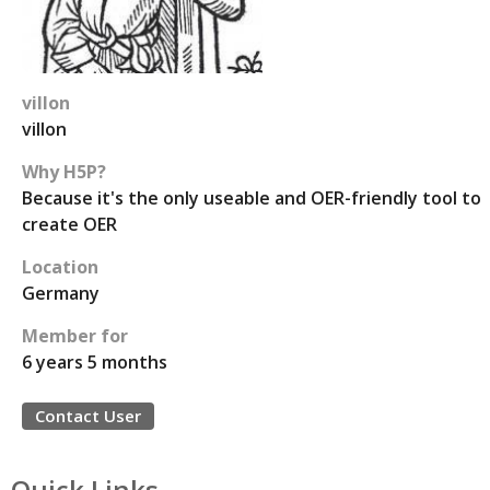
villon
villon
Why H5P?
Because it's the only useable and OER-friendly tool to
create OER
Location
Germany
Member for
6 years 5 months
Contact User
Quick Links