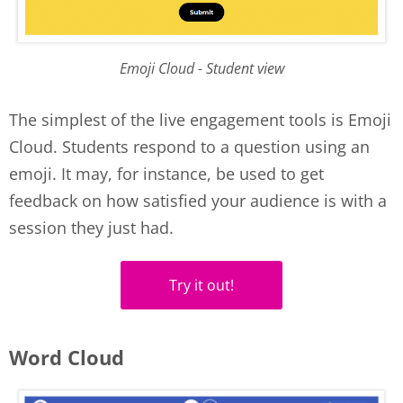
Emoji Cloud - Student view
The simplest of the live engagement tools is Emoji
Cloud. Students respond to a question using an
emoji. It may, for instance, be used to get
feedback on how satisfied your audience is with a
session they just had.
Try it out!
Word Cloud