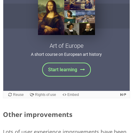
Other improvements
Lots of user experience improvements have been