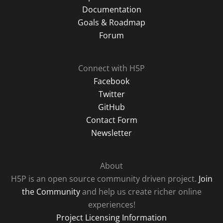
Documentation
Goals & Roadmap
Forum
Connect with H5P
Facebook
Twitter
GitHub
Contact Form
Newsletter
About
H5P is an open source community driven project.
Join
the Community
and help us create richer online
experiences!
Project Licensing Information