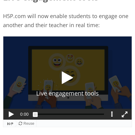
H5P.com will now enable students to engage one
another and their teacher in real time: