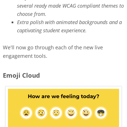
several ready made WCAG compliant themes to
choose from.
Extra polish with animated backgrounds and a
captivating student experience.
We'll now go through each of the new live
engagement tools.
Emoji Cloud