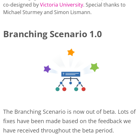
co-designed by
Victoria University
. Special thanks to
Michael Sturmey and Simon Lismann.
Branching Scenario 1.0
The Branching Scenario is now out of beta. Lots of
fixes have been made based on the feedback we
have received throughout the beta period.