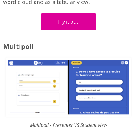
word cloud and as a tabular view.
Try it out!
Multipoll
Multipoll - Presenter VS Student view