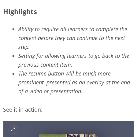
Highlights
Ability to require all learners to complete the
content before they can continue to the next
step.
Setting for allowing learners to go back to the
previous content item.
The resume button will be much more
prominent, presented as an overlay at the end
of a video or presentation.
See it in action: