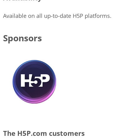
Available on all up-to-date H5P platforms.
Sponsors
The H5P.com customers