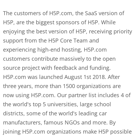
The customers of H5P.com, the SaaS version of
H5P, are the biggest sponsors of H5P. While
enjoying the best version of H5P, receiving priority
support from the H5P Core Team and
experiencing high-end hosting, H5P.com
customers contribute massively to the open
source project with feedback and funding.
H5P.com was launched August 1st 2018. After
three years, more than 1500 organizations are
now using H5P.com. Our partner list includes 4 of
the world's top 5 universities, large school
districts, some of the world's leading car
manufacturers, famous NGOs and more. By
joining H5P.com organizations make H5P possible