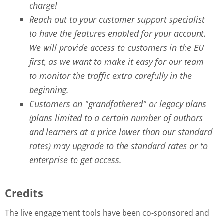
charge!
Reach out to your customer support specialist
to have the features enabled for your account.
We will provide access to customers in the EU
first, as we want to make it easy for our team
to monitor the traffic extra carefully in the
beginning.
Customers on "grandfathered" or legacy plans
(plans limited to a certain number of authors
and learners at a price lower than our standard
rates) may upgrade to the standard rates or to
enterprise to get access.
Credits
The live engagement tools have been co-sponsored and