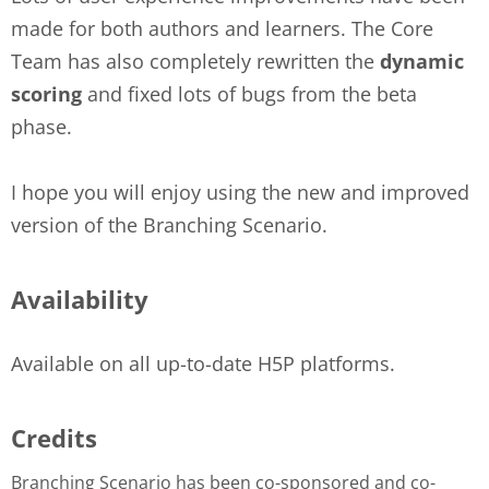
made for both authors and learners. The Core
Team has also completely rewritten the
dynamic
scoring
and fixed lots of bugs from the beta
phase.
I hope you will enjoy using the new and improved
version of the Branching Scenario.
Availability
Available on all up-to-date H5P platforms.
Credits
Branching Scenario has been co-sponsored and co-