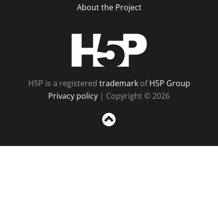
About the Project
H5P
H5P is a registered
trademark
of
H5P Group
Privacy policy
| Copyright © 2026
Sc