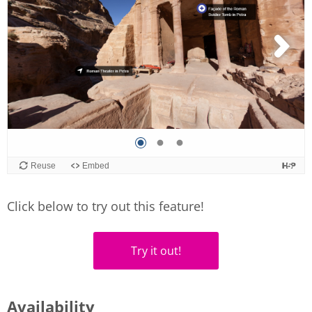
Click below to try out this feature!
Try it out!
Availability