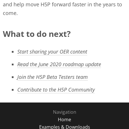
and help move H5P forward faster in the years to
come.
What to do next?
Start sharing your OER content
Read the June 2020 roadmap update
Join the H5P Beta Testers team
Contribute to the H5P Community
Navigation
Home
Examples & Downloads