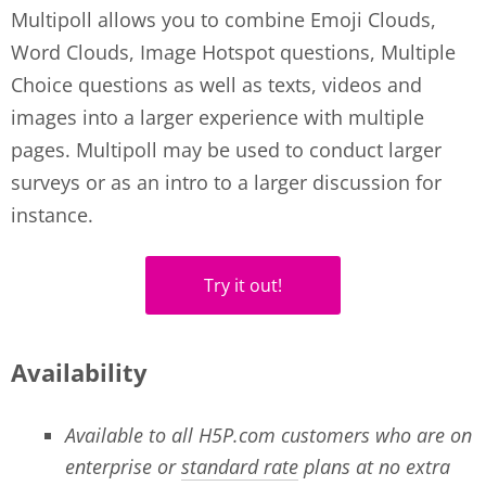
Multipoll allows you to combine Emoji Clouds,
Word Clouds, Image Hotspot questions, Multiple
Choice questions as well as texts, videos and
images into a larger experience with multiple
pages. Multipoll may be used to conduct larger
surveys or as an intro to a larger discussion for
instance.
Try it out!
Availability
Available to all H5P.com customers who are on
enterprise or
standard rate
plans at no extra