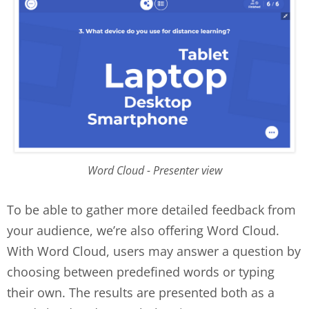
Word Cloud - Presenter view
To be able to gather more detailed feedback from
your audience, we’re also offering Word Cloud.
With Word Cloud, users may answer a question by
choosing between predefined words or typing
their own. The results are presented both as a