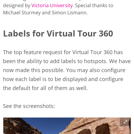
designed by
Victoria University
. Special thanks to
Michael Sturmey and Simon Lismann.
Labels for Virtual Tour 360
The top feature request for Virtual Tour 360 has
been the ability to add labels to hotspots. We have
now made this possible. You may also configure
how each label is to be displayed and configure
the default for all of them as well.
See the screenshots: