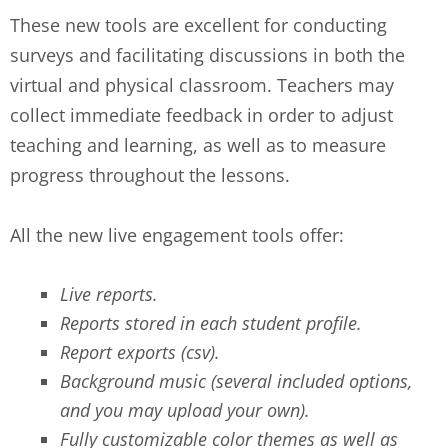
These new tools are excellent for conducting
surveys and facilitating discussions in both the
virtual and physical classroom. Teachers may
collect immediate feedback in order to adjust
teaching and learning, as well as to measure
progress throughout the lessons.
All the new live engagement tools offer:
Live reports.
Reports stored in each student profile.
Report exports (csv).
Background music (several included options,
and you may upload your own).
Fully customizable color themes as well as