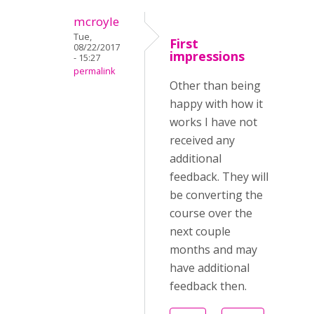
mcroyle
Tue,
First
08/22/2017
impressions
- 15:27
permalink
Other than being
happy with how it
works I have not
received any
additional
feedback. They will
be converting the
course over the
next couple
months and may
have additional
feedback then.