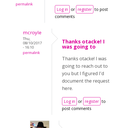
permalink
Log in
or
register
to post
comments
mcroyle
Thu,
Thanks otacke! I
08/10/2017
was going to
- 16:10
permalink
Thanks otacke! I was
going to reach out to
you but I figured I'd
document the request
here.
Log in
or
register
to
post comments