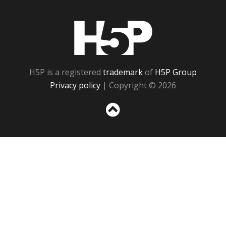
H5P
H5P is a registered
trademark
of
H5P Group
Privacy policy
| Copyright © 2026
Sc