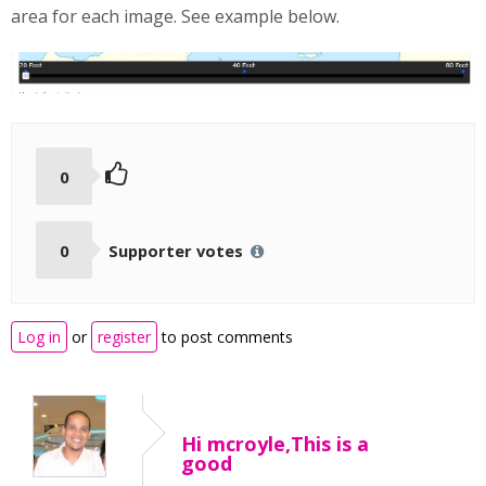
area for each image. See example below.
0
0
Supporter votes
Log in
or
register
to post comments
Hi mcroyle,This is a
good