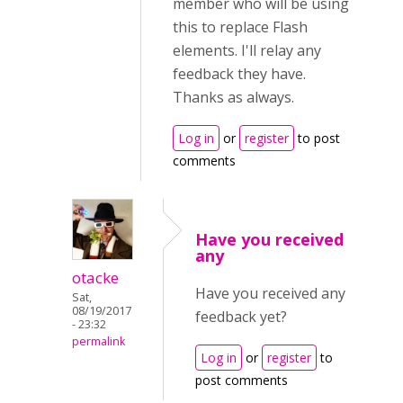
member who will be using
this to replace Flash
elements. I'll relay any
feedback they have.
Thanks as always.
Log in
or
register
to post
comments
Have you received
any
otacke
Have you received any
Sat,
08/19/2017
feedback yet?
- 23:32
permalink
Log in
or
register
to
post comments