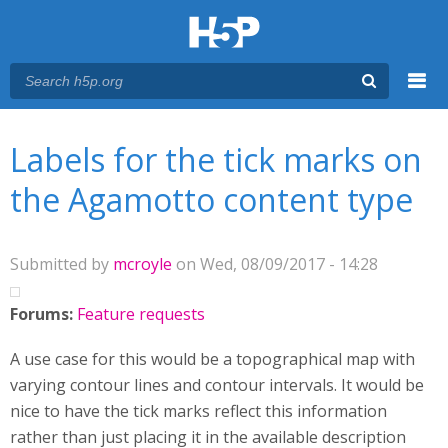
Menu
You are here
Main menu
Labels for the tick marks on
the Agamotto content type
Submitted by
mcroyle
on Wed, 08/09/2017 - 14:28
Forums:
Feature requests
A use case for this would be a topographical map with
varying contour lines and contour intervals. It would be
nice to have the tick marks reflect this information
rather than just placing it in the available description