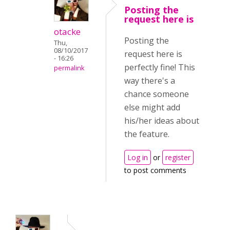
Posting the
request here is
otacke
Posting the
Thu,
08/10/2017
request here is
- 16:26
perfectly fine! This
permalink
way there's a
chance someone
else might add
his/her ideas about
the feature.
Log in
or
register
to post comments