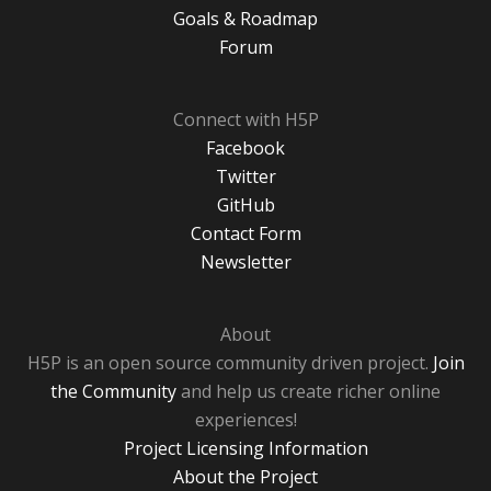
Goals & Roadmap
Forum
Connect with H5P
Facebook
Twitter
GitHub
Contact Form
Newsletter
About
H5P is an open source community driven project.
Join
the Community
and help us create richer online
experiences!
Project Licensing Information
About the Project