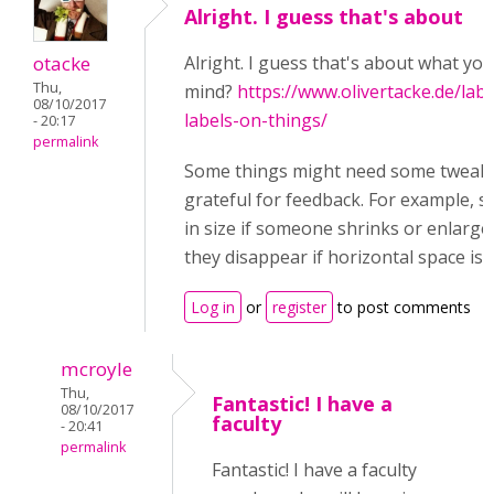
Alright. I guess that's about
otacke
Alright. I guess that's about what you
Thu,
mind?
https://www.olivertacke.de/lab
08/10/2017
labels-on-things/
- 20:17
permalink
Some things might need some tweakin
grateful for feedback. For example, sh
in size if someone shrinks or enlarg
they disappear if horizontal space is to
Log in
or
register
to post comments
mcroyle
Thu,
Fantastic! I have a
08/10/2017
faculty
- 20:41
permalink
Fantastic! I have a faculty