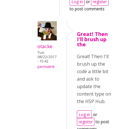
Log in
or
register
to post comments
Great! Then
I'll brush up
the
otacke
Tue,
Great! Then I'll
08/22/2017
- 15:42
brush up the
permalink
code a little bit
and ask to
update the
content type on
the H5P Hub.
Log in
or
register
to post
comments