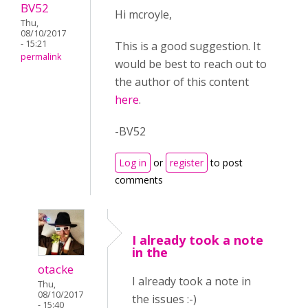
BV52
Hi mcroyle,
Thu,
08/10/2017
- 15:21
This is a good suggestion. It
permalink
would be best to reach out to
the author of this content
here
.
-BV52
Log in
or
register
to post
comments
I already took a note
in the
otacke
I already took a note in
Thu,
08/10/2017
the issues :-)
- 15:40