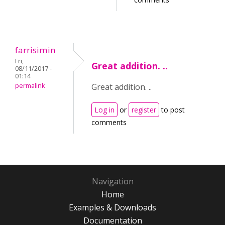
farrisimin
Fri,
Great addition. ..
08/11/2017 -
01:14
permalink
Great addition. ..
Log in
or
register
to post
comments
Navigation
Home
Examples & Downloads
Documentation