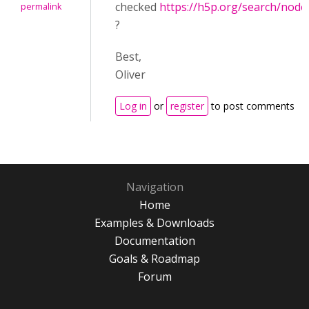
checked
https://h5p.org/search/nod
permalink
?
Best,
Oliver
Log in
or
register
to post comments
Navigation
Home
Examples & Downloads
Documentation
Goals & Roadmap
Forum