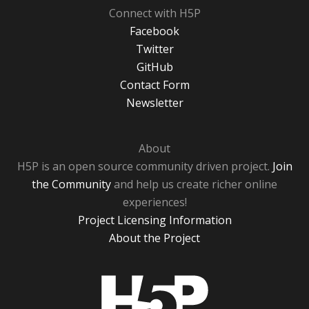
Connect with H5P
Facebook
Twitter
GitHub
Contact Form
Newsletter
About
H5P is an open source community driven project.
Join
the Community
and help us create richer online
experiences!
Project Licensing Information
About the Project
H5P