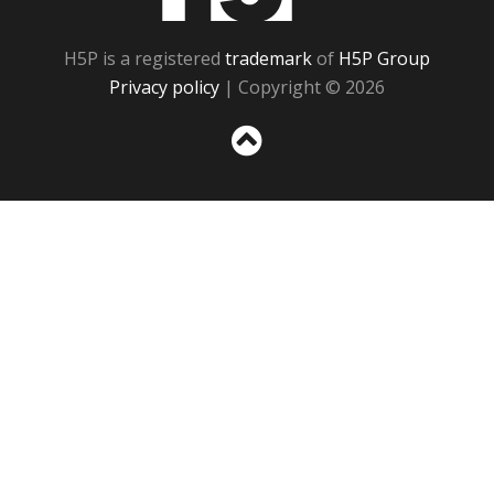
H5P is a registered
trademark
of
H5P Group
Privacy policy
| Copyright © 2026
Sc