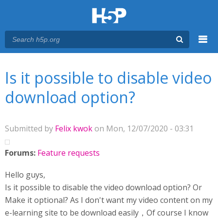
Menu
You are here
Main menu
Is it possible to disable video
download option?
Submitted by
Felix kwok
on Mon, 12/07/2020 - 03:31
Forums:
Feature requests
Hello guys,
Is it possible to disable the video download option? Or
Make it optional? As I don't want my video content on my
e-learning site to be download easily，Of course I know