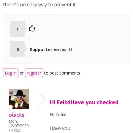
there's no easy way to prevent it.
1
0
Supporter votes
Log in
or
register
to post comments
Hi Felix!Have you checked
otacke
Hi Felix!
Mon,
12/07/2020
Have you
- 17:52