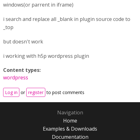
windows(or parrent in iframe)
i search and replace all _blank in plugin source code to
_top
but doesn't work
i working with h5p wordpress plugin
Content types:
wordpress
Log in
or
register
to post comments
Navigation
Home
Examples & Downloads
Documentation