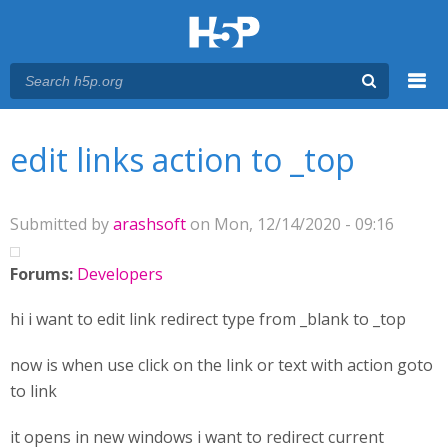
Menu
You are here
Main menu
edit links action to _top
Submitted by
arashsoft
on Mon, 12/14/2020 - 09:16
Forums:
Developers
hi i want to edit link redirect type from _blank to _top
now is when use click on the link or text with action goto
to link
it opens in new windows i want to redirect current