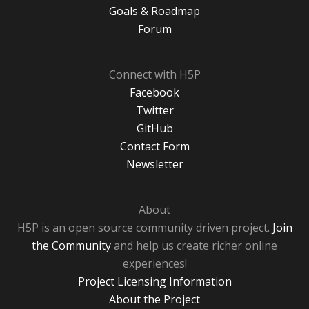
Goals & Roadmap
Forum
Connect with H5P
Facebook
Twitter
GitHub
Contact Form
Newsletter
About
H5P is an open source community driven project.
Join
the Community
and help us create richer online
experiences!
Project Licensing Information
About the Project