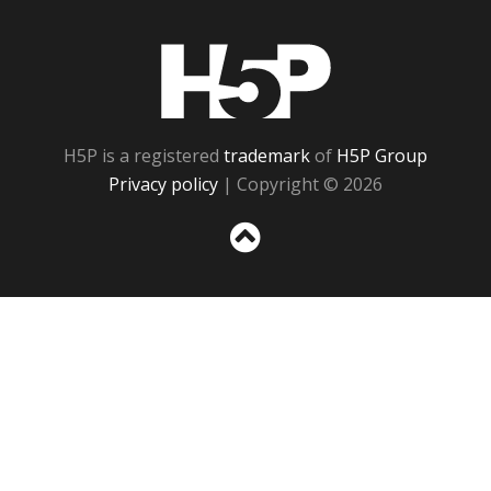
H5P
H5P is a registered
trademark
of
H5P Group
Privacy policy
| Copyright © 2026
Sc