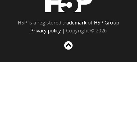
H5P is a registered
trademark
of
H5P Group
Privacy policy
| Copyright © 2026
Sc