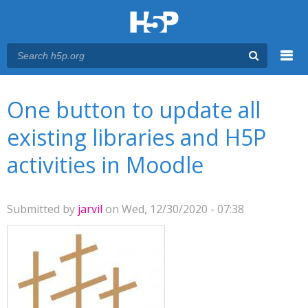
Menu
You are here
Main menu
One button to update all
existing libraries and H5P
activities in Moodle
Submitted by
jarvil
on Wed, 12/30/2020 - 07:38