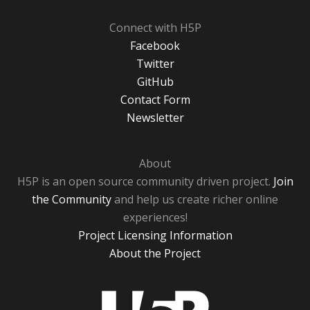
Connect with H5P
Facebook
Twitter
GitHub
Contact Form
Newsletter
About
H5P is an open source community driven project.
Join
the Community
and help us create richer online
experiences!
Project Licensing Information
About the Project
H5P