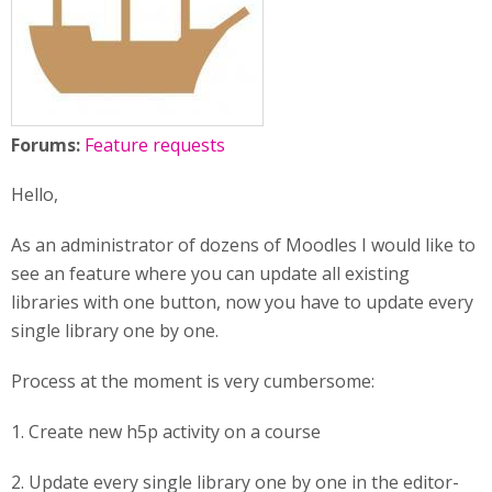
Forums:
Feature requests
Hello,
As an administrator of dozens of Moodles I would like to
see an feature where you can update all existing
libraries with one button, now you have to update every
single library one by one.
Process at the moment is very cumbersome:
1. Create new h5p activity on a course
2. Update every single library one by one in the editor-