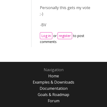
Personally this gets my vote
;-)
-BV
Log in
or
register
to post
comments
Navigation
Home
Examples & Downloads
Documentation
Goals & Roadmap
Forum