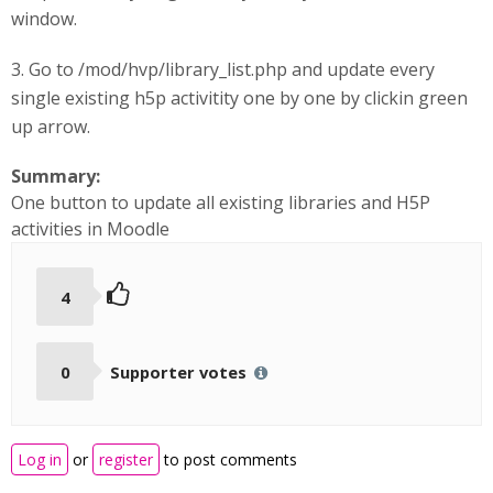
window.
3. Go to /mod/hvp/library_list.php and update every
single existing h5p activitity one by one by clickin green
up arrow.
Summary:
One button to update all existing libraries and H5P
activities in Moodle
4
0
Supporter votes
Log in
or
register
to post comments