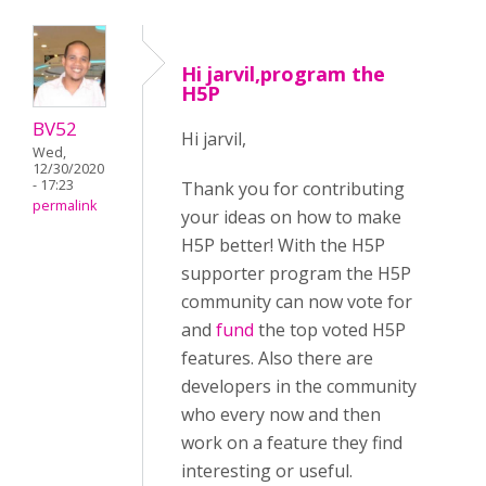
Hi jarvil,program the
H5P
BV52
Hi jarvil,
Wed,
12/30/2020
- 17:23
Thank you for contributing
permalink
your ideas on how to make
H5P better! With the H5P
supporter program the H5P
community can now vote for
and
fund
the top voted H5P
features. Also there are
developers in the community
who every now and then
work on a feature they find
interesting or useful.