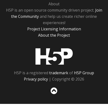
About
H5P is an open source community driven project.
Join
the Community
and help us create richer online
experiences!
Project Licensing Information
About the Project
H5P
H5P is a registered
trademark
of
H5P Group
Privacy policy
| Copyright © 2026
Sc