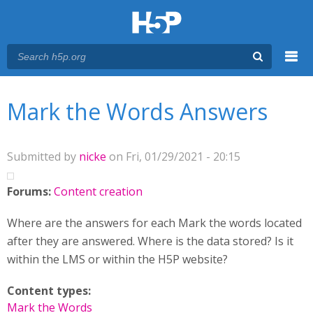
Menu
You are here
Main menu
Mark the Words Answers
Submitted by
nicke
on Fri, 01/29/2021 - 20:15
Forums:
Content creation
Where are the answers for each Mark the words located
after they are answered. Where is the data stored? Is it
within the LMS or within the H5P website?
Content types:
Mark the Words