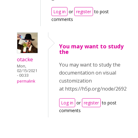
Log in
or
register
to post
comments
You may want to study
the
otacke
You may want to study the
Mon,
02/15/2021
documentation on visual
- 00:33
customization
permalink
at https://h5p.org/node/2692
Log in
or
register
to post
comments