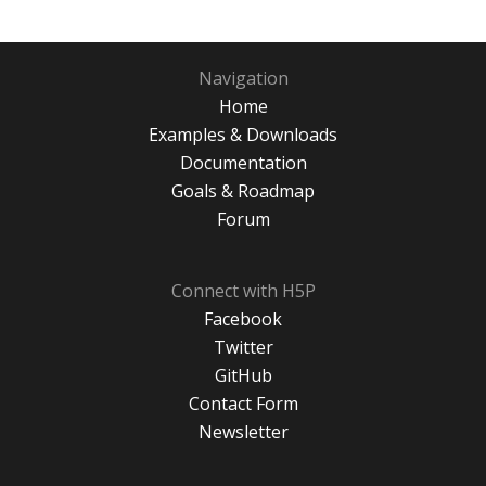
Navigation
Home
Examples & Downloads
Documentation
Goals & Roadmap
Forum
Connect with H5P
Facebook
Twitter
GitHub
Contact Form
Newsletter