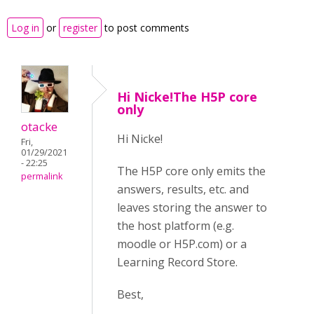
Log in
or
register
to post comments
Hi Nicke!The H5P core
only
otacke
Hi Nicke!
Fri,
01/29/2021
- 22:25
The H5P core only emits the
permalink
answers, results, etc. and
leaves storing the answer to
the host platform (e.g.
moodle or H5P.com) or a
Learning Record Store.
Best,