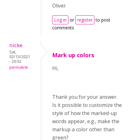
Oliver
Log in
or
register
to post
comments
nicke
Sat,
Mark up colors
02/13/2021
- 20:32
permalink
Hi,
Thank you for your answer.
Is it possible to customize the
style of how the marked-up
words appear, e.g., make the
markup a color other than
green?