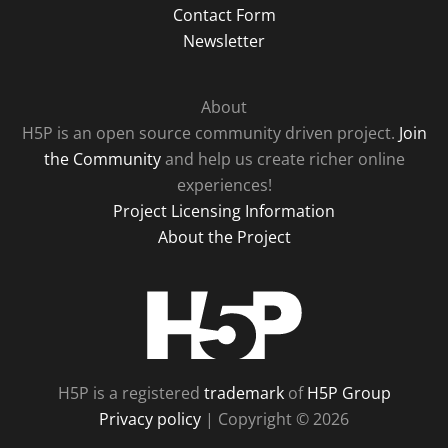
Contact Form
Newsletter
About
H5P is an open source community driven project.
Join
the Community
and help us create richer online
experiences!
Project Licensing Information
About the Project
H5P
H5P is a registered
trademark
of
H5P Group
Privacy policy
| Copyright © 2026