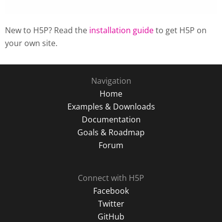
New to H5P? Read the
installation guide
to get H5P on
your own site.
Navigation
Home
Examples & Downloads
Documentation
Goals & Roadmap
Forum
Connect with H5P
Facebook
Twitter
GitHub