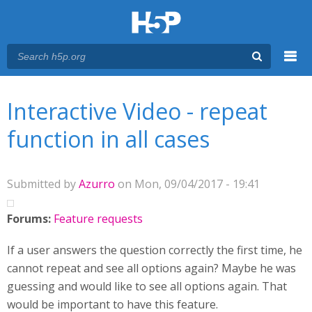
Menu
You are here
Main menu
Interactive Video - repeat
function in all cases
Submitted by
Azurro
on Mon, 09/04/2017 - 19:41
Forums:
Feature requests
If a user answers the question correctly the first time, he
cannot repeat and see all options again? Maybe he was
guessing and would like to see all options again. That
would be important to have this feature.