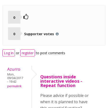
0
0
Supporter votes
Log in
or
register
to post comments
Azurro
Mon,
Questions inside
09/04/2017
interactive videos -
- 19:42
Repeat function
permalink
Please advice if possible or
when it is planned to have