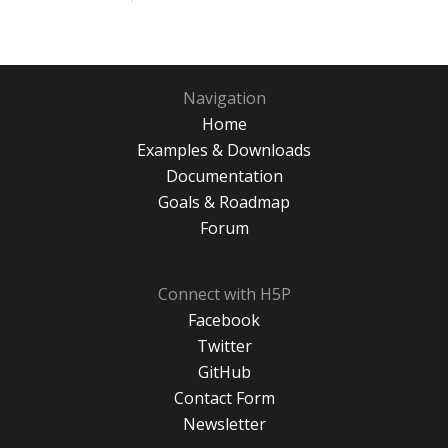
Navigation
Home
Examples & Downloads
Documentation
Goals & Roadmap
Forum
Connect with H5P
Facebook
Twitter
GitHub
Contact Form
Newsletter