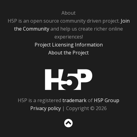
About
H5P is an open source community driven project.
Join
the Community
and help us create richer online
experiences!
Project Licensing Information
About the Project
H5P
H5P is a registered
trademark
of
H5P Group
Privacy policy
| Copyright © 2026
Sc