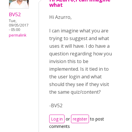
what
BV52
Hi Azurro,
Tue,
09/05/2017
- 05:00
I can imagine what you are
permalink
trying to suggest and what
uses it will have. I do have a
question regarding how you
invision this to be
implemented. Is it tied in to
the user login and what
should they see if they visit
the same quiz/content?
-BV52
Log in
or
register
to post
comments