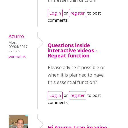
this essential function?
Log in
or
register
to post
comments
Azurro
Mon,
Questions inside
09/04/2017
interactive videos -
- 21:26
Repeat function
permalink
Please advice if possible or
when it is planned to have
this essential function?
Log in
or
register
to post
comments
Hi Azurro,I can imagine