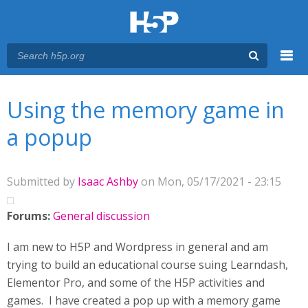
Menu
You are here
Main menu
Using the memory game in
a popup
Submitted by
Isaac Ashby
on Mon, 05/17/2021 - 23:15
Forums:
General discussion
I am new to H5P and Wordpress in general and am
trying to build an educational course suing Learndash,
Elementor Pro, and some of the H5P activities and
games. I have created a pop up with a memory game