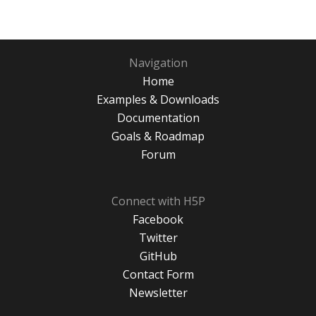
Navigation
Home
Examples & Downloads
Documentation
Goals & Roadmap
Forum
Connect with H5P
Facebook
Twitter
GitHub
Contact Form
Newsletter