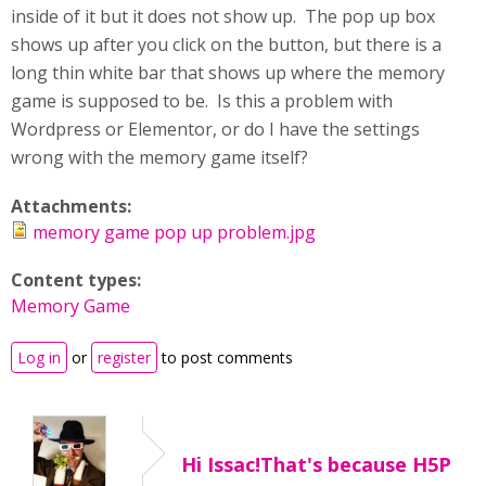
inside of it but it does not show up. The pop up box
shows up after you click on the button, but there is a
long thin white bar that shows up where the memory
game is supposed to be. Is this a problem with
Wordpress or Elementor, or do I have the settings
wrong with the memory game itself?
Attachments:
memory game pop up problem.jpg
Content types:
Memory Game
Log in
or
register
to post comments
Hi Issac!That's because H5P