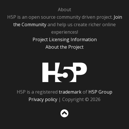
About
H5P is an open source community driven project.
Join
the Community
and help us create richer online
experiences!
Project Licensing Information
About the Project
H5P
H5P is a registered
trademark
of
H5P Group
Privacy policy
| Copyright © 2026
Sc