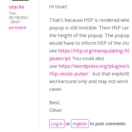
otacke
Hi Issac!
Tue,
05/18/2021
That's because H5P is rendered when
- 09:47
popup is still invisible. Then H5P ca
permalink
the height of the popup. The popup 
would have to inform H5P of the cha
see
https://h5p.org/manipulating-h5
javascript
. You could also
use
https://wordpress.org/plugins/s
h5p-resize-pulse/
- but that explicitly 
workaround only and may not work in
cases.
Best,
Oliver
Log in
or
register
to post comments