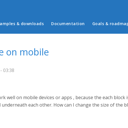
in menu
amples & downloads
Documentation
Goals & roadma
e on mobile
- 03:38
k well on mobile devices or apps , because the each block is
ll underneath each other. How can I change the size of the b