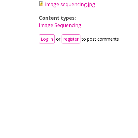
image sequencing.jpg
Content types:
Image Sequencing
Log in
or
register
to post comments