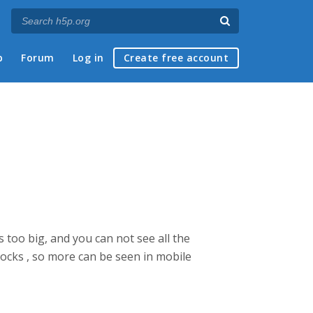
p
Forum
Log in
Create free account
 too big, and you can not see all the
locks , so more can be seen in mobile