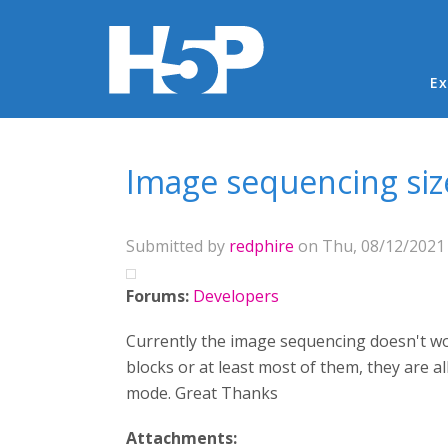
Ma
Ex
You are here
Image sequencing siz
Submitted by
redphire
on Thu, 08/12/2021 
Forums:
Developers
Currently the image sequencing doesn't wor
blocks or at least most of them, they are a
mode. Great Thanks
Attachments: