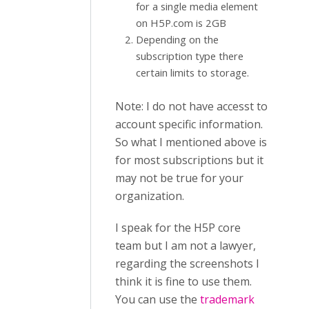
for a single media element
on H5P.com is 2GB
Depending on the
subscription type there
certain limits to storage.
Note: I do not have accesst to
account specific information.
So what I mentioned above is
for most subscriptions but it
may not be true for your
organization.
I speak for the H5P core
team but I am not a lawyer,
regarding the screenshots I
think it is fine to use them.
You can use the
trademark