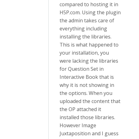
compared to hosting it in
H5P.com. Using the plugin
the admin takes care of
everything including
installing the libraries.
This is what happened to
your installation, you
were lacking the libraries
for Question Set in
Interactive Book that is
why it is not showing in
the options. When you
uploaded the content that
the OP attached it
installed those libraries.
However Image
Juxtaposition and I guess