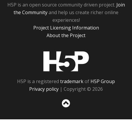
H5P is an open source community driven project.
Join
the Community
and help us create richer online
experiences!
Project Licensing Information
About the Project
H5P
H5P is a registered
trademark
of
H5P Group
Privacy policy
| Copyright © 2026
Sc