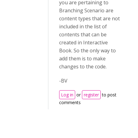
you are pertaining to
Branching Scenario are
content types that are not
included in the list of
contents that can be
created in Interactive
Book. So the only way to
add them is to make
changes to the code.
-BV
Log in
or
register
to post
comments