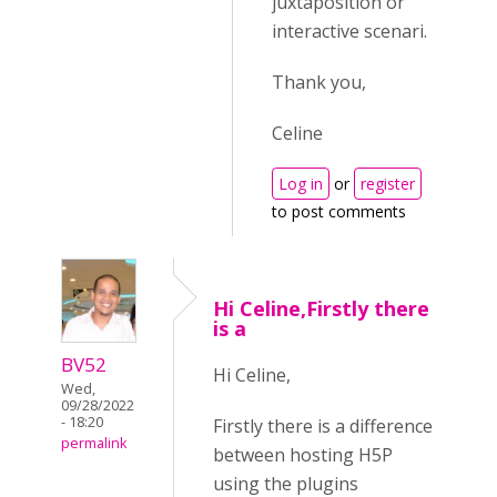
juxtaposition or
interactive scenari.
Thank you,
Celine
Log in
or
register
to post comments
Hi Celine,Firstly there
is a
BV52
Hi Celine,
Wed,
09/28/2022
- 18:20
Firstly there is a difference
permalink
between hosting H5P
using the plugins