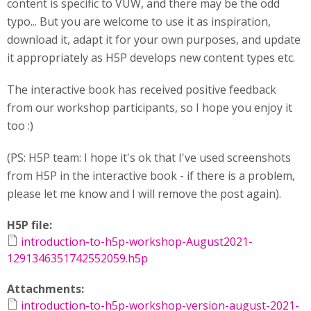
content is specific to VUW, and there may be the odd
typo... But you are welcome to use it as inspiration,
download it, adapt it for your own purposes, and update
it appropriately as H5P develops new content types etc.
The interactive book has received positive feedback
from our workshop participants, so I hope you enjoy it
too :)
(PS: H5P team: I hope it's ok that I've used screenshots
from H5P in the interactive book - if there is a problem,
please let me know and I will remove the post again).
H5P file:
introduction-to-h5p-workshop-August2021-
1291346351742552059.h5p
Attachments:
introduction-to-h5p-workshop-version-august-2021-