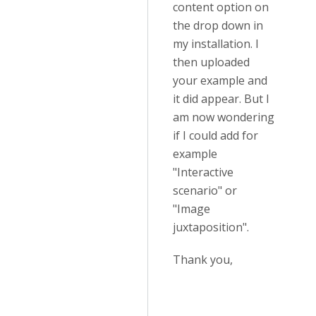
content option on
the drop down in
my installation. I
then uploaded
your example and
it did appear. But I
am now wondering
if I could add for
example
"Interactive
scenario" or
"Image
juxtaposition".
Thank you,