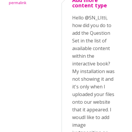
Add more
permalink
content type
Hello @SN_LItti,
how did you do to
add the Question
Set in the list of
available content
within the
interactive book?
My installation was
not showing it and
it's only when I
uploaded your files
onto our website
that it appeared. I
woudl like to add
image