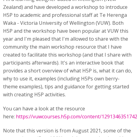
Zealand) and have developed a workshop to introduce
H5P to academic and professional staff at Te Herenga
Waka - Victoria University of Wellington (VUW). Both
H5P and the workshop have been popular at VUW this
year and I'm pleased that I'm allowed to share with the
community the main workshop resource that I have
created to facilitate this workshop (and that I share with
participants afterwards). It's an interactive book that
provides a short overview of what H5P is, what it can do,
why to use it, examples (including H5Ps own berry-
theme examples), tips and guidance for getting started
with creating H5P activities.
You can have a look at the resource
here:
https://vuwcourses.h5p.com/content/129134635174
Note that this version is from August 2021, some of the