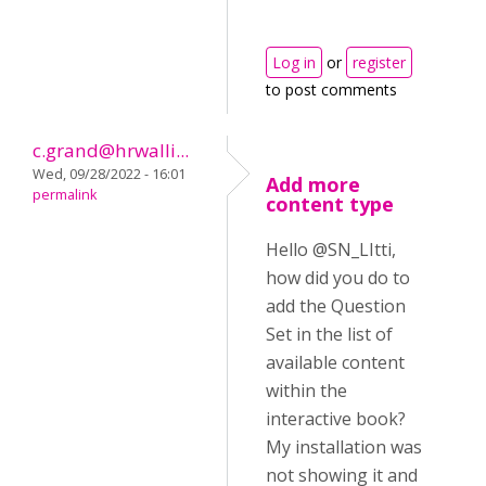
Log in
or
register
to post comments
c.grand@hrwalli...
Wed, 09/28/2022 - 16:01
Add more
permalink
content type
Hello @SN_LItti,
how did you do to
add the Question
Set in the list of
available content
within the
interactive book?
My installation was
not showing it and