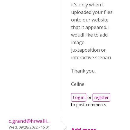
it's only when I
uploaded your files
onto our website
that it appeared. I
woudl like to add
image
juxtaposition or
interactive scenari.
Thank you,
Celine
Log in
or
register
to post comments
c.grand@hrwalli...
Wed, 09/28/2022 - 16:01