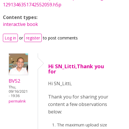
1291346351742552059.h5p
Content types:
interactive book
Log in
or
register
to post comments
Hi SN_Litti,Thank you
for
BV52
Hi SN_Litti,
Thu,
09/16/2021
- 19:36
Thank you for sharing your
permalink
content a few observations
below:
The maximum upload size