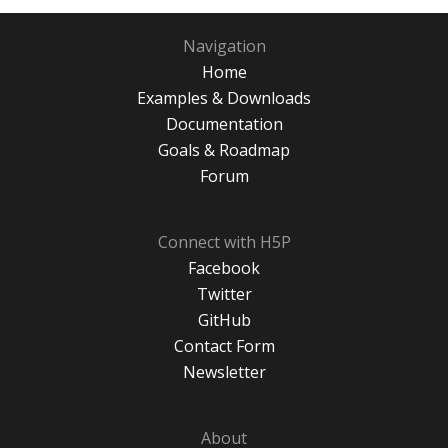
Navigation
Home
Examples & Downloads
Documentation
Goals & Roadmap
Forum
Connect with H5P
Facebook
Twitter
GitHub
Contact Form
Newsletter
About