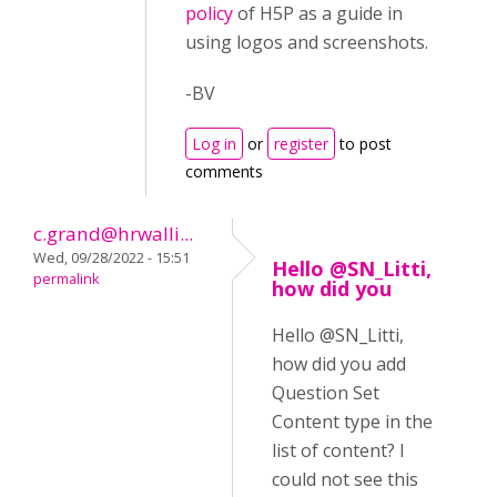
policy
of H5P as a guide in
using logos and screenshots.
-BV
Log in
or
register
to post
comments
c.grand@hrwalli...
Wed, 09/28/2022 - 15:51
Hello @SN_Litti,
permalink
how did you
Hello @SN_Litti,
how did you add
Question Set
Content type in the
list of content? I
could not see this