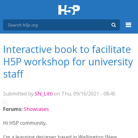
Menu
You are here
Main menu
Interactive book to facilitate
H5P workshop for university
staff
Submitted by
SN_Litti
on Thu, 09/16/2021 - 08:45
Forums:
Showcases
Hi H5P community,
I'm a learning designer based in Wellington (New