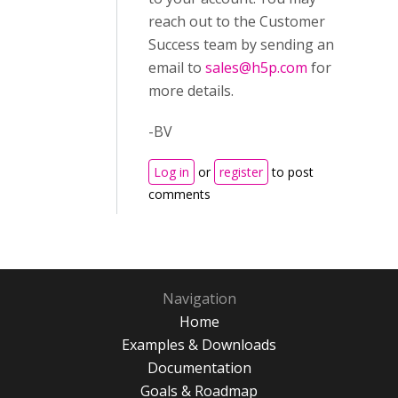
reach out to the Customer
Success team by sending an
email to
sales@h5p.com
for
more details.
-BV
Log in
or
register
to post
comments
Navigation
Home
Examples & Downloads
Documentation
Goals & Roadmap