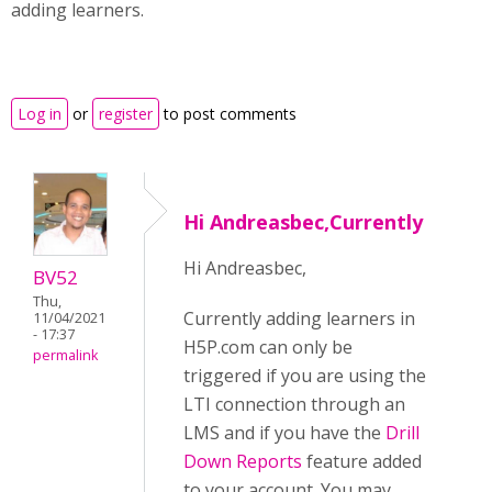
adding learners.
Log in
or
register
to post comments
Hi Andreasbec,Currently
Hi Andreasbec,
BV52
Thu,
Currently adding learners in
11/04/2021
- 17:37
H5P.com can only be
permalink
triggered if you are using the
LTI connection through an
LMS and if you have the
Drill
Down Reports
feature added
to your account. You may