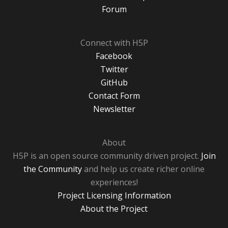
Forum
Connect with H5P
Facebook
Twitter
GitHub
Contact Form
Newsletter
About
H5P is an open source community driven project.
Join
the Community
and help us create richer online
experiences!
Project Licensing Information
About the Project