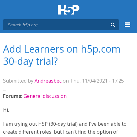
Menu
You are here
Main menu
Add Learners on h5p.com
30-day trial?
Submitted by
Andreasbec
on Thu, 11/04/2021 - 17:25
Forums:
General discussion
Hi,
I am trying out H5P (30-day trial) and I've been able to
create different roles, but I can't find the option of