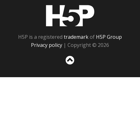
H5P
H5P is a registered
trademark
of
H5P Group
Privacy policy
| Copyright © 2026
Sc