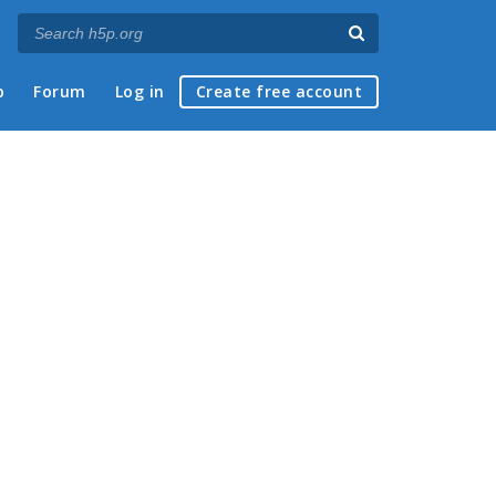
p
Forum
Log in
Create free account