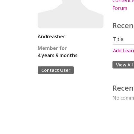
Content A
Forum
Recen
Andreasbec
Title
Member for
Add Learn
4 years 9 months
View All
Contact User
Recen
No comme