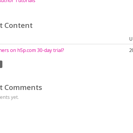
uthor Tutorials
t Content
U
ers on h5p.com 30-day trial?
2
t Comments
nts yet.