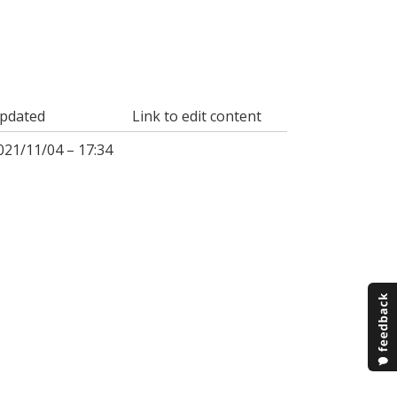
pdated
Link to edit content
021/11/04 – 17:34