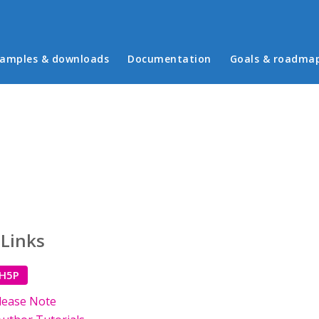
in menu
amples & downloads
Documentation
Goals & roadma
 Links
 H5P
lease Note