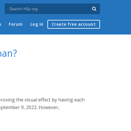
p
Forum
Log in
Create free account
pan?
proving the visual effect by having each
 September 9, 2022. However,