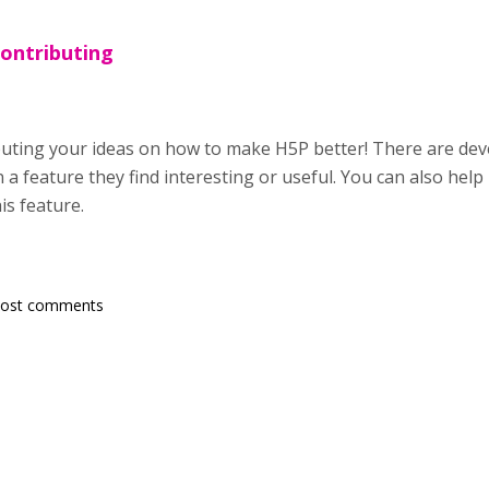
contributing
buting your ideas on how to make H5P better! There are de
a feature they find interesting or useful. You can also help
is feature.
post comments