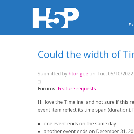
Ma
Ex
You are here
Could the width of Ti
Submitted by
htorigoe
on Tue, 05/10/2022 
Forums:
Feature requests
Hi, love the Timeline, and not sure if this
event item reflect its time span (duration)
one event ends on the same day
another event ends on December 31, 20