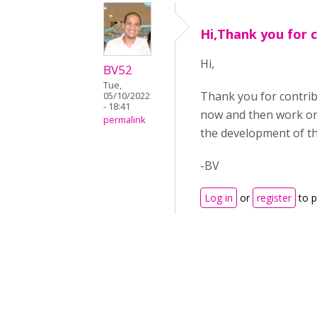
Hi,Thank you for 
Hi,
BV52
Tue,
Thank you for contri
05/10/2022
- 18:41
now and then work on 
permalink
the development of th
-BV
Log in
or
register
to 