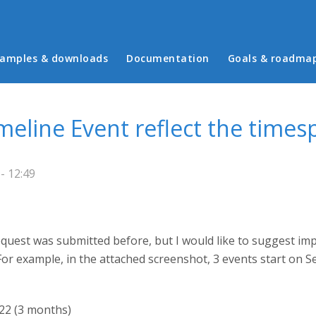
in menu
amples & downloads
Documentation
Goals & roadma
meline Event reflect the times
- 12:49
 request was submitted before, but I would like to suggest im
. For example, in the attached screenshot, 3 events start on
22 (3 months)