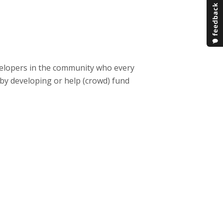
velopers in the community who every
 by developing or help (crowd) fund