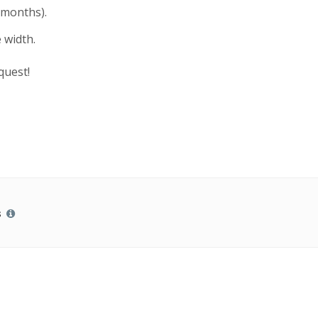
 months).
 width.
quest!
s