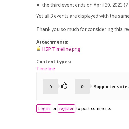
the third event ends on April 30, 2023 (7
Yet all 3 events are displayed with the same
Thank you so much for considering this re
Attachments:
H5P Timeline.png
Content types:
Timeline
0
0
Supporter vote
Log in
or
register
to post comments