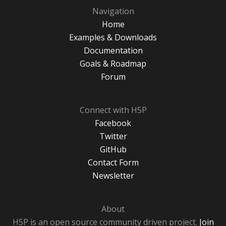
Navigation
Home
Examples & Downloads
Documentation
Goals & Roadmap
Forum
Connect with H5P
Facebook
Twitter
GitHub
Contact Form
Newsletter
About
H5P is an open source community driven project.
Join