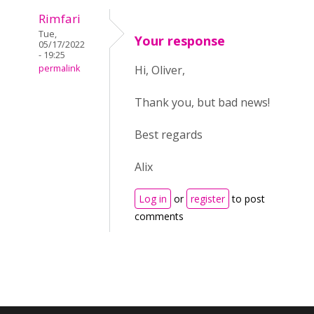
Rimfari
Tue,
Your response
05/17/2022
- 19:25
permalink
Hi, Oliver,
Thank you, but bad news!
Best regards
Alix
Log in
or
register
to post
comments