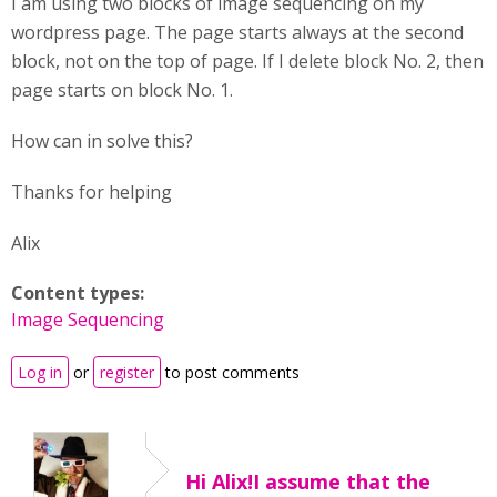
I am using two blocks of image sequencing on my
wordpress page. The page starts always at the second
block, not on the top of page. If I delete block No. 2, then
page starts on block No. 1.
How can in solve this?
Thanks for helping
Alix
Content types:
Image Sequencing
Log in
or
register
to post comments
Hi Alix!I assume that the