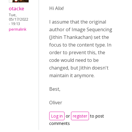
otacke
Hi Alix!
Tue,
05/17/2022
I assume that the original
- 19:13
author of Image Sequencing
permalink
(Jithin Thankachan) set the
focus to the content type. In
order to prevent this, the
code would need to be
changed, but Jithin doesn't
maintain it anymore.
Best,
Oliver
Log in
or
register
to post
comments