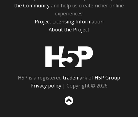
the Community
and help us create richer online
experiences!
Project Licensing Information
About the Project
H5P
H5P is a registered
trademark
of
H5P Group
Privacy policy
| Copyright © 2026
Sc