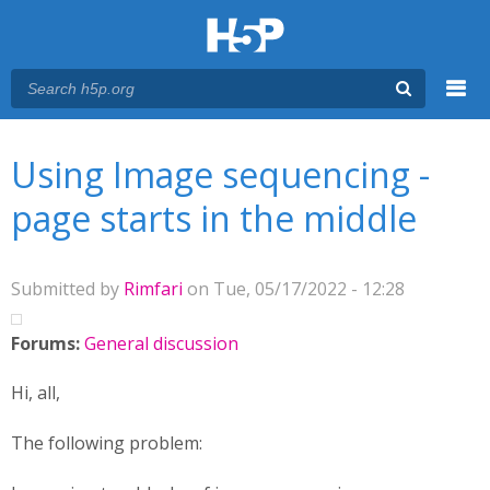
Menu
You are here
Main menu
Using Image sequencing -
page starts in the middle
Submitted by
Rimfari
on Tue, 05/17/2022 - 12:28
Forums:
General discussion
Hi, all,
The following problem: