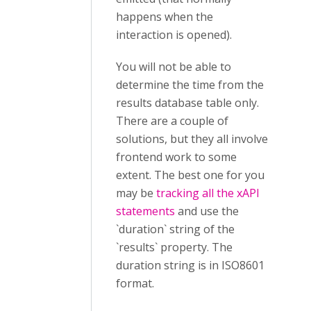
happens when the
interaction is opened).
You will not be able to
determine the time from the
results database table only.
There are a couple of
solutions, but they all involve
frontend work to some
extent. The best one for you
may be
tracking all the xAPI
statements
and use the
`duration` string of the
`results` property. The
duration string is in ISO8601
format.