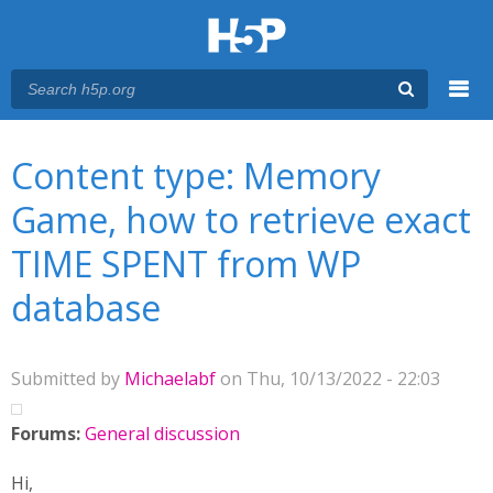
Menu
You are here
Main menu
Content type: Memory
Game, how to retrieve exact
TIME SPENT from WP
database
Submitted by
Michaelabf
on Thu, 10/13/2022 - 22:03
Forums:
General discussion
Hi,