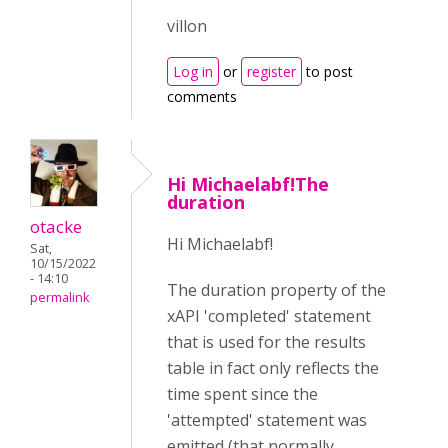
villon
Log in
or
register
to post
comments
Hi Michaelabf!The
duration
otacke
Hi Michaelabf!
Sat,
10/15/2022
- 14:10
The duration property of the
permalink
xAPI 'completed' statement
that is used for the results
table in fact only reflects the
time spent since the
'attempted' statement was
emitted (that normally