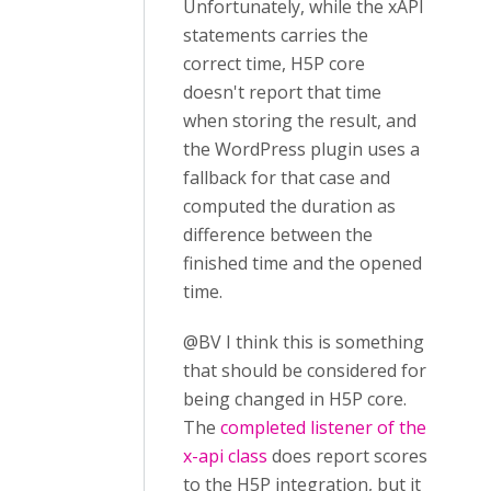
Unfortunately, while the xAPI
statements carries the
correct time, H5P core
doesn't report that time
when storing the result, and
the WordPress plugin uses a
fallback for that case and
computed the duration as
difference between the
finished time and the opened
time.
@BV I think this is something
that should be considered for
being changed in H5P core.
The
completed listener of the
x-api class
does report scores
to the H5P integration, but it