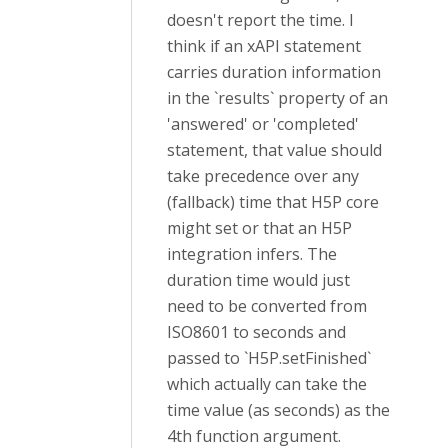
doesn't report the time. I
think if an xAPI statement
carries duration information
in the `results` property of an
'answered' or 'completed'
statement, that value should
take precedence over any
(fallback) time that H5P core
might set or that an H5P
integration infers. The
duration time would just
need to be converted from
ISO8601 to seconds and
passed to `H5P.setFinished`
which actually can take the
time value (as seconds) as the
4th function argument.