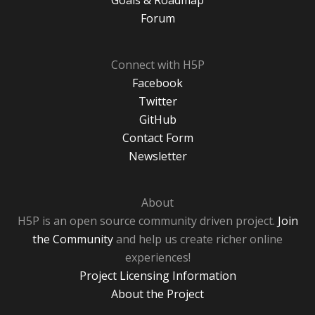
Goals & Roadmap
Forum
Connect with H5P
Facebook
Twitter
GitHub
Contact Form
Newsletter
About
H5P is an open source community driven project.
Join
the Community
and help us create richer online
experiences!
Project Licensing Information
About the Project