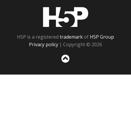
H5P
H5P is a registered
trademark
of
H5P Group
Privacy policy
| Copyright © 2026
Sc