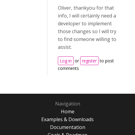
Oliver, thankyou for that
info, I will certainly need a
developer to implement
those changes so I will try
to find someone willing to
assist.
Log in
or
register
to post
comments
Navigation
Home
Examples & Downloads
Documentation