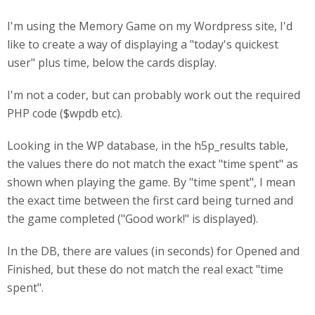
I'm using the Memory Game on my Wordpress site, I'd
like to create a way of displaying a "today's quickest
user" plus time, below the cards display.
I'm not a coder, but can probably work out the required
PHP code ($wpdb etc).
Looking in the WP database, in the h5p_results table,
the values there do not match the exact "time spent" as
shown when playing the game. By "time spent", I mean
the exact time between the first card being turned and
the game completed ("Good work!" is displayed).
In the DB, there are values (in seconds) for Opened and
Finished, but these do not match the real exact "time
spent".