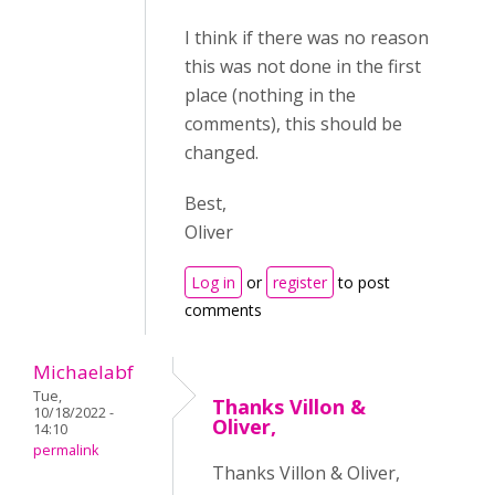
I think if there was no reason
this was not done in the first
place (nothing in the
comments), this should be
changed.
Best,
Oliver
Log in
or
register
to post
comments
Michaelabf
Tue,
Thanks Villon &
10/18/2022 -
Oliver,
14:10
permalink
Thanks Villon & Oliver,