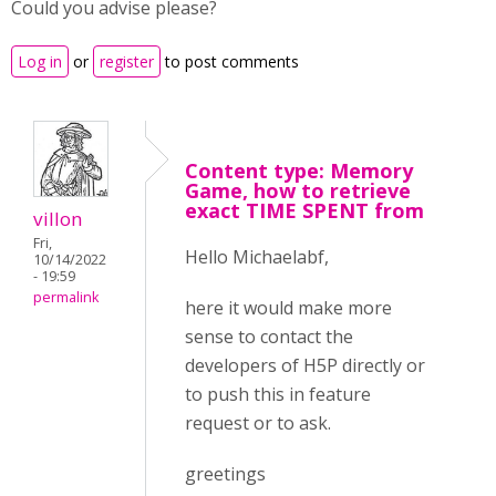
Could you advise please?
Log in
or
register
to post comments
Content type: Memory
Game, how to retrieve
exact TIME SPENT from
villon
Fri,
Hello Michaelabf,
10/14/2022
- 19:59
permalink
here it would make more
sense to contact the
developers of H5P directly or
to push this in feature
request or to ask.
greetings