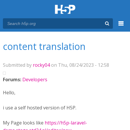
Menu
You are here
Main menu
content translation
Submitted by
rocky04
on Thu, 08/24/2023 - 12:58
Forums:
Developers
Hello,
i use a self hosted version of H5P.
My Page looks like
https://h5p-laravel-