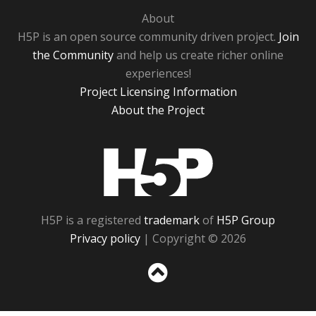
About
H5P is an open source community driven project.
Join
the Community
and help us create richer online
experiences!
Project Licensing Information
About the Project
H5P
H5P is a registered
trademark
of
H5P Group
Privacy policy
| Copyright © 2026
Sc