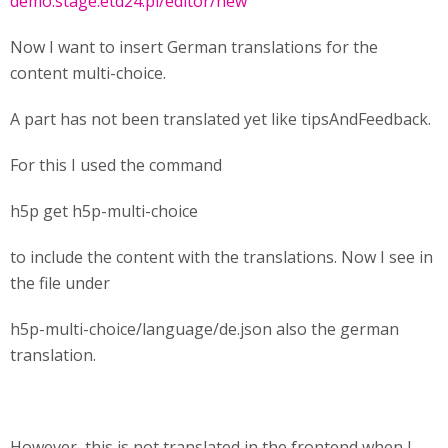
demo.stage.etd24.pl/editor/new
Now I want to insert German translations for the
content multi-choice.
A part has not been translated yet like tipsAndFeedback.
For this I used the command
h5p get h5p-multi-choice
to include the content with the translations. Now I see in
the file under
h5p-multi-choice/language/de.json also the german
translation.
However, this is not translated in the frontend when I