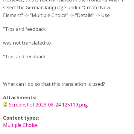
select the German language under "Create New
Element" -> "Multiple Choice" -> "Details" -> Use.
"Tips and feedback"
was not translated to
"Tips and feedback"
What can I do so that this translation is used?
Attachments:
Screenshot 2023-08-24 125119.png
Content types:
Multiple Choice