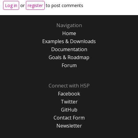
Log in
or
register
to post comments
Navigation
Home
Examples & Downloads
Documentation
Goals & Roadmap
Forum
Connect with H5P
Facebook
Twitter
GitHub
Contact Form
Newsletter