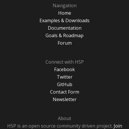
Navigation
Home
Examples & Downloads
Documentation
Goals & Roadmap
Forum
Connect with H5P
Facebook
Twitter
GitHub
Contact Form
Newsletter
About
H5P is an open source community driven project.
Join