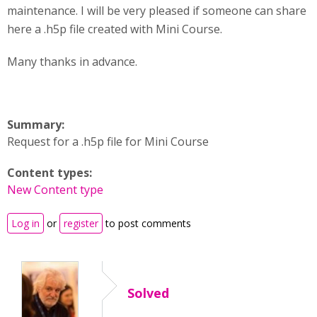
maintenance. I will be very pleased if someone can share
here a .h5p file created with Mini Course.
Many thanks in advance.
Summary:
Request for a .h5p file for Mini Course
Content types:
New Content type
Log in
or
register
to post comments
Solved