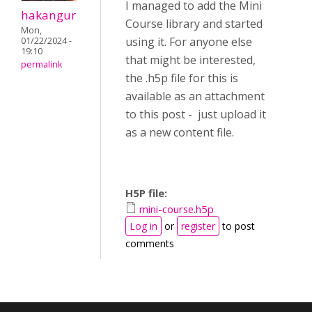
I managed to add the Mini
hakangur
Course library and started
Mon,
using it. For anyone else
01/22/2024 -
19:10
that might be interested,
permalink
the .h5p file for this is
available as an attachment
to this post - just upload it
as a new content file.
H5P file:
mini-course.h5p
Log in
or
register
to post
comments