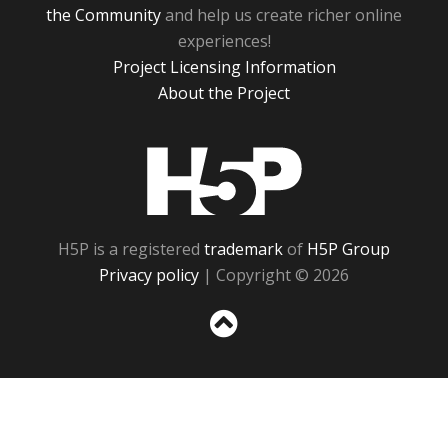
the Community
and help us create richer online
experiences!
Project Licensing Information
About the Project
H5P
H5P is a registered
trademark
of
H5P Group
Privacy policy
| Copyright © 2026
Sc