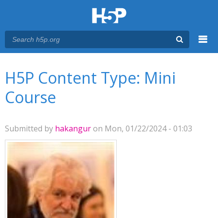
Menu
You are here
Main menu
H5P Content Type: Mini
Course
Submitted by
hakangur
on Mon, 01/22/2024 - 01:03