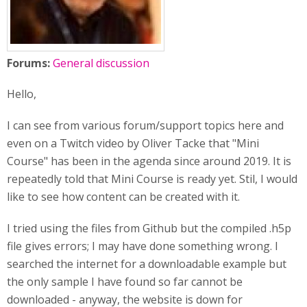
Forums:
General discussion
Hello,
I can see from various forum/support topics here and
even on a Twitch video by Oliver Tacke that "Mini
Course" has been in the agenda since around 2019. It is
repeatedly told that Mini Course is ready yet. Stil, I would
like to see how content can be created with it.
I tried using the files from Github but the compiled .h5p
file gives errors; I may have done something wrong. I
searched the internet for a downloadable example but
the only sample I have found so far cannot be
downloaded - anyway, the website is down for