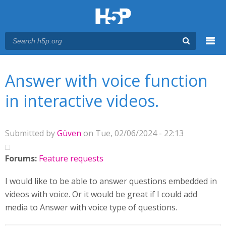
Menu
You are here
Main menu
Answer with voice function
in interactive videos.
Submitted by
Güven
on Tue, 02/06/2024 - 22:13
Forums:
Feature requests
I would like to be able to answer questions embedded in
videos with voice. Or it would be great if I could add
media to Answer with voice type of questions.