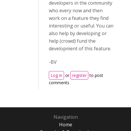
developers in the community
who every now and then
work on a feature they find
interesting or useful. You can
also help by developing or
help (crowd) fund the
development of this feature.
-BV
Log in
or
register
to post
comments
Navigation
Home