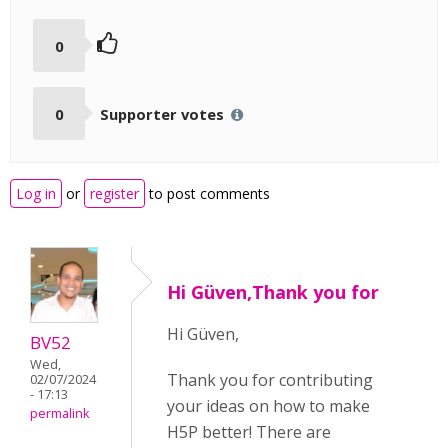
0
0
Supporter votes
Log in
or
register
to post comments
Hi Güven,Thank you for
Hi Güven,
BV52
Wed,
Thank you for contributing
02/07/2024
- 17:13
your ideas on how to make
permalink
H5P better! There are