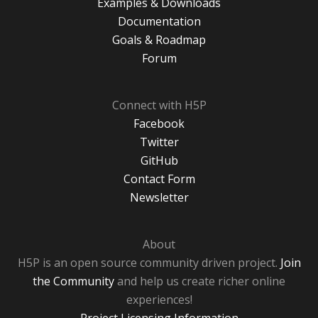
Examples & Downloads
Documentation
Goals & Roadmap
Forum
Connect with H5P
Facebook
Twitter
GitHub
Contact Form
Newsletter
About
H5P is an open source community driven project.
Join
the Community
and help us create richer online
experiences!