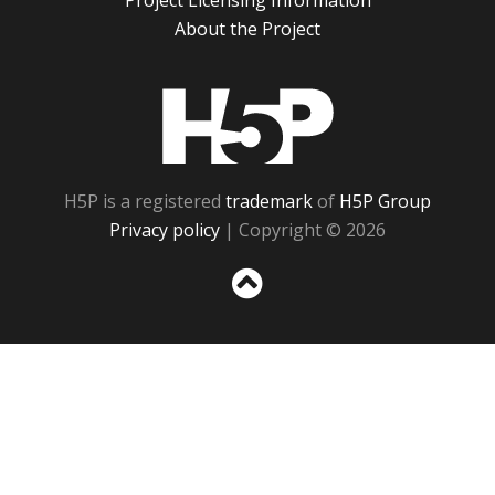
Project Licensing Information
About the Project
H5P
H5P is a registered
trademark
of
H5P Group
Privacy policy
| Copyright © 2026
Sc