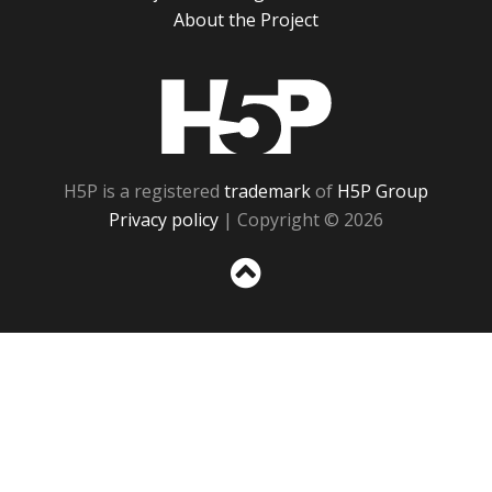
About the Project
H5P
H5P is a registered
trademark
of
H5P Group
Privacy policy
| Copyright © 2026
Sc