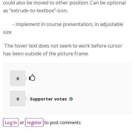
could also be moved to other position. Can be optional
as "extrude-to-textbox"-icon.
- Implement in course presentation, in adjustable
size
The hover text does not seem to work before cursor
has been outside of the picture frame.
0
0
Supporter votes
Log in
or
register
to post comments