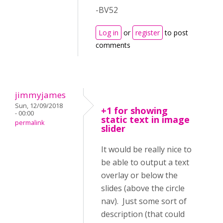
-BV52
Log in
or
register
to post
comments
jimmyjames
Sun, 12/09/2018
+1 for showing
- 00:00
static text in image
permalink
slider
It would be really nice to
be able to output a text
overlay or below the
slides (above the circle
nav). Just some sort of
description (that could