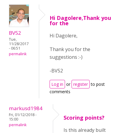
Hi Dagolere,Thank you
for the
BV52
Hi Dagolere,
Tue,
11/28/2017
- 06:51
Thank you for the
permalink
suggestions :-)
-BV52
Log in
or
register
to post
comments
markusd1984
Fri, 01/12/2018 -
Scoring points?
15:00
permalink
Is this already built