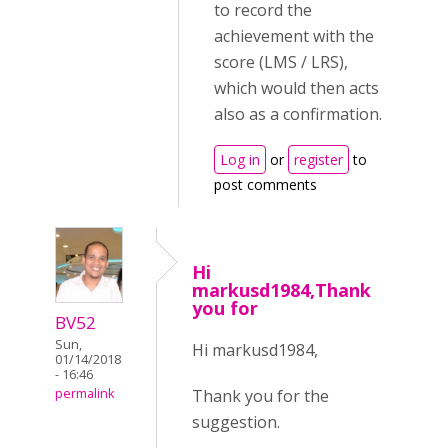
to record the
achievement with the
score (LMS / LRS),
which would then acts
also as a confirmation.
Log in
or
register
to
post comments
Hi
markusd1984,Thank
you for
BV52
Sun,
Hi markusd1984,
01/14/2018
- 16:46
Thank you for the
permalink
suggestion.