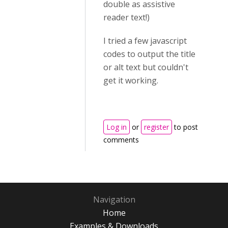
double as assistive
reader text!)
I tried a few javascript
codes to output the title
or alt text but couldn't
get it working.
Log in
or
register
to post
comments
Navigation
Home
Examples & Downloads