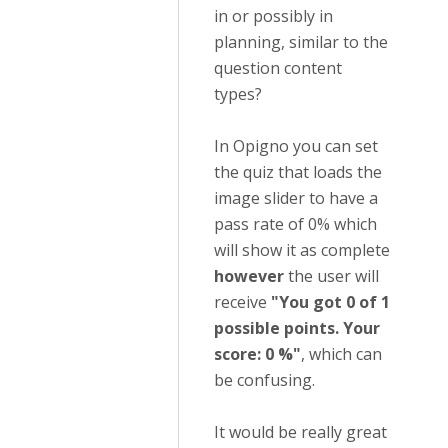
in or possibly in
planning, similar to the
question content
types?
In Opigno you can set
the quiz that loads the
image slider to have a
pass rate of 0% which
will show it as complete
however
the user will
receive
"You got 0 of 1
possible points. Your
score: 0 %"
, which can
be confusing.
It would be really great