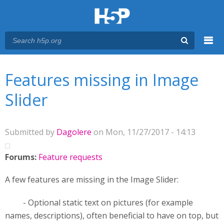
Menu
You are here
Main menu
Features missing in Image
Slider
Submitted by
Dagolere
on Mon, 11/27/2017 - 14:13
Forums:
Feature requests
A few features are missing in the Image Slider:
- Optional static text on pictures (for example
names, descriptions), often beneficial to have on top, but