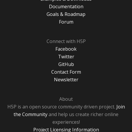
Documentation
Goals & Roadmap
Forum
Connect with H5P
Facebook
Twitter
GitHub
Contact Form
Newsletter
About
H5P is an open source community driven project.
Join
the Community
and help us create richer online
experiences!
Project Licensing Information