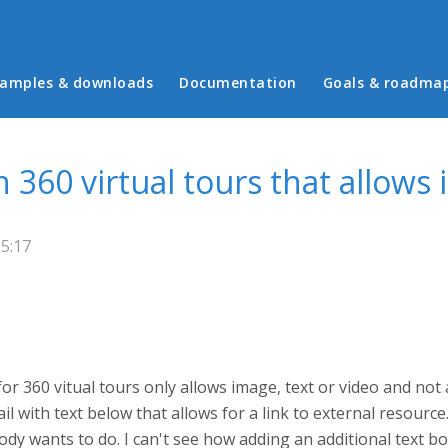
in menu
amples & downloads
Documentation
Goals & roadma
n 360 virtual tours that allows
15:17
for 360 vitual tours only allows image, text or video and not
with text below that allows for a link to external resource. 
dy wants to do. I can't see how adding an additional text b