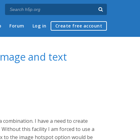
p
Forum
Log in
Create free account
 image and text
 a combination. I have a need to create
Without this facility I am forced to use a
ox to the image hotspot option would be