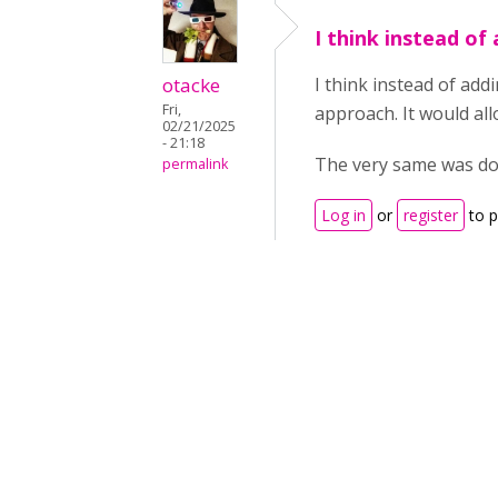
I think instead of
otacke
I think instead of add
Fri,
approach. It would al
02/21/2025
- 21:18
The very same was don
permalink
Log in
or
register
to 