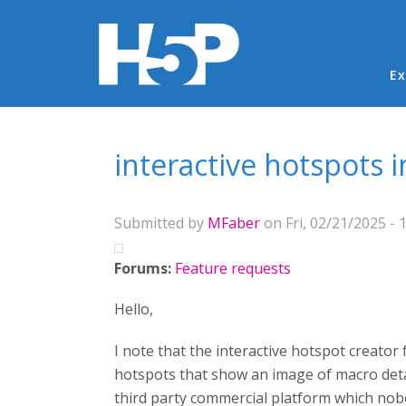
Ma
Ex
You are here
interactive hotspots i
Submitted by
MFaber
on Fri, 02/21/2025 - 
Forums:
Feature requests
Hello,
I note that the interactive hotspot creator 
hotspots that show an image of macro detail 
third party commercial platform which nobo