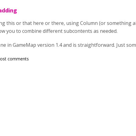
 adding
ing this or that here or there, using Column (or something a
low you to combine different subcontents as needed.
e in GameMap version 1.4 and is straightforward. Just someo
post comments