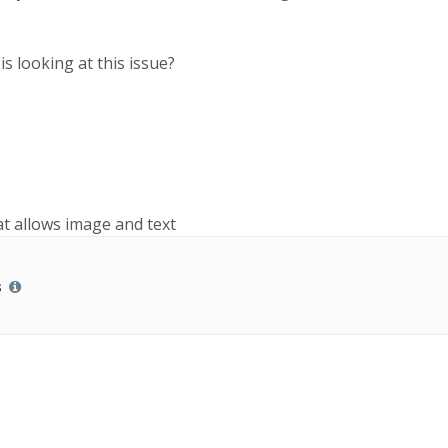
is looking at this issue?
hat allows image and text
s