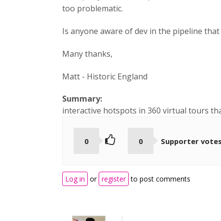
too problematic.
Is anyone aware of dev in the pipeline that 
Many thanks,
Matt - Historic England
Summary:
interactive hotspots in 360 virtual tours t
0
0
Supporter vote
Log in
or
register
to post comments