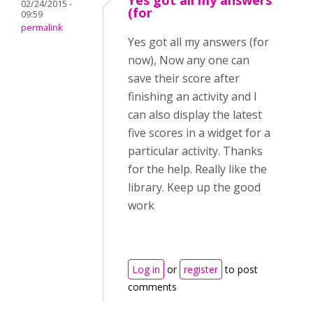
Yes got all my answers
02/24/2015 -
(for
09:59
permalink
Yes got all my answers (for
now), Now any one can
save their score after
finishing an activity and I
can also display the latest
five scores in a widget for a
particular activity. Thanks
for the help. Really like the
library. Keep up the good
work
Log in
or
register
to post
comments