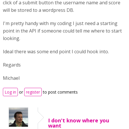
click of a submit button the username name and score
will be stored to a wordpress DB.
I'm pretty handy with my coding I just need a starting
point in the API if someone could tell me where to start
looking.
Ideal there was some end point I could hook into.
Regards
Michael
Log in
or
register
to post comments
I don't know where you
want