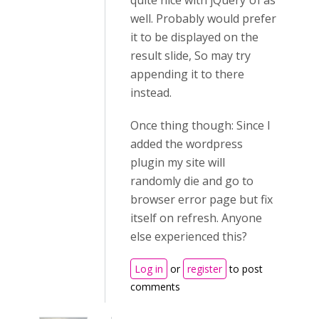
quite nice with jQuery UI as
well. Probably would prefer
it to be displayed on the
result slide, So may try
appending it to there
instead.
Once thing though: Since I
added the wordpress
plugin my site will
randomly die and go to
browser error page but fix
itself on refresh. Anyone
else experienced this?
Log in
or
register
to post
comments