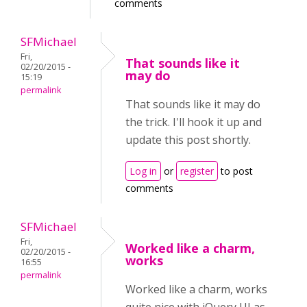
comments
SFMichael
Fri,
That sounds like it
02/20/2015 -
may do
15:19
permalink
That sounds like it may do
the trick. I'll hook it up and
update this post shortly.
Log in
or
register
to post
comments
SFMichael
Fri,
Worked like a charm,
02/20/2015 -
works
16:55
permalink
Worked like a charm, works