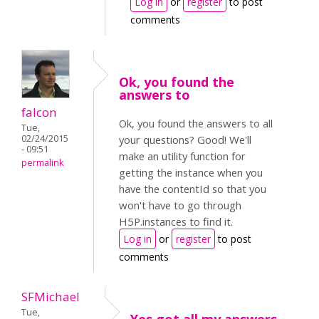
Log in
or
register
to post
comments
Ok, you found the
answers to
falcon
Ok, you found the answers to all
Tue,
02/24/2015
your questions? Good! We'll
- 09:51
make an utility function for
permalink
getting the instance when you
have the contentId so that you
won't have to go through
H5P.instances to find it.
Log in
or
register
to post
comments
SFMichael
Tue,