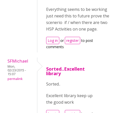
Everything seems to be working
just need this to future prove the
scenerio if / when there are two
H5P Activities on one page.
Log in
or
register
to post
comments
SFMichael
Mon,
Sorted..Excellent
02/23/2015 -
library
15:07
permalink
Sorted..
Excellent library keep up
the good work