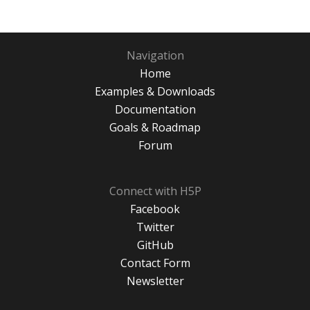
Navigation
Home
Examples & Downloads
Documentation
Goals & Roadmap
Forum
Connect with H5P
Facebook
Twitter
GitHub
Contact Form
Newsletter