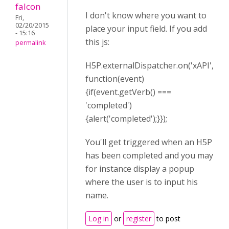
falcon
I don't know where you want to
Fri,
02/20/2015
place your input field. If you add
- 15:16
this js:
permalink
H5P.externalDispatcher.on('xAPI',
function(event)
{if(event.getVerb() ===
'completed')
{alert('completed');}});
You'll get triggered when an H5P
has been completed and you may
for instance display a popup
where the user is to input his
name.
Log in
or
register
to post