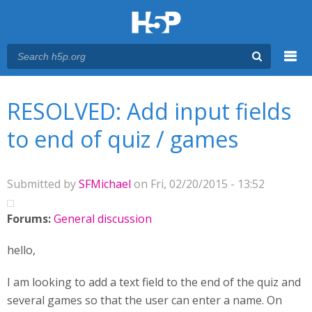
Menu
You are here
Main menu
RESOLVED: Add input fields
to end of quiz / games
Submitted by
SFMichael
on Fri, 02/20/2015 - 13:52
Forums:
General discussion
hello,
I am looking to add a text field to the end of the quiz and
several games so that the user can enter a name. On