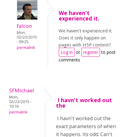
We haven't
experienced it.
falcon
We haven't experienced it.
Mon,
02/23/2015
Does it only happen on
- 09:25
pages with H5P content?
permalink
Log in
or
register
to post
comments
SFMichael
Mon,
I havn't worked out
02/23/2015 -
the
10:16
permalink
I havn't worked out the
exact parameters of when
it happens. Its odd. Can't