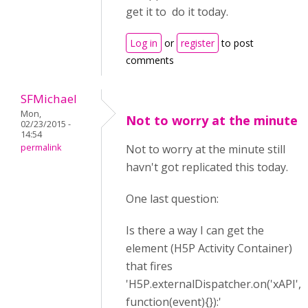
get it to do it today.
Log in
or
register
to post
comments
SFMichael
Mon,
Not to worry at the minute
02/23/2015 -
14:54
permalink
Not to worry at the minute still
havn't got replicated this today.
One last question:
Is there a way I can get the
element (H5P Activity Container)
that fires
'H5P.externalDispatcher.on('xAPI',
function(event){}):'