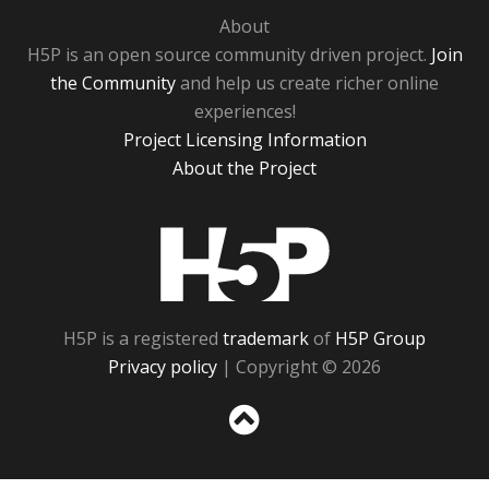
About
H5P is an open source community driven project.
Join
the Community
and help us create richer online
experiences!
Project Licensing Information
About the Project
H5P
H5P is a registered
trademark
of
H5P Group
Privacy policy
| Copyright © 2026
Sc