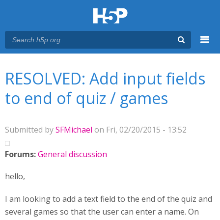
Menu
You are here
Main menu
RESOLVED: Add input fields
to end of quiz / games
Submitted by
SFMichael
on Fri, 02/20/2015 - 13:52
Forums:
General discussion
hello,
I am looking to add a text field to the end of the quiz and
several games so that the user can enter a name. On