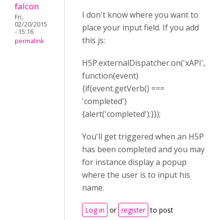
falcon
I don't know where you want to
Fri,
02/20/2015
place your input field. If you add
- 15:16
this js:
permalink
H5P.externalDispatcher.on('xAPI',
function(event)
{if(event.getVerb() ===
'completed')
{alert('completed');}});
You'll get triggered when an H5P
has been completed and you may
for instance display a popup
where the user is to input his
name.
Log in
or
register
to post