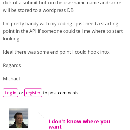
click of a submit button the username name and score
will be stored to a wordpress DB.
I'm pretty handy with my coding I just need a starting
point in the API if someone could tell me where to start
looking.
Ideal there was some end point I could hook into.
Regards
Michael
Log in
or
register
to post comments
I don't know where you
want