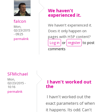
We haven't
experienced it.
falcon
We haven't experienced it.
Mon,
02/23/2015
Does it only happen on
- 09:25
pages with H5P content?
permalink
Log in
or
register
to post
comments
SFMichael
Mon,
I havn't worked out
02/23/2015 -
the
10:16
permalink
I havn't worked out the
exact parameters of when
it happens. Its odd. Can't