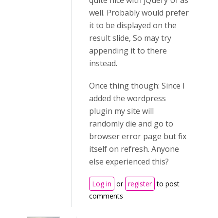
quite nice with jQuery UI as
well. Probably would prefer
it to be displayed on the
result slide, So may try
appending it to there
instead.
Once thing though: Since I
added the wordpress
plugin my site will
randomly die and go to
browser error page but fix
itself on refresh. Anyone
else experienced this?
Log in
or
register
to post
comments