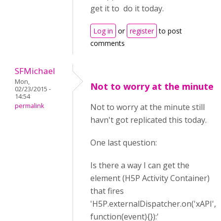
get it to do it today.
Log in
or
register
to post
comments
SFMichael
Mon,
Not to worry at the minute
02/23/2015 -
14:54
permalink
Not to worry at the minute still
havn't got replicated this today.
One last question:
Is there a way I can get the
element (H5P Activity Container)
that fires
'H5P.externalDispatcher.on('xAPI',
function(event){}):'