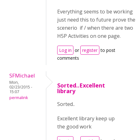
Everything seems to be working
just need this to future prove the
scenerio if / when there are two
H5P Activities on one page.
Log in
or
register
to post
comments
SFMichael
Mon,
Sorted..Excellent
02/23/2015 -
library
15:07
permalink
Sorted..
Excellent library keep up
the good work