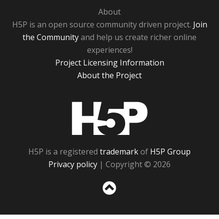
About
H5P is an open source community driven project.
Join
the Community
and help us create richer online
experiences!
Project Licensing Information
About the Project
H5P
H5P is a registered
trademark
of
H5P Group
Privacy policy
| Copyright © 2026
Sc