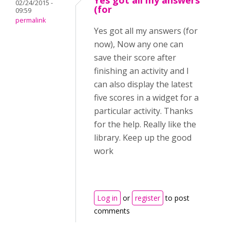
Yes got all my answers
02/24/2015 -
(for
09:59
permalink
Yes got all my answers (for
now), Now any one can
save their score after
finishing an activity and I
can also display the latest
five scores in a widget for a
particular activity. Thanks
for the help. Really like the
library. Keep up the good
work
Log in
or
register
to post
comments