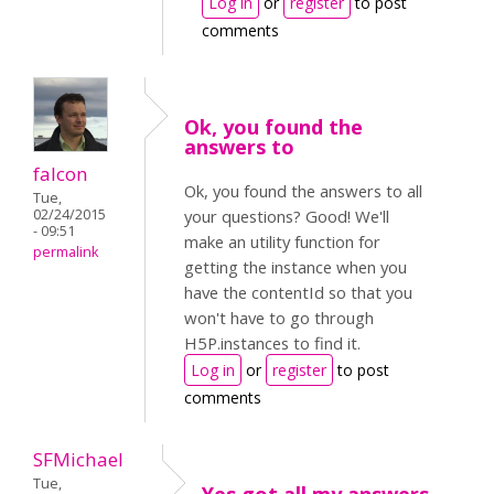
Log in
or
register
to post
comments
Ok, you found the
answers to
falcon
Ok, you found the answers to all
Tue,
02/24/2015
your questions? Good! We'll
- 09:51
make an utility function for
permalink
getting the instance when you
have the contentId so that you
won't have to go through
H5P.instances to find it.
Log in
or
register
to post
comments
SFMichael
Tue,