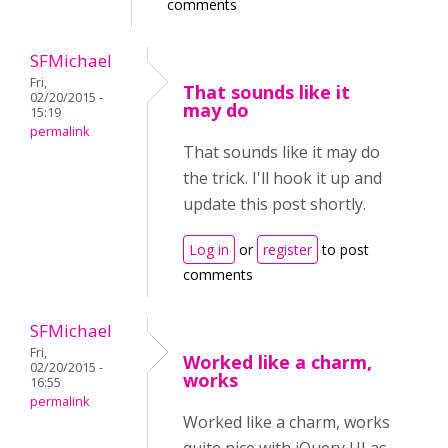
comments
SFMichael
Fri,
That sounds like it
02/20/2015 -
may do
15:19
permalink
That sounds like it may do
the trick. I'll hook it up and
update this post shortly.
Log in
or
register
to post
comments
SFMichael
Fri,
Worked like a charm,
02/20/2015 -
works
16:55
permalink
Worked like a charm, works