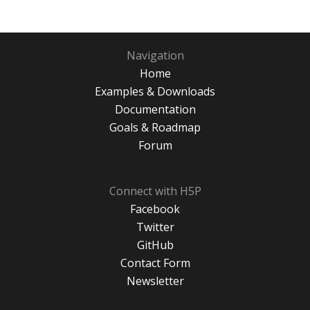
Navigation
Home
Examples & Downloads
Documentation
Goals & Roadmap
Forum
Connect with H5P
Facebook
Twitter
GitHub
Contact Form
Newsletter