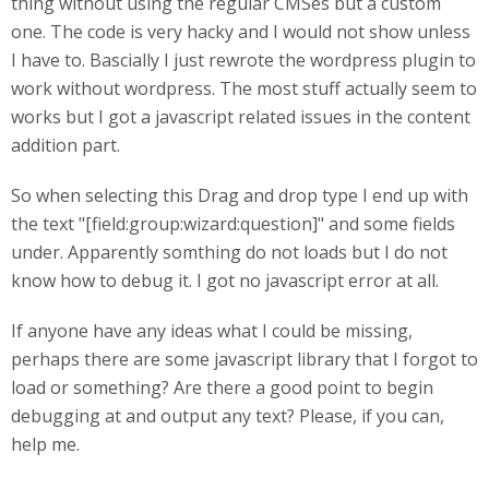
thing without using the regular CMSes but a custom
one. The code is very hacky and I would not show unless
I have to. Bascially I just rewrote the wordpress plugin to
work without wordpress. The most stuff actually seem to
works but I got a javascript related issues in the content
addition part.
So when selecting this Drag and drop type I end up with
the text "[field:group:wizard:question]" and some fields
under. Apparently somthing do not loads but I do not
know how to debug it. I got no javascript error at all.
If anyone have any ideas what I could be missing,
perhaps there are some javascript library that I forgot to
load or something? Are there a good point to begin
debugging at and output any text? Please, if you can,
help me.