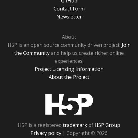
GitHub
Contact Form
Newsletter
About
H5P is an open source community driven project.
Join
the Community
and help us create richer online
experiences!
Project Licensing Information
About the Project
H5P
H5P is a registered
trademark
of
H5P Group
Privacy policy
| Copyright © 2026