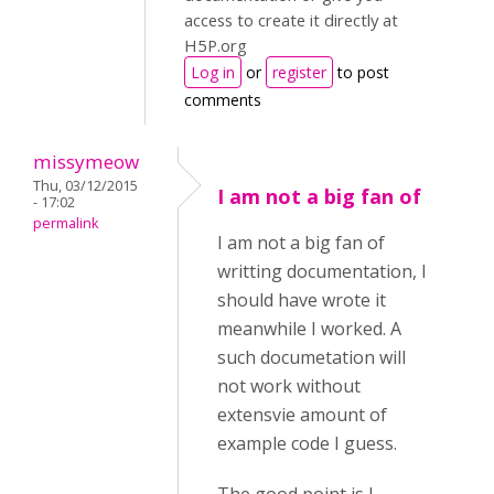
access to create it directly at
H5P.org
Log in
or
register
to post
comments
missymeow
Thu, 03/12/2015
I am not a big fan of
- 17:02
permalink
I am not a big fan of
writting documentation, I
should have wrote it
meanwhile I worked. A
such documetation will
not work without
extensvie amount of
example code I guess.