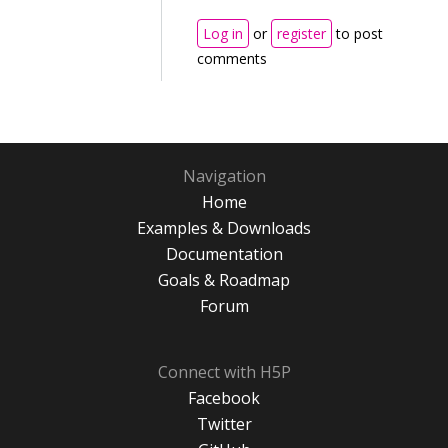
Log in
or
register
to post
comments
Navigation
Home
Examples & Downloads
Documentation
Goals & Roadmap
Forum
Connect with H5P
Facebook
Twitter