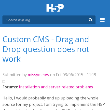
Menu
You are here
Main menu
Custom CMS - Drag and
Drop question does not
work
Submitted by
missymeow
on Fri, 03/06/2015 - 11:19
Forums:
Installation and server related problems
Hello, I would probablly end up uploading the whole
source for my project. I am trying to implement the H5P