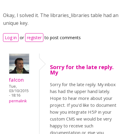
Okay, I solved it. The libraries_libraries table had an
unique key.
Log in
or
register
to post comments
Sorry for the late reply.
My
falcon
Sorry for the late reply. My inbox
Tue,
03/10/2015
has had the upper hand lately.
- 18:16
Hope to hear more about your
permalink
project. If you'd like to document
how you integrate H5P in your
custom CMS we would be very
happy to receive such
documentation or give you