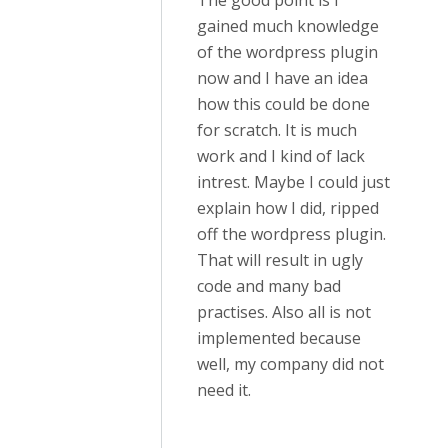
The good point is I
gained much knowledge
of the wordpress plugin
now and I have an idea
how this could be done
for scratch. It is much
work and I kind of lack
intrest. Maybe I could just
explain how I did, ripped
off the wordpress plugin.
That will result in ugly
code and many bad
practises. Also all is not
implemented because
well, my company did not
need it.