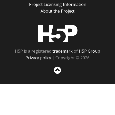
Project Licensing Information
About the Project
H5P
H5P is a registered
trademark
of
H5P Group
Privacy policy
| Copyright © 2026
Sc