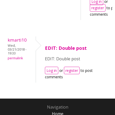
Log in
or
register
to po
comments
kmarti10
Wed,
EDIT: Double post
03/21/2018 -
19:33
permalink
EDIT: Double post
Log in
or
register
to post
comments
Navigation
Home