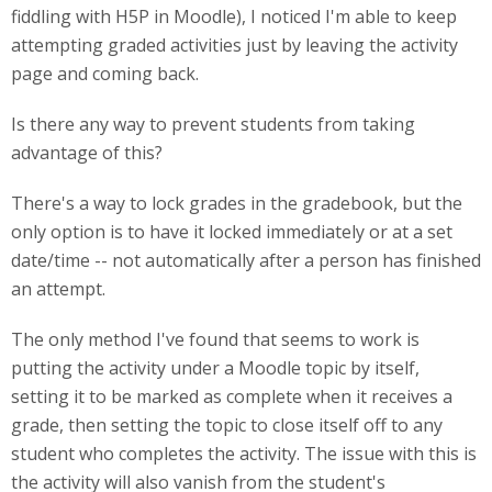
fiddling with H5P in Moodle), I noticed I'm able to keep
attempting graded activities just by leaving the activity
page and coming back.
Is there any way to prevent students from taking
advantage of this?
There's a way to lock grades in the gradebook, but the
only option is to have it locked immediately or at a set
date/time -- not automatically after a person has finished
an attempt.
The only method I've found that seems to work is
putting the activity under a Moodle topic by itself,
setting it to be marked as complete when it receives a
grade, then setting the topic to close itself off to any
student who completes the activity. The issue with this is
the activity will also vanish from the student's