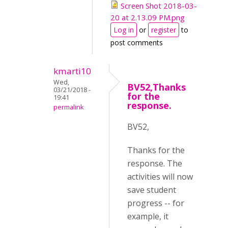
Screen Shot 2018-03-
20 at 2.13.09 PM.png
Log in
or
register
to
post comments
kmarti10
Wed,
BV52,Thanks
03/21/2018 -
for the
19:41
response.
permalink
BV52,
Thanks for the
response. The
activities will now
save student
progress -- for
example, it