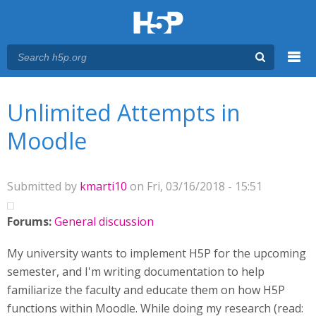
Menu
You are here
Main menu
Unlimited Attempts in
Moodle
Submitted by
kmarti10
on Fri, 03/16/2018 - 15:51
Forums:
General discussion
My university wants to implement H5P for the upcoming
semester, and I'm writing documentation to help
familiarize the faculty and educate them on how H5P
functions within Moodle. While doing my research (read: