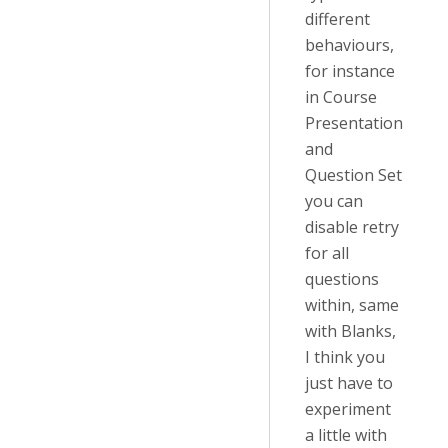
different
behaviours,
for instance
in Course
Presentation
and
Question Set
you can
disable retry
for all
questions
within, same
with Blanks,
I think you
just have to
experiment
a little with