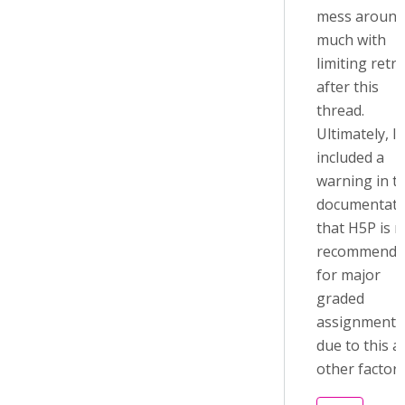
mess around
much with
limiting retri
after this
thread.
Ultimately, I
included a
warning in t
documentati
that H5P is n
recommende
for major
graded
assignments
due to this a
other factors