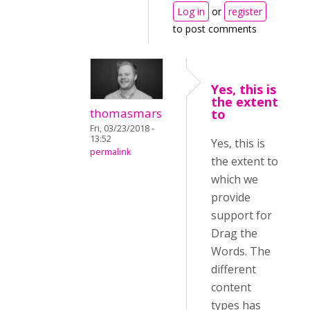
Log in
or
register
to post comments
Yes, this is
the extent
thomasmars
to
Fri, 03/23/2018 -
13:52
Yes, this is
permalink
the extent to
which we
provide
support for
Drag the
Words. The
different
content
types has