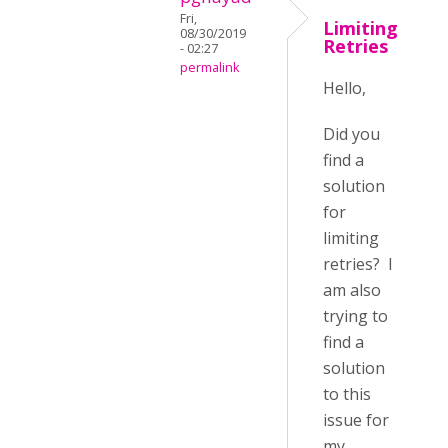
Fri,
Limiting
08/30/2019
Retries
- 02:27
permalink
Hello,
Did you
find a
solution
for
limiting
retries? I
am also
trying to
find a
solution
to this
issue for
my