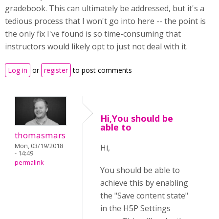
gradebook. This can ultimately be addressed, but it's a
tedious process that I won't go into here -- the point is
the only fix I've found is so time-consuming that
instructors would likely opt to just not deal with it.
Log in
or
register
to post comments
Hi,You should be
able to
thomasmars
Mon, 03/19/2018
Hi,
- 14:49
permalink
You should be able to
achieve this by enabling
the "Save content state"
in the H5P Settings