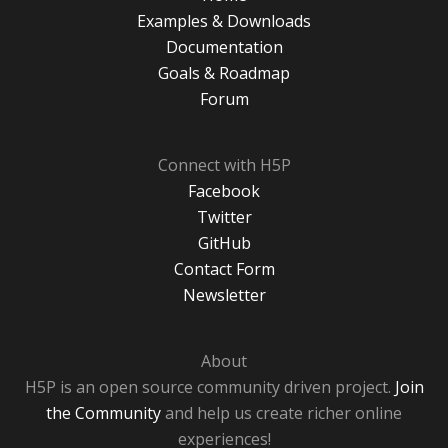
Examples & Downloads
Documentation
Goals & Roadmap
Forum
Connect with H5P
Facebook
Twitter
GitHub
Contact Form
Newsletter
About
H5P is an open source community driven project.
Join
the Community
and help us create richer online
experiences!