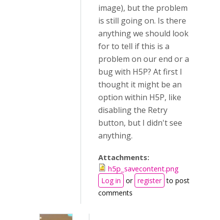
image), but the problem
is still going on. Is there
anything we should look
for to tell if this is a
problem on our end or a
bug with H5P? At first I
thought it might be an
option within H5P, like
disabling the Retry
button, but I didn't see
anything.
Attachments:
h5p_savecontent.png
Log in
or
register
to post
comments