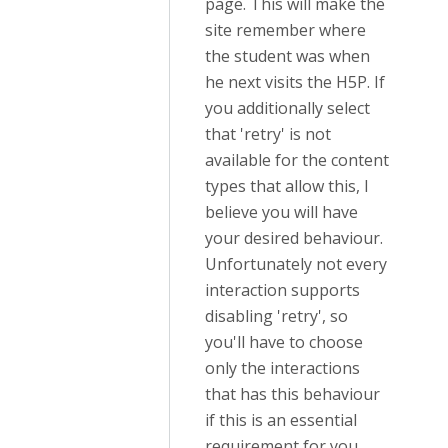
page. This will make the
site remember where
the student was when
he next visits the H5P. If
you additionally select
that 'retry' is not
available for the content
types that allow this, I
believe you will have
your desired behaviour.
Unfortunately not every
interaction supports
disabling 'retry', so
you'll have to choose
only the interactions
that has this behaviour
if this is an essential
requirement for you.