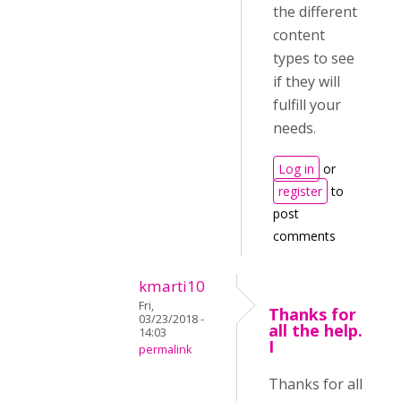
the different
content
types to see
if they will
fulfill your
needs.
Log in
or
register
to
post
comments
kmarti10
Fri,
Thanks for
03/23/2018 -
all the help.
14:03
I
permalink
Thanks for all