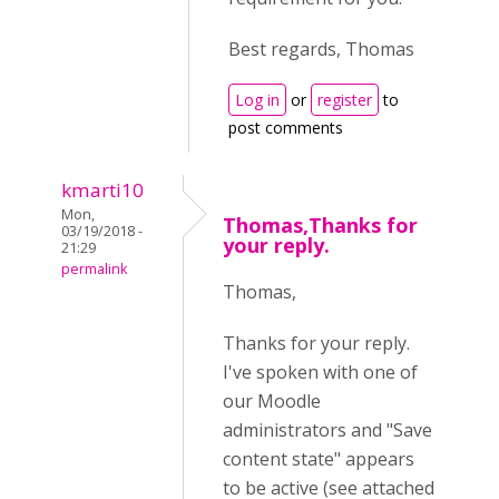
Best regards, Thomas
Log in
or
register
to
post comments
kmarti10
Mon,
Thomas,Thanks for
03/19/2018 -
your reply.
21:29
permalink
Thomas,
Thanks for your reply.
I've spoken with one of
our Moodle
administrators and "Save
content state" appears
to be active (see attached