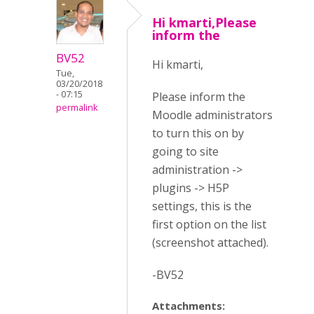
Hi kmarti,Please
inform the
BV52
Hi kmarti,
Tue,
03/20/2018
- 07:15
Please inform the
permalink
Moodle administrators
to turn this on by
going to site
administration ->
plugins -> H5P
settings, this is the
first option on the list
(screenshot attached).
-BV52
Attachments: