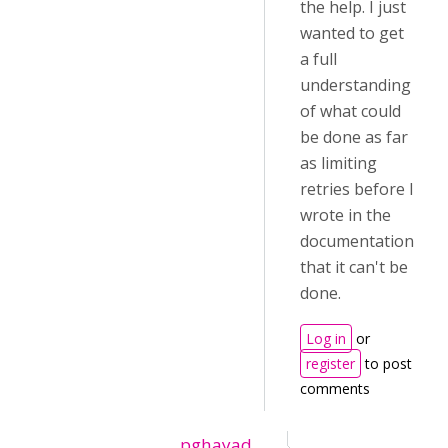
the help. I just
wanted to get
a full
understanding
of what could
be done as far
as limiting
retries before I
wrote in the
documentation
that it can't be
done.
Log in
or
register
to post
comments
pghayad