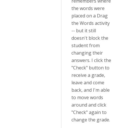
remembers where
the words were
placed on a Drag
the Words activity
-- but it still
doesn't block the
student from
changing their
answers. I click the
"Check" button to
receive a grade,
leave and come
back, and I'm able
to move words
around and click
"Check" again to
change the grade.