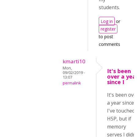
students.
Log in
or
register
to post
comments
kmarti10
Mon,
It's been
09/02/2019 -
over a yea
13:07
since I
permalink
It's been ove
a year since
I've touched
H5P, but if
memory
serves I didn'