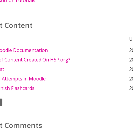
uthor Tutorials
t Content
U
oodle Documentation
2
 of Content Created On H5P.org?
2
st
2
d Attempts in Moodle
2
nish Flashcards
2
t Comments