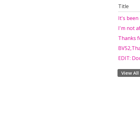
Title
It's been
I'm not a
Thanks fo
BV52,Tha
EDIT: Do
View All