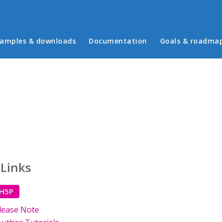
in menu
amples & downloads
Documentation
Goals & roadma
 Links
 H5P
lease Note