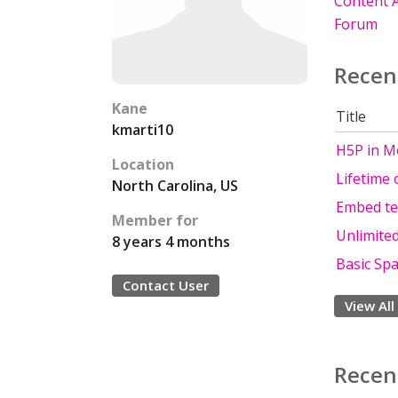
Content A
Forum
Recen
Kane
Title
kmarti10
H5P in M
Location
Lifetime
North Carolina, US
Embed te
Member for
Unlimite
8 years 4 months
Basic Spa
Contact User
View All
Recen