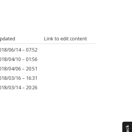
pdated
Link to edit content
018/06/14 – 07:52
018/04/10 – 01:56
018/04/06 – 20:51
018/03/16 – 16:31
018/03/14 – 20:26