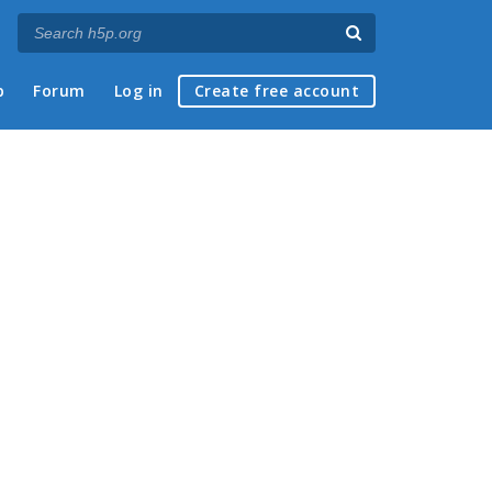
p
Forum
Log in
Create free account