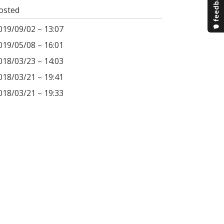
osted
019/09/02 – 13:07
019/05/08 – 16:01
018/03/23 – 14:03
018/03/21 – 19:41
018/03/21 – 19:33