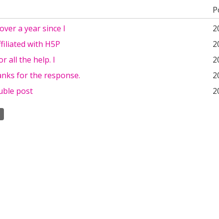
P
 over a year since I
2
ffiliated with H5P
2
r all the help. I
2
nks for the response.
2
uble post
2