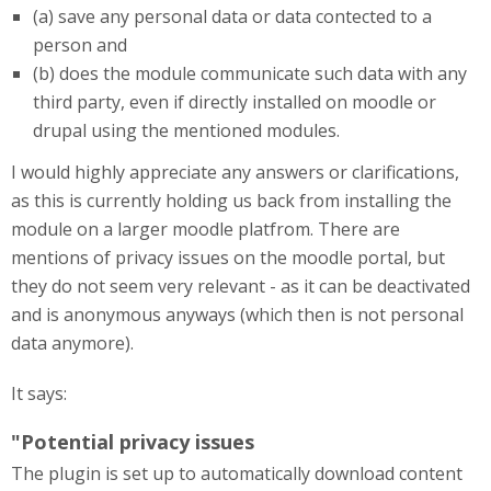
(a) save any personal data or data contected to a
person and
(b) does the module communicate such data with any
third party, even if directly installed on moodle or
drupal using the mentioned modules.
I would highly appreciate any answers or clarifications,
as this is currently holding us back from installing the
module on a larger moodle platfrom. There are
mentions of privacy issues on the moodle portal, but
they do not seem very relevant - as it can be deactivated
and is anonymous anyways (which then is not personal
data anymore).
It says:
"Potential privacy issues
The plugin is set up to automatically download content