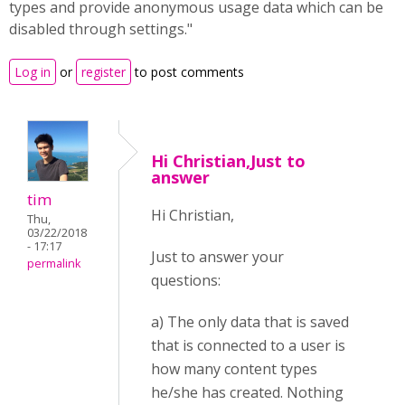
types and provide anonymous usage data which can be
disabled through settings."
Log in
or
register
to post comments
Hi Christian,Just to
answer
tim
Hi Christian,
Thu,
03/22/2018
- 17:17
Just to answer your
permalink
questions:
a) The only data that is saved
that is connected to a user is
how many content types
he/she has created. Nothing