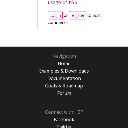
usage-of-h5p
Log in
or
register
to post
comments
Navigation
Home
Examples & Downloads
Documentation
Goals & Roadmap
Forum
Connect with H5P
Facebook
Twitter