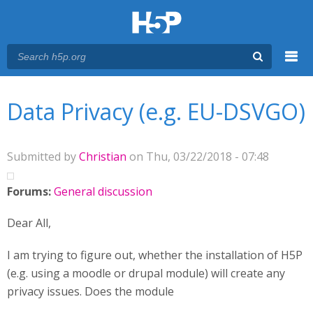
Menu
You are here
Main menu
Data Privacy (e.g. EU-DSVGO)
Submitted by
Christian
on Thu, 03/22/2018 - 07:48
Forums:
General discussion
Dear All,
I am trying to figure out, whether the installation of H5P
(e.g. using a moodle or drupal module) will create any
privacy issues. Does the module