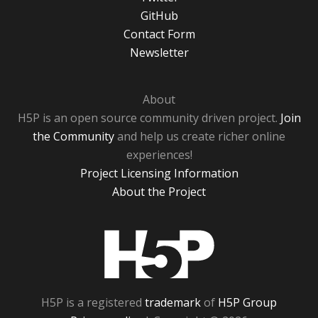
GitHub
Contact Form
Newsletter
About
H5P is an open source community driven project.
Join
the Community
and help us create richer online
experiences!
Project Licensing Information
About the Project
H5P
H5P is a registered
trademark
of
H5P Group