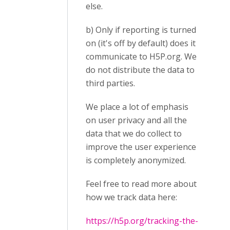
else.
b) Only if reporting is turned
on (it's off by default) does it
communicate to H5P.org. We
do not distribute the data to
third parties.
We place a lot of emphasis
on user privacy and all the
data that we do collect to
improve the user experience
is completely anonymized.
Feel free to read more about
how we track data here:
https://h5p.org/tracking-the-