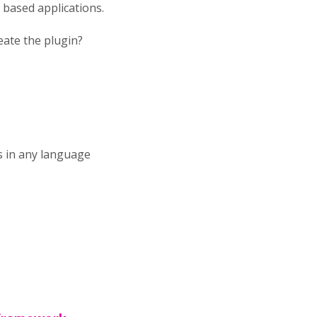
 based applications.
eate the plugin?
s in any language