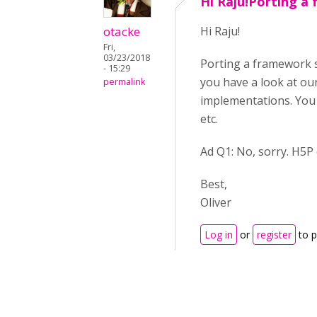
Hi Raju!Porting a
otacke
Hi Raju!
Fri,
03/23/2018
Porting a framework su
- 15:29
you have a look at ou
permalink
implementations. You w
etc.
Ad Q1: No, sorry. H5P
Best,
Oliver
Log in
or
register
to 