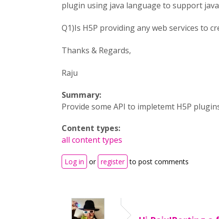
plugin using java language to support java
Q1)Is H5P providing any web services to cr
Thanks & Regards,
Raju
Summary:
Provide some API to impletemt H5P plugin
Content types:
all content types
Log in
or
register
to post comments