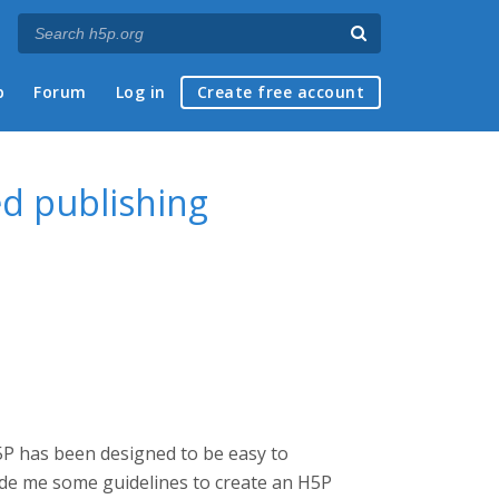
p
Forum
Log in
Create free account
ed publishing
5P has been designed to be easy to
de me some guidelines to create an H5P