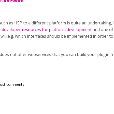
 framework
ch as H5P to a different platform is quite an undertaking, but
r
developer resources for platform development
and one of 
ill e.g. which interfaces should be implemented in order to 
 does not offer webservices that you can build your plugin f
post comments