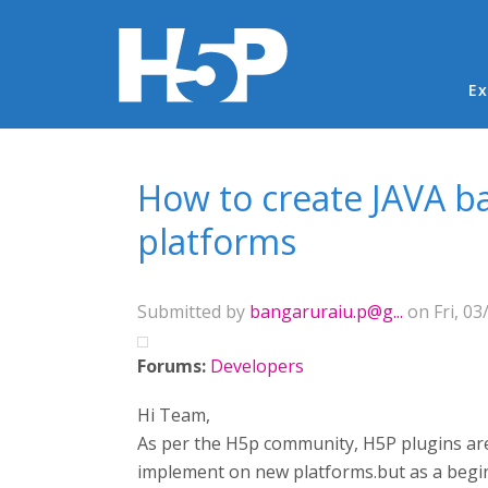
Ma
Ex
You are here
How to create JAVA b
platforms
Submitted by
bangaruraiu.p@g...
on Fri, 03
Forums:
Developers
Hi Team,
As per the H5p community, H5P plugins are
implement on new platforms.but as a begin