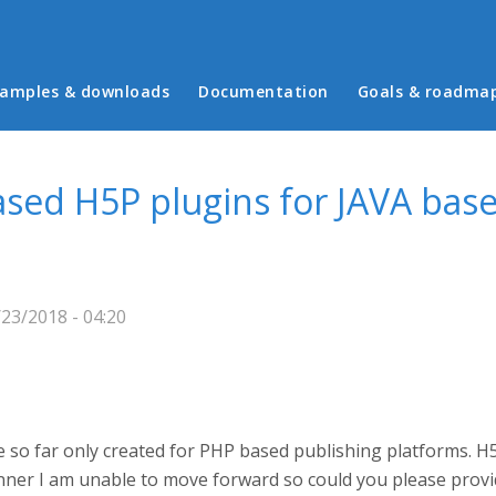
in menu
amples & downloads
Documentation
Goals & roadma
ased H5P plugins for JAVA bas
/23/2018 - 04:20
 so far only created for PHP based publishing platforms. H
ner I am unable to move forward so could you please provi