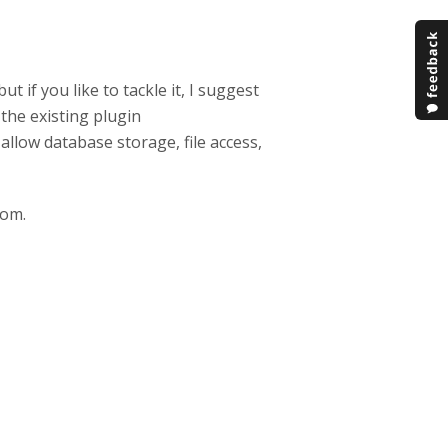
 if you like to tackle it, I suggest
the existing plugin
allow database storage, file access,
rom.