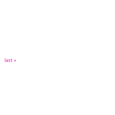
last »