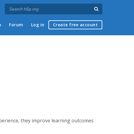
p
Forum
Log in
Create free account
experience, they improve learning outcomes