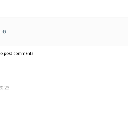
s
 from Hot Potatoes
o post comments
20:23