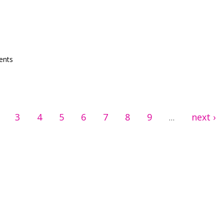
in WP
ents
3
4
5
6
7
8
9
next ›
…