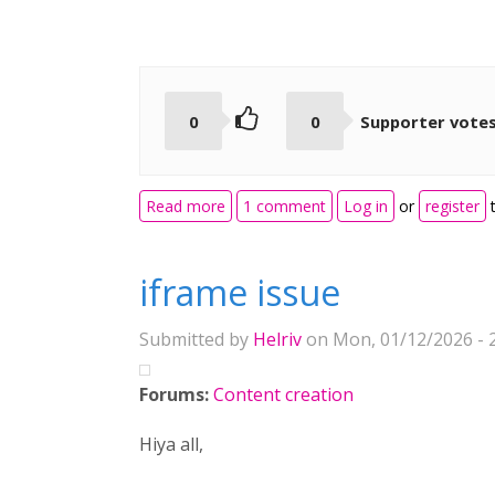
0
0
Supporter vote
about Adopt useful learning features
Read more
1 comment
Log in
or
register
t
iframe issue
Submitted by
Helriv
on Mon, 01/12/2026 - 
Forums:
Content creation
Hiya all,