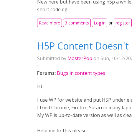
New here but have been using h5p a while. I
short code eg:
about iframe issue
Read more
3 comments
Log in
or
register
H5P Content Doesn't 
Submitted by
MasterPop
on Sun, 10/12/202
Forums:
Bugs in content types
Hi
I use WP for website and put H5P under elem
I tried Chrome, Firefox, Safari in many lapt
My WP is up-to-date version as well as clea
Help me fix this please.