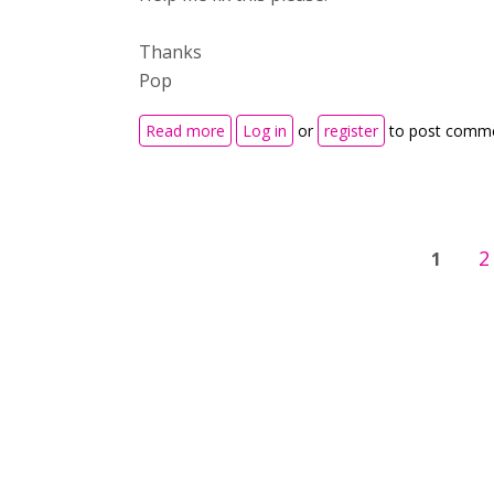
Thanks
Pop
about H5P Content Doesn't Display 
Read more
Log in
or
register
to post comm
Pages
2
1