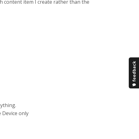
h content item I create rather than the
ything.
e Device only