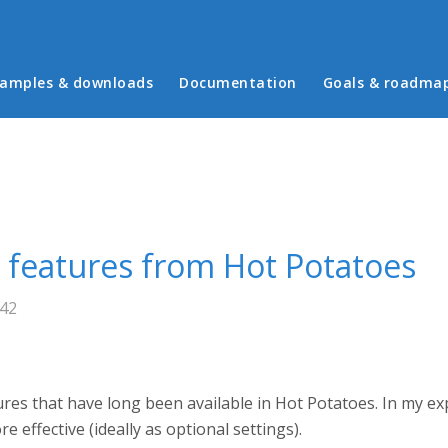
in menu
amples & downloads
Documentation
Goals & roadma
g features from Hot Potatoes
:42
tures that have long been available in Hot Potatoes. In my 
effective (ideally as optional settings).