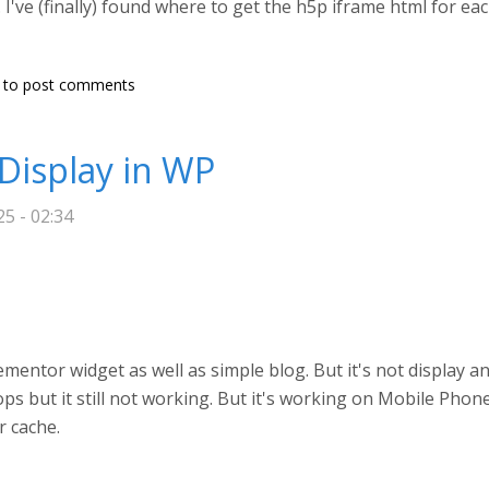
've (finally) found where to get the h5p iframe html for eac
to post comments
Display in WP
5 - 02:34
entor widget as well as simple blog. But it's not display an
ops but it still not working. But it's working on Mobile Phon
r cache.