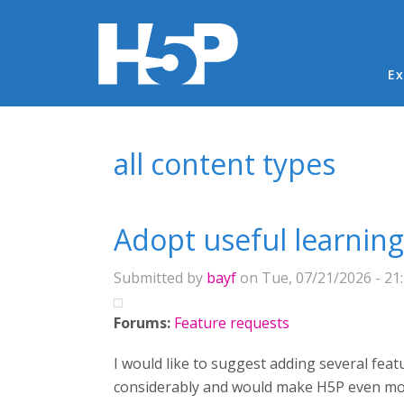
Ma
Ex
You are here
all content types
Adopt useful learnin
Submitted by
bayf
on Tue, 07/21/2026 - 21
Forums:
Feature requests
I would like to suggest adding several fea
considerably and would make H5P even more 