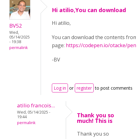
Hi atilio,You can download
Hi atilio,
BV52
Wed,
You can download the contents from 
05/14/2025
- 19:38
page:
https://codepen.io/otacke/pe
permalink
-BV
Log in
or
register
to post comments
atilio francois...
Wed, 05/14/2025 -
Thank you so
19:44
much! This is
permalink
Thank you so