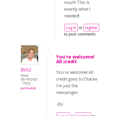
much! This is
exactly what I
needed!
Log in
or
register
to post comments
You're welcome!
All credit
BV52
You're welcome! All
Wed,
credit goes to Otacke
05/14/2025
- 19:52
I'm just the
permalink
messenger.
-BV