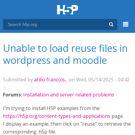
Menu
You are here
Main menu
Unable to load reuse files in
wordpress and moodle
Submitted by
atilio francois...
on Wed, 05/14/2025 - 04:42
Forums:
Installation and server related problems
I'm trying to install H5P examples from the
https://h5p.org/content-types-and-applications
page.
I display an example, then click on “reuse” to retrieve the
corresponding .h5p file.