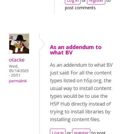
Log in
or
register
to
post comments
As an addendum to
what BV
otacke
As an addendum to what BV
Wed,
05/14/2025
just said: For all the content
- 20:51
types listed on h5p.org, the
permalink
usual way to install content
types would be to use the
H5P Hub directly instead of
trying to install libraries by
installing content files.
Log in
or
register
to post