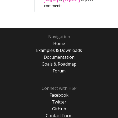
comments
Navigation
Home
Examples & Downloads
Documentation
Goals & Roadmap
Forum
Connect with H5P
Facebook
Twitter
GitHub
Contact Form