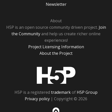
Newsletter
About
H5P is an open source community driven project.
Join
the Community
and help us create richer online
experiences!
Project Licensing Information
About the Project
H5P
H5P is a registered
trademark
of
H5P Group
Privacy policy
| Copyright © 2026