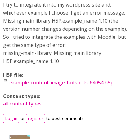
I try to integrate it into my wordpress site and,
whichever example I choose, I get an error message:
Missing main library H5P.example_name 1.10 (the
version number changes depending on the example).
So I tried to integrate the examples with Moodle, but I
get the same type of error:
missing-main-library: Missing main library
H5P.example_name 1.10
H5P file:
example-content-image-hotspots-64054.h5p
Content types:
all content types
Log in
or
register
to post comments