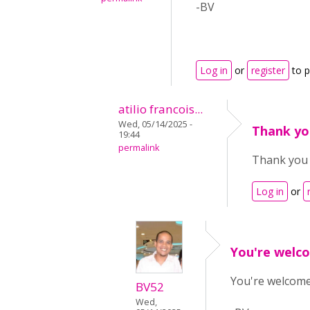
-BV
Log in
or
register
to 
atilio francois...
Wed, 05/14/2025 -
Thank you
19:44
permalink
Thank you s
Log in
or
You're welco
You're welcome!
BV52
Wed,