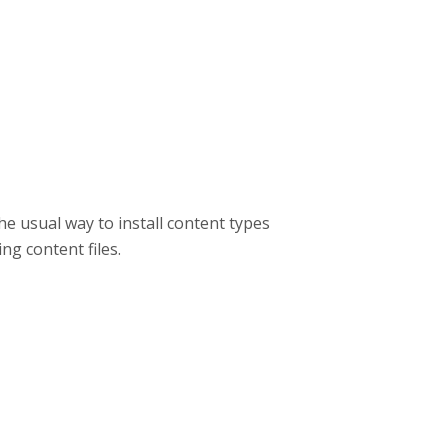
he usual way to install content types
ing content files.