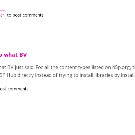
ter
to post comments
o what BV
 BV just said: For all the content types listed on h5p.org, t
 Hub directly instead of trying to install libraries by install
post comments