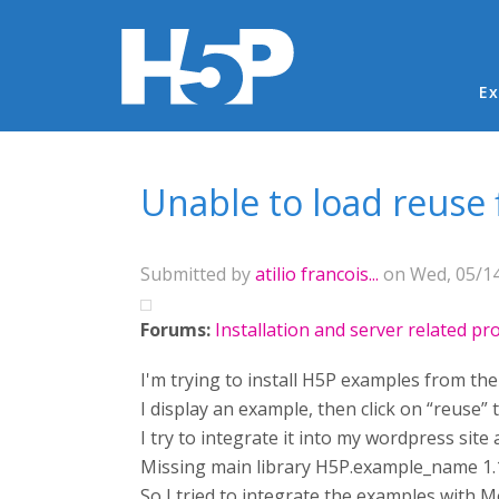
Ma
Ex
You are here
Unable to load reuse
Submitted by
atilio francois...
on Wed, 05/14
Forums:
Installation and server related p
I'm trying to install H5P examples from th
I display an example, then click on “reuse” 
I try to integrate it into my wordpress sit
Missing main library H5P.example_name 1.
So I tried to integrate the examples with M