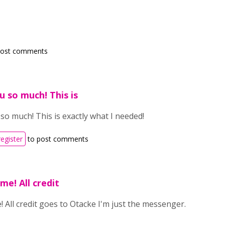
post comments
 so much! This is
o much! This is exactly what I needed!
register
to post comments
me! All credit
 All credit goes to Otacke I'm just the messenger.