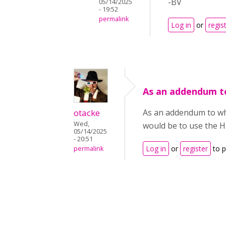
-BV
05/14/2025
- 19:52
permalink
Log in
or
regis
As an addendum t
otacke
As an addendum to what
Wed,
would be to use the H5P
05/14/2025
- 20:51
Log in
or
register
to 
permalink