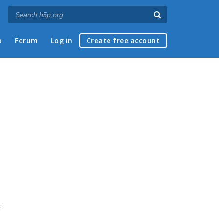
p
Forum
Log in
Create free account
.