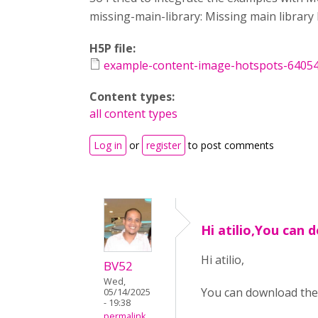
missing-main-library: Missing main librar
H5P file:
example-content-image-hotspots-6405
Content types:
all content types
Log in
or
register
to post comments
Hi atilio,You can
Hi atilio,
BV52
Wed,
You can download the
05/14/2025
- 19:38
permalink