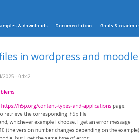
in menu
amples & downloads
Documentation
Goals & roadma
 files in wordpress and moodle
/2025 - 04:42
roblems
e
https://h5p.org/content-types-and-applications
page.
to retrieve the corresponding .h5p file.
e and, whichever example I choose, I get an error message:
10 (the version number changes depending on the example)
oodle, but I get the same type of error: