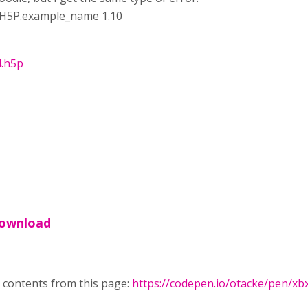
y H5P.example_name 1.10
4.h5p
 download
 contents from this page:
https://codepen.io/otacke/pen/x